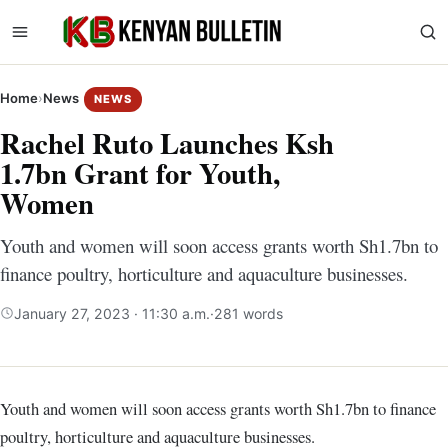
Home
›
News
NEWS
Rachel Ruto Launches Ksh
1.7bn Grant for Youth,
Women
Youth and women will soon access grants worth Sh1.7bn to
finance poultry, horticulture and aquaculture businesses.
January 27, 2023 · 11:30 a.m.
·
281 words
Youth and women will soon access grants worth Sh1.7bn to finance
poultry, horticulture and aquaculture businesses.