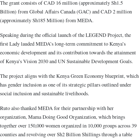
The grant consists of CAD 16 million (approximately Sh1.5
Billion) from Global Affairs Canada (GAC) and CAD 2 million
(approximately Sh185 Million) from MEDA.
Speaking during the official launch of the LEGEND Project, the
first Lady lauded MEDA’s long-term commitment to Kenya’s
economic development and its contribution towards the attainment
of Kenya’s Vision 2030 and UN Sustainable Development Goals.
The project aligns with the Kenya Green Economy blueprint, which
has gender inclusion as one of its strategic pillars outlined under
social inclusion and sustainable livelihoods.
Ruto also thanked MEDA for their partnership with her
organization, Mama Doing Good Organization, which brings
together over 150,000 women organized in 10,000 groups across 39
counties and revolving over Sh2 Billion Shillings through a table