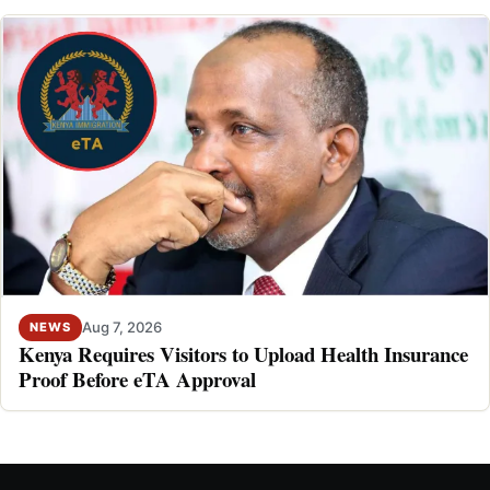
Aug 7, 2026
NEWS
Kenya Requires Visitors to Upload Health Insurance
Proof Before eTA Approval