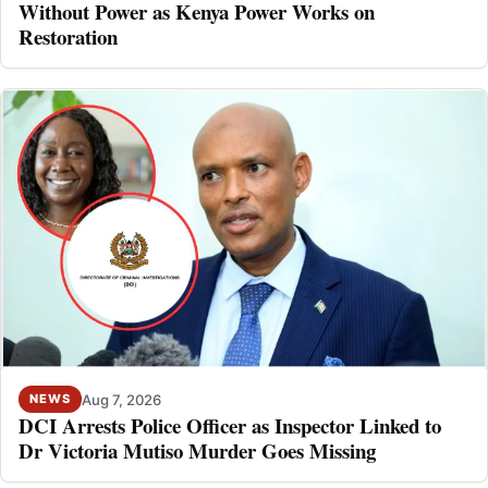
Without Power as Kenya Power Works on
Restoration
Aug 7, 2026
NEWS
DCI Arrests Police Officer as Inspector Linked to
Dr Victoria Mutiso Murder Goes Missing