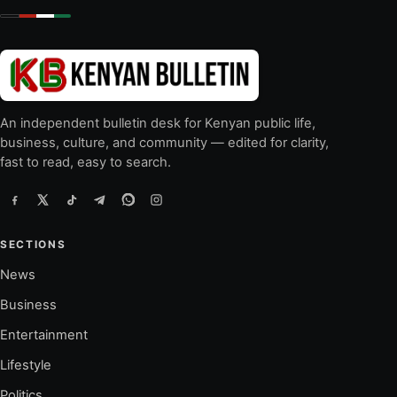
An independent bulletin desk for Kenyan public life,
business, culture, and community — edited for clarity,
fast to read, easy to search.
SECTIONS
News
Business
Entertainment
Lifestyle
Politics