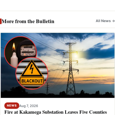
More from the Bulletin
All News →
Aug 7, 2026
NEWS
Fire at Kakamega Substation Leaves Five Counties