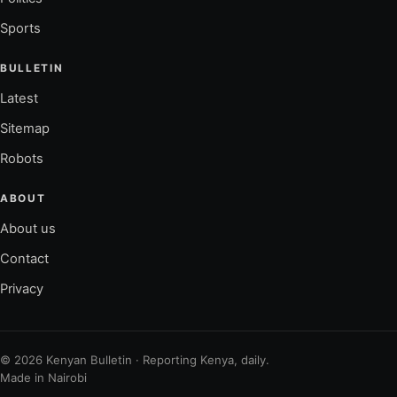
Sports
BULLETIN
Latest
Sitemap
Robots
ABOUT
About us
Contact
Privacy
© 2026 Kenyan Bulletin · Reporting Kenya, daily.
Made in Nairobi