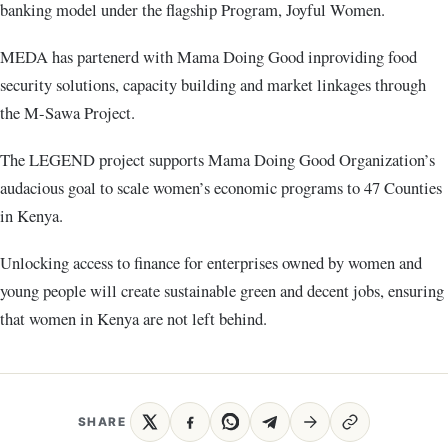
banking model under the flagship Program, Joyful Women.
MEDA has partenerd with Mama Doing Good inproviding food
security solutions, capacity building and market linkages through
the M-Sawa Project.
The LEGEND project supports Mama Doing Good Organization’s
audacious goal to scale women’s economic programs to 47 Counties
in Kenya.
Unlocking access to finance for enterprises owned by women and
young people will create sustainable green and decent jobs, ensuring
that women in Kenya are not left behind.
SHARE