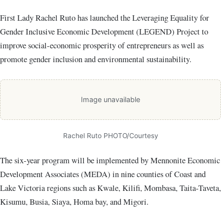
First Lady Rachel Ruto has launched the Leveraging Equality for
Gender Inclusive Economic Development (LEGEND) Project to
improve social-economic prosperity of entrepreneurs as well as
promote gender inclusion and environmental sustainability.
Image unavailable
Rachel Ruto PHOTO/Courtesy
The six-year program will be implemented by Mennonite Economic
Development Associates (MEDA) in nine counties of Coast and
Lake Victoria regions such as Kwale, Kilifi, Mombasa, Taita-Taveta,
Kisumu, Busia, Siaya, Homa bay, and Migori.