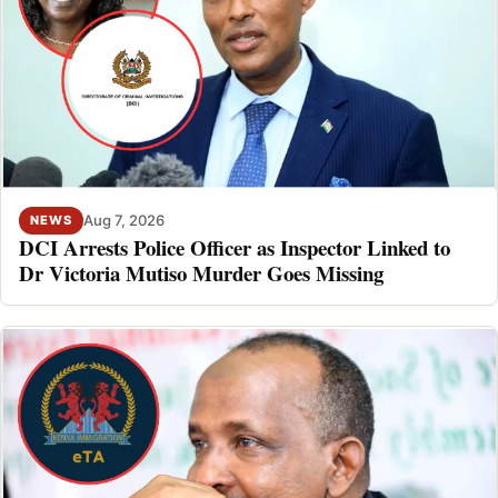
Aug 7, 2026
NEWS
DCI Arrests Police Officer as Inspector Linked to
Dr Victoria Mutiso Murder Goes Missing