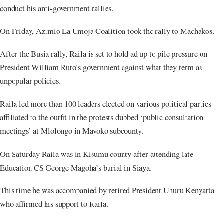
conduct his anti-government rallies.
On Friday, Azimio La Umoja Coalition took the rally to Machakos.
After the Busia rally, Raila is set to hold ad up to pile pressure on
President William Ruto’s government against what they term as
unpopular policies.
Raila led more than 100 leaders elected on various political parties
affiliated to the outfit in the protests dubbed ‘public consultation
meetings’ at Mlolongo in Mavoko subcounty.
On Saturday Raila was in Kisumu county after attending late
Education CS George Magoha’s burial in Siaya.
This time he was accompanied by retired President Uhuru Kenyatta
who affirmed his support to Raila.