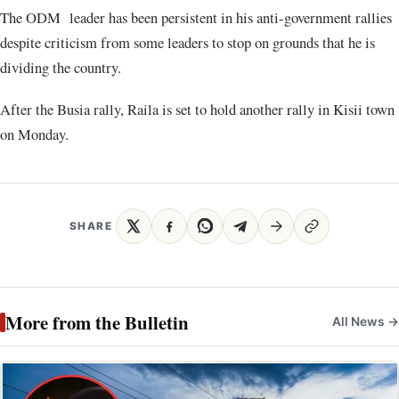
The ODM leader has been persistent in his anti-government rallies
despite criticism from some leaders to stop on grounds that he is
dividing the country.
After the Busia rally, Raila is set to hold another rally in Kisii town
on Monday.
SHARE
More from the Bulletin
All News →