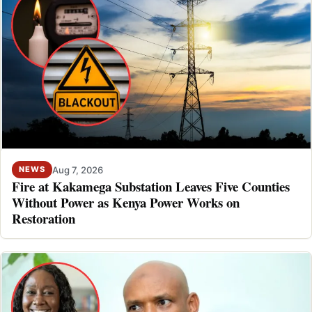
Aug 7, 2026
NEWS
Fire at Kakamega Substation Leaves Five Counties
Without Power as Kenya Power Works on
Restoration