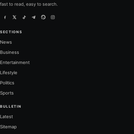
fast to read, easy to search.
SECTIONS
News
Business
Entertainment
Lifestyle
Politics
Sports
BULLETIN
Latest
Sitemap