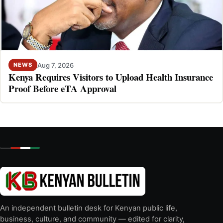
Aug 7, 2026
NEWS
Kenya Requires Visitors to Upload Health Insurance
Proof Before eTA Approval
An independent bulletin desk for Kenyan public life,
business, culture, and community — edited for clarity,