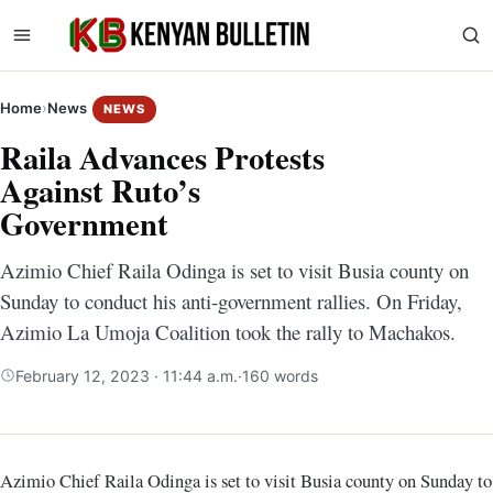
Home
›
News
NEWS
Raila Advances Protests
Against Ruto’s
Government
Azimio Chief Raila Odinga is set to visit Busia county on
Sunday to conduct his anti-government rallies. On Friday,
Azimio La Umoja Coalition took the rally to Machakos.
February 12, 2023 · 11:44 a.m.
·
160 words
Azimio Chief Raila Odinga is set to visit Busia county on Sunday to