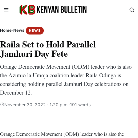
Home
›
News
NEWS
Raila Set to Hold Parallel
Jamhuri Day Fete
Orange Democratic Movement (ODM) leader who is also
the Azimio la Umoja coalition leader Raila Odinga is
considering holding parallel Jamhuri Day celebrations on
December 12.
November 30, 2022 · 1:20 p.m.
·
191 words
Orange Democratic Movement (ODM) leader who is also the