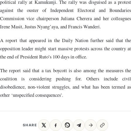
political rally at Kamukunji. The rally was disguised as a protest
against the ouster of Independent Electoral and Boundaries
Commission vice chairperson Juliana Cherera and her colleagues
Irene Masit, Justus Nyang’aya, and Francis Wanderi.
A report that appeared in the Daily Nation further said that the
opposition leader might start massive protests across the country at
the end of President Ruto’s 100 days in office.
The report said that a tax boycott is also among the measures the
coalition is considering pushing for. Others include civil
disobedience, non-violent struggles, and what has been termed as
other ‘unspecified consequences’.
SHARE