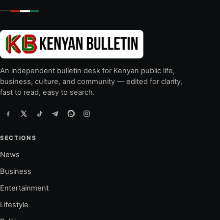
An independent bulletin desk for Kenyan public life,
business, culture, and community — edited for clarity,
fast to read, easy to search.
SECTIONS
News
Business
Entertainment
Lifestyle