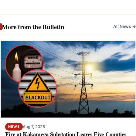
More from the Bulletin
All News →
Aug 7, 2026
NEWS
Fire at Kakamega Substation Leaves Five Counties