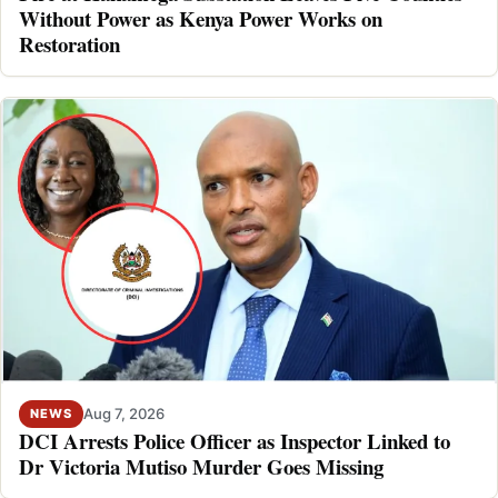
Without Power as Kenya Power Works on
Restoration
Aug 7, 2026
NEWS
DCI Arrests Police Officer as Inspector Linked to
Dr Victoria Mutiso Murder Goes Missing