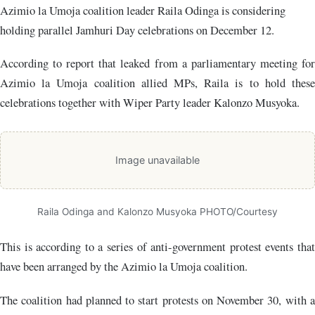
Azimio la Umoja coalition leader Raila Odinga is considering
holding parallel Jamhuri Day celebrations on December 12.
According to report that leaked from a parliamentary meeting for
Azimio la Umoja coalition allied MPs, Raila is to hold these
celebrations together with Wiper Party leader Kalonzo Musyoka.
Image unavailable
Raila Odinga and Kalonzo Musyoka PHOTO/Courtesy
This is according to a series of anti-government protest events that
have been arranged by the Azimio la Umoja coalition.
The coalition had planned to start protests on November 30, with a