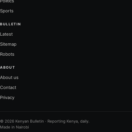
Politics
Sports
BULLETIN
Latest
Sitemap
Robots
ABOUT
About us
Contact
Privacy
© 2026 Kenyan Bulletin · Reporting Kenya, daily.
Made in Nairobi