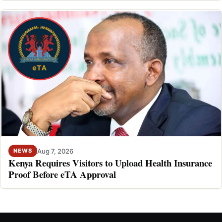
Aug 7, 2026
NEWS
Kenya Requires Visitors to Upload Health Insurance
Proof Before eTA Approval