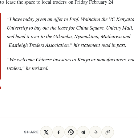
to lease the space to local traders on Friday February 24.
“I have today given an offer to Prof. Wainaina the VC Kenyatta
University to buy out the lease for China Square, Unicity Mall,
and hand it over to the Gikomba, Nyamakima, Muthurwa and
Eastleigh Traders Association,” his statement read in part.
“We welcome Chinese investors to Kenya as manufacturers, not
traders,” he insisted.
SHARE