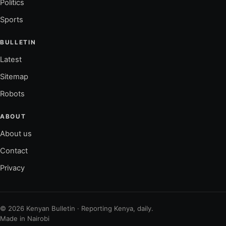
Politics
Sports
BULLETIN
Latest
Sitemap
Robots
ABOUT
About us
Contact
Privacy
© 2026 Kenyan Bulletin · Reporting Kenya, daily.
Made in Nairobi