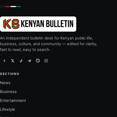
An independent bulletin desk for Kenyan public life,
business, culture, and community — edited for clarity,
fast to read, easy to search.
SECTIONS
News
Business
Entertainment
Lifestyle