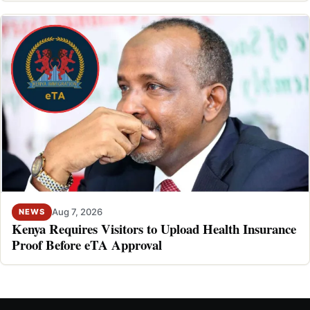
Aug 7, 2026
NEWS
Kenya Requires Visitors to Upload Health Insurance
Proof Before eTA Approval