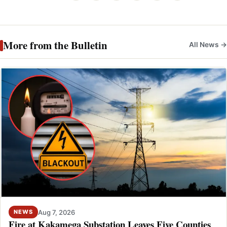
More from the Bulletin
All News →
Aug 7, 2026
NEWS
Fire at Kakamega Substation Leaves Five Counties