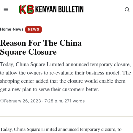
Home
›
News
NEWS
Reason For The China
Square Closure
Today, China Square Limited announced temporary closure,
to allow the owners to re-evaluate their business model. The
shopping center added that the closure would enable them
get a new plan to serve their customers better.
February 26, 2023 · 7:28 p.m.
·
271 words
Today, China Square Limited announced temporary closure, to