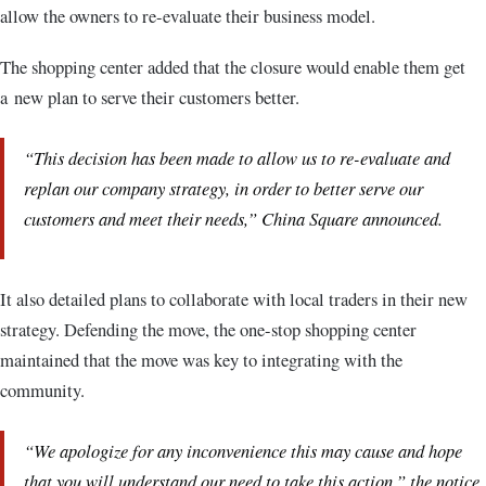
allow the owners to re-evaluate their business model.
The shopping center added that the closure would enable them get
a new plan to serve their customers better.
“This decision has been made to allow us to re-evaluate and
replan our company strategy, in order to better serve our
customers and meet their needs,” China Square announced.
It also detailed plans to collaborate with local traders in their new
strategy. Defending the move, the one-stop shopping center
maintained that the move was key to integrating with the
community.
“We apologize for any inconvenience this may cause and hope
that you will understand our need to take this action,” the notice