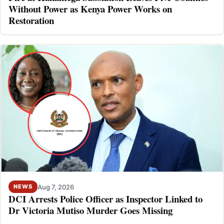
Without Power as Kenya Power Works on
Restoration
Aug 7, 2026
NEWS
DCI Arrests Police Officer as Inspector Linked to
Dr Victoria Mutiso Murder Goes Missing