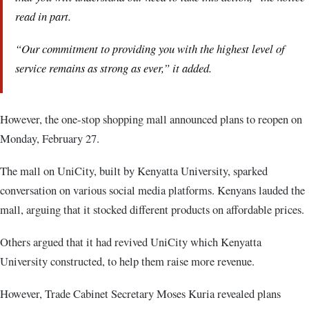
read in part.
“Our commitment to providing you with the highest level of
service remains as strong as ever,” it added.
However, the one-stop shopping mall announced plans to reopen on
Monday, February 27.
The mall on UniCity, built by Kenyatta University, sparked
conversation on various social media platforms. Kenyans lauded the
mall, arguing that it stocked different products on affordable prices.
Others argued that it had revived UniCity which Kenyatta
University constructed, to help them raise more revenue.
However, Trade Cabinet Secretary Moses Kuria revealed plans