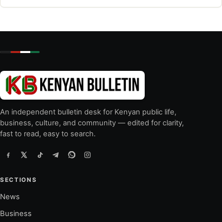
An independent bulletin desk for Kenyan public life,
business, culture, and community — edited for clarity,
fast to read, easy to search.
SECTIONS
News
Business