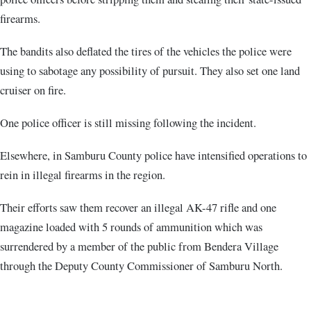
firearms.
The bandits also deflated the tires of the vehicles the police were
using to sabotage any possibility of pursuit. They also set one land
cruiser on fire.
One police officer is still missing following the incident.
Elsewhere, in Samburu County police have intensified operations to
rein in illegal firearms in the region.
Their efforts saw them recover an illegal AK-47 rifle and one
magazine loaded with 5 rounds of ammunition which was
surrendered by a member of the public from Bendera Village
through the Deputy County Commissioner of Samburu North.