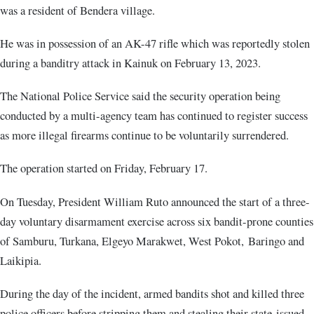
was a resident of Bendera village.
He was in possession of an AK-47 rifle which was reportedly stolen
during a banditry attack in Kainuk on February 13, 2023.
The National Police Service said the security operation being
conducted by a multi-agency team has continued to register success
as more illegal firearms continue to be voluntarily surrendered.
The operation started on Friday, February 17.
On Tuesday, President William Ruto announced the start of a three-
day voluntary disarmament exercise across six bandit-prone counties
of Samburu, Turkana, Elgeyo Marakwet, West Pokot, Baringo and
Laikipia.
During the day of the incident, armed bandits shot and killed three
police officers before stripping them and stealing their state-issued