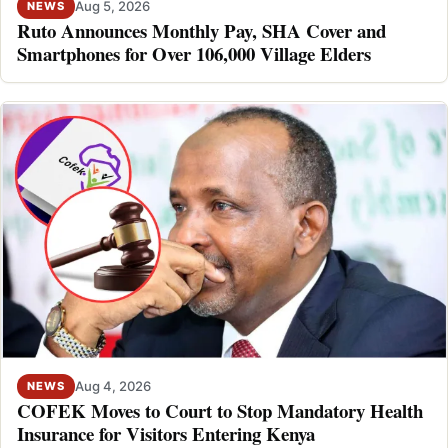
Aug 5, 2026
NEWS
Ruto Announces Monthly Pay, SHA Cover and
Smartphones for Over 106,000 Village Elders
Aug 4, 2026
NEWS
COFEK Moves to Court to Stop Mandatory Health
Insurance for Visitors Entering Kenya