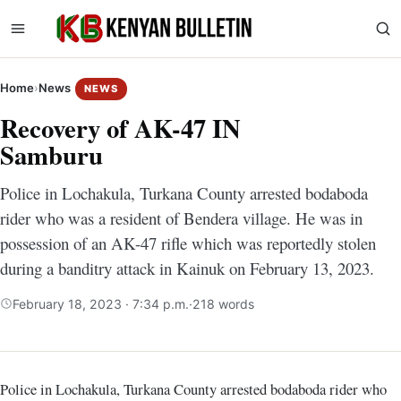
Home
›
News
NEWS
Recovery of AK-47 IN
Samburu
Police in Lochakula, Turkana County arrested bodaboda
rider who was a resident of Bendera village. He was in
possession of an AK-47 rifle which was reportedly stolen
during a banditry attack in Kainuk on February 13, 2023.
February 18, 2023 · 7:34 p.m.
·
218 words
Police in Lochakula, Turkana County arrested bodaboda rider who