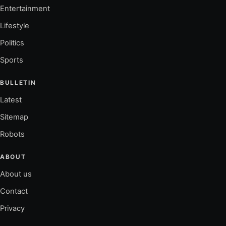
Entertainment
Lifestyle
Politics
Sports
BULLETIN
Latest
Sitemap
Robots
ABOUT
About us
Contact
Privacy