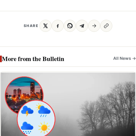
SHARE
More from the Bulletin
All News →