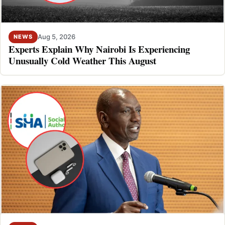
Aug 5, 2026
NEWS
Experts Explain Why Nairobi Is Experiencing
Unusually Cold Weather This August