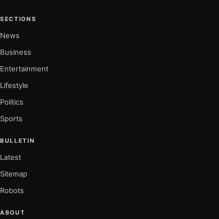
SECTIONS
News
Business
Entertainment
Lifestyle
Politics
Sports
BULLETIN
Latest
Sitemap
Robots
ABOUT