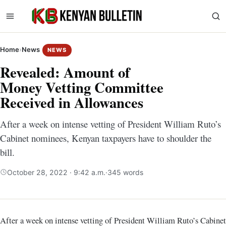
Home
›
News
NEWS
Revealed: Amount of
Money Vetting Committee
Received in Allowances
After a week on intense vetting of President William Ruto’s
Cabinet nominees, Kenyan taxpayers have to shoulder the
bill.
October 28, 2022 · 9:42 a.m.
·
345 words
After a week on intense vetting of President William Ruto’s Cabinet