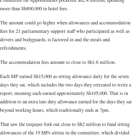
more than Sh800,000 in hotel fees.
The amount could go higher when allowances and accommodation
fees for 21 parliamentary support staff who participated as well as
drivers and bodyguards, is factored in and the meals and
refreshments.
The accommodation fees amount to close to Sh1.6 million.
Each MP earned Sh15,000 as sitting allowance daily for the seven
days they sat, which includes the two days they retreated to write a
report, meaning each earned approximately Sh105,000. That is in
addition to an extra late duty allowance earned for the days they sat
beyond working hours, which traditionally ends at 7pm.
That saw the taxpayer fork out close to Sh2 million to fund sitting
allowances of the 19 MPs sitting in the committee, which divided