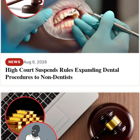
Aug 6, 2026
NEWS
High Court Suspends Rules Expanding Dental
Procedures to Non-Dentists