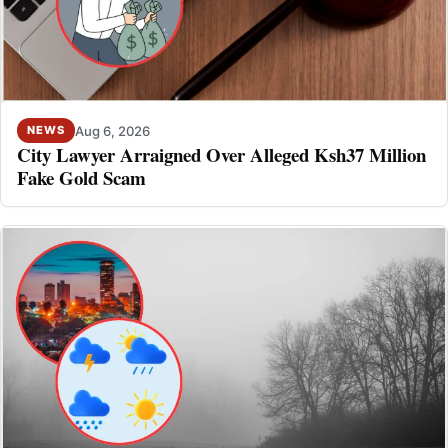
Aug 6, 2026
NEWS
City Lawyer Arraigned Over Alleged Ksh37 Million
Fake Gold Scam