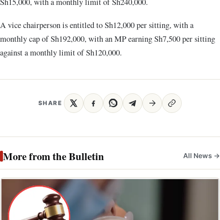
Sh15,000, with a monthly limit of Sh240,000.
A vice chairperson is entitled to Sh12,000 per sitting, with a
monthly cap of Sh192,000, with an MP earning Sh7,500 per sitting
against a monthly limit of Sh120,000.
SHARE
More from the Bulletin
All News →