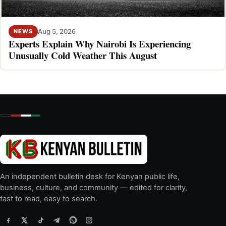
Aug 5, 2026
NEWS
Experts Explain Why Nairobi Is Experiencing
Unusually Cold Weather This August
An independent bulletin desk for Kenyan public life,
business, culture, and community — edited for clarity,
fast to read, easy to search.