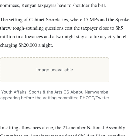
nominees, Kenyan taxpayers have to shoulder the bill.
The
vetting of Cabinet Secretaries
, where 17 MPs and the Speaker
threw tough-sounding questions cost the taxpayer close to Sh5
million in allowances and a two-night stay at a luxury city hotel
charging Sh20,000 a night.
Image unavailable
Youth Affairs, Sports & the Arts CS Ababu Namwamba
appearing before the vetting committee PHOTO/Twitter
In sitting allowances alone, the 21-member National Assembly
Committee on Appointments pocketed Sh2.4 million, spending