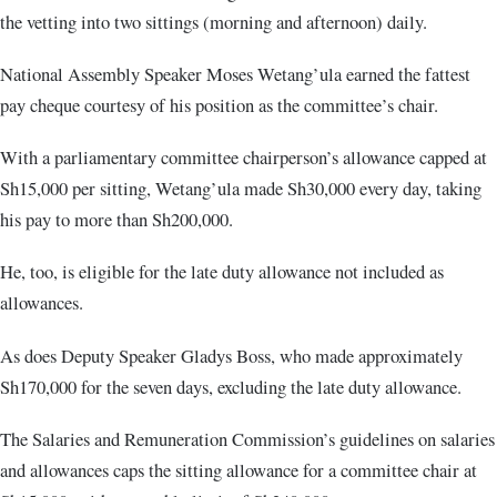
the vetting into two sittings (morning and afternoon) daily.
National Assembly Speaker Moses Wetang’ula earned the fattest
pay cheque courtesy of his position as the committee’s chair.
With a parliamentary committee chairperson’s allowance capped at
Sh15,000 per sitting, Wetang’ula made Sh30,000 every day, taking
his pay to more than Sh200,000.
He, too, is eligible for the late duty allowance not included as
allowances.
As does Deputy Speaker Gladys Boss, who made approximately
Sh170,000 for the seven days, excluding the late duty allowance.
The Salaries and Remuneration Commission’s guidelines on salaries
and allowances caps the sitting allowance for a committee chair at