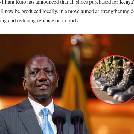
ll now be produced locally, in a move aimed at strengthening 
ng and reducing reliance on imports.