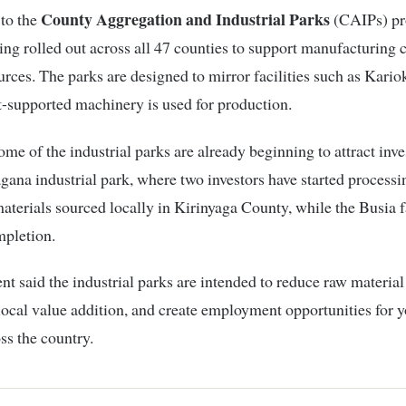
County Aggregation and Industrial Parks
 to the
(CAIPs) p
ing rolled out across all 47 counties to support manufacturing 
urces. The parks are designed to mirror facilities such as Kario
-supported machinery is used for production.
ome of the industrial parks are already beginning to attract inve
agana industrial park, where two investors have started process
aterials sourced locally in Kirinyaga County, while the Busia fa
mpletion.
nt said the industrial parks are intended to reduce raw material
ocal value addition, and create employment opportunities for 
ss the country.