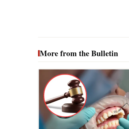
More from the Bulletin