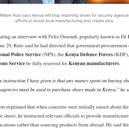
illiam Ruto says Kenya will stop importing shoes for security agencie
efforts to boost local manufacturing and create jobs.
uring an interview with Felix Omondi, popularly known as Dr K
e 29, Ruto said he had directed that government procurement 
onal Police Service
Kenya Defence Forces
(NPS), the
(KDF), 
ons Service
Kenyan manufacturers
be fully reserved for
.
 instruction I have given is that any money spent on buying sh
 agencies must be used to purchase shoes made in Kenya,” he s
nt explained that when concerns were initially raised about the
e shoes, he instructed relevant officials to provide manufacture
fications rather than sourcing products from abroad. He said th