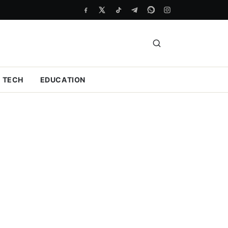
TECH
EDUCATION