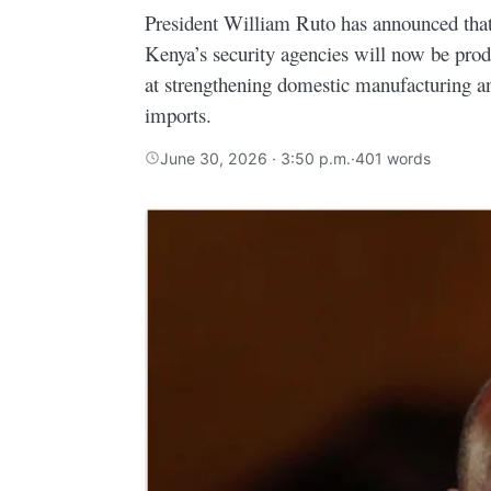
President William Ruto has announced that 
Kenya’s security agencies will now be prod
at strengthening domestic manufacturing a
imports.
June 30, 2026 · 3:50 p.m.
·
401 words