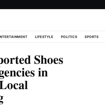
NTERTAINMENT
LIFESTYLE
POLITICS
SPORTS
ported Shoes
gencies in
 Local
g