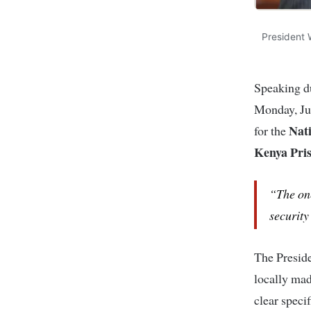
President W
Speaking d
Monday, Jun
Nati
for the
Kenya Pris
“The one
security
The Preside
locally mad
clear speci