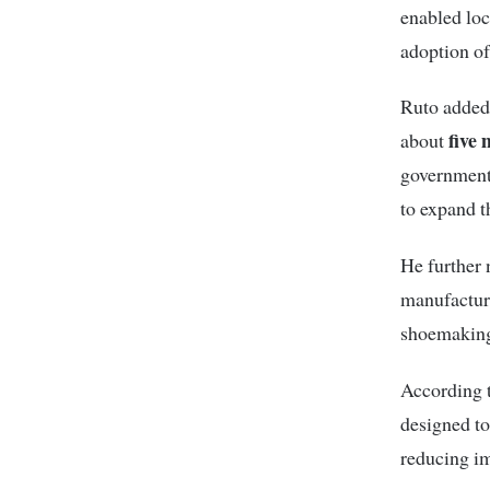
enabled loc
adoption of
Ruto added 
five 
about
government 
to expand t
He further n
manufacture
shoemaking
According to
designed to
reducing im