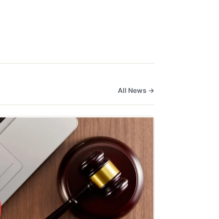
All News →