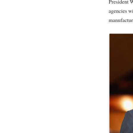
President William Ruto has announced that all shoes purchased for Kenya’s security
agencies wi
manufacturi