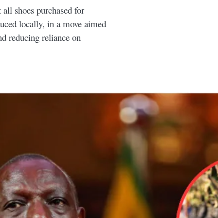
all shoes purchased for
uced locally, in a move aimed
nd reducing reliance on