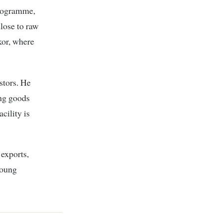
rogramme,
close to raw
kor, where
stors. He
ing goods
cility is
 exports,
young