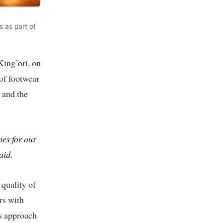
s as part of
ing’ori, on
of footwear
and the
oes for our
aid.
 quality of
rs with
is approach