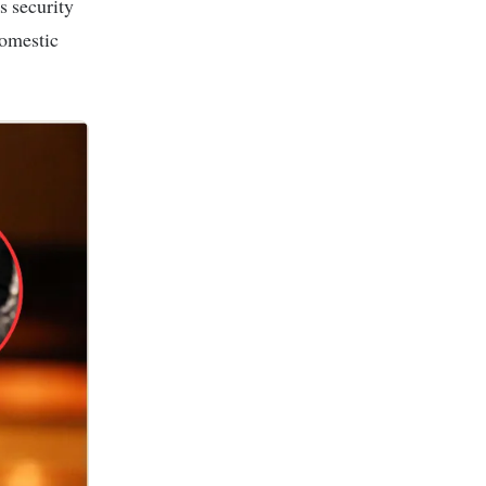
domestic