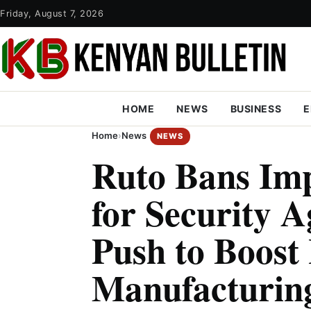
Friday, August 7, 2026
HOME
NEWS
BUSINESS
E
Home
›
News
NEWS
Ruto Bans Im
for Security A
Push to Boost
Manufacturin