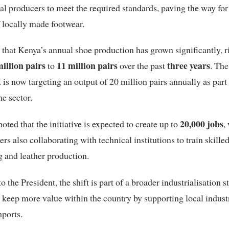
al producers to meet the required standards, paving the way for 
 locally made footwear.
that Kenya’s annual shoe production has grown significantly, r
million pairs
11 million pairs
three years
to
over the past
. The
is now targeting an output of 20 million pairs annually as part 
he sector.
20,000 jobs
oted that the initiative is expected to create up to
,
rs also collaborating with technical institutions to train skille
 and leather production.
 the President, the shift is part of a broader industrialisation s
 keep more value within the country by supporting local indust
ports.