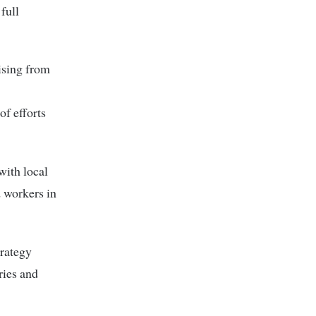
full
ising from
of efforts
 with local
d workers in
trategy
ries and