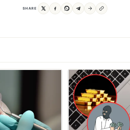
SHARE