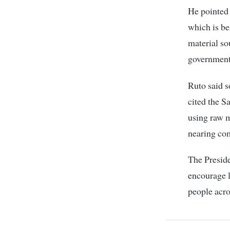
He pointed
which is be
material so
government
Ruto said s
cited the S
using raw m
nearing co
The Preside
encourage l
people acro