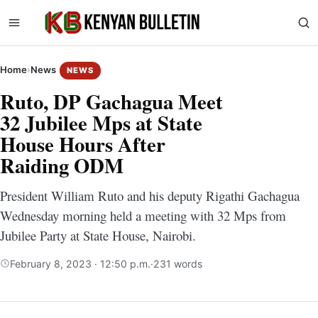
Home
›
News
NEWS
Ruto, DP Gachagua Meet
32 Jubilee Mps at State
House Hours After
Raiding ODM
President William Ruto and his deputy Rigathi Gachagua
Wednesday morning held a meeting with 32 Mps from
Jubilee Party at State House, Nairobi.
February 8, 2023 · 12:50 p.m.
·
231 words