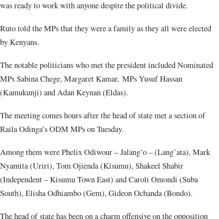
was ready to work with anyone despite the political divide.
Ruto told the MPs that they were a family as they all were elected
by Kenyans.
The notable politicians who met the president included Nominated
MPs Sabina Chege, Margaret Kamar, MPs Yusuf Hassan
(Kamukunji) and Adan Keynan (Eldas).
The meeting comes hours after the head of state met a section of
Raila Odinga’s ODM MPs on Tuesday.
Among them were Phelix Odiwour – Jalang’o – (Lang’ata), Mark
Nyamita (Uriri), Tom Ojienda (Kisumu), Shakeel Shabir
(Independent – Kisumu Town East) and Caroli Omondi (Suba
South), Elisha Odhiambo (Gem), Gideon Ochanda (Bondo).
The head of state has been on a charm offensive on the opposition