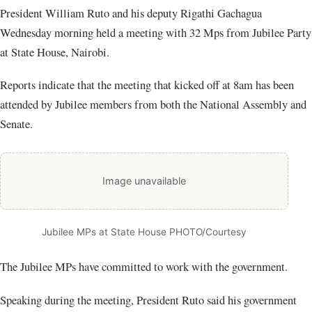
President William Ruto and his deputy Rigathi Gachagua
Wednesday morning held a meeting with 32 Mps from Jubilee Party
at State House, Nairobi.
Reports indicate that the meeting that kicked off at 8am has been
attended by Jubilee members from both the National Assembly and
Senate.
Image unavailable
Jubilee MPs at State House PHOTO/Courtesy
The Jubilee MPs have committed to work with the government.
Speaking during the meeting, President Ruto said his government