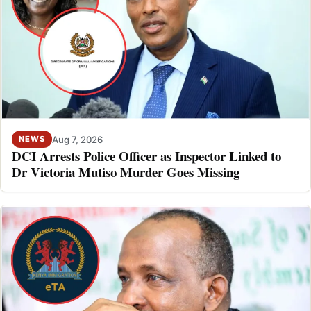
Aug 7, 2026
NEWS
DCI Arrests Police Officer as Inspector Linked to
Dr Victoria Mutiso Murder Goes Missing