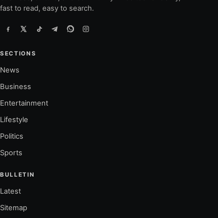
fast to read, easy to search.
SECTIONS
News
Business
Entertainment
Lifestyle
Politics
Sports
BULLETIN
Latest
Sitemap