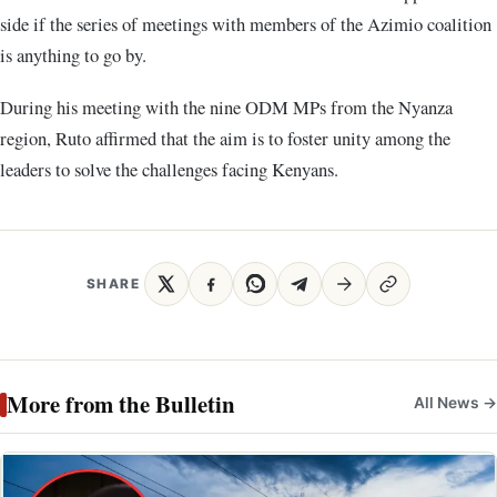
side if the series of meetings with members of the Azimio coalition
is anything to go by.
During his meeting with the nine ODM MPs from the Nyanza
region, Ruto affirmed that the aim is to foster unity among the
leaders to solve the challenges facing Kenyans.
SHARE
More from the Bulletin
All News →