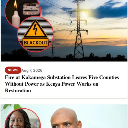
Aug 7, 2026
NEWS
Fire at Kakamega Substation Leaves Five Counties
Without Power as Kenya Power Works on
Restoration