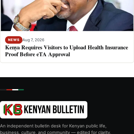
Aug 7, 2026
NEWS
Kenya Requires Visitors to Upload Health Insurance
Proof Before eTA Approval
An independent bulletin desk for Kenyan public life,
business, culture, and community — edited for clarity,