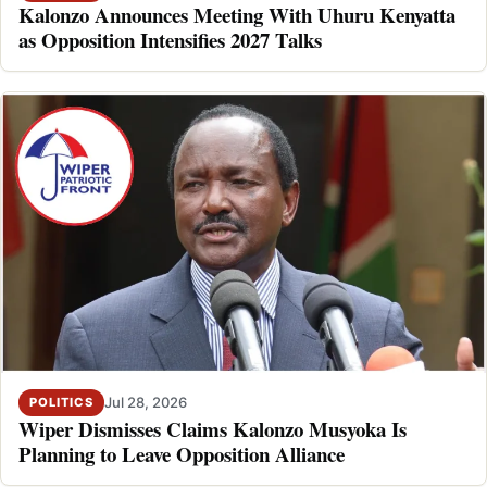
Kalonzo Announces Meeting With Uhuru Kenyatta
as Opposition Intensifies 2027 Talks
Jul 28, 2026
POLITICS
Wiper Dismisses Claims Kalonzo Musyoka Is
Planning to Leave Opposition Alliance