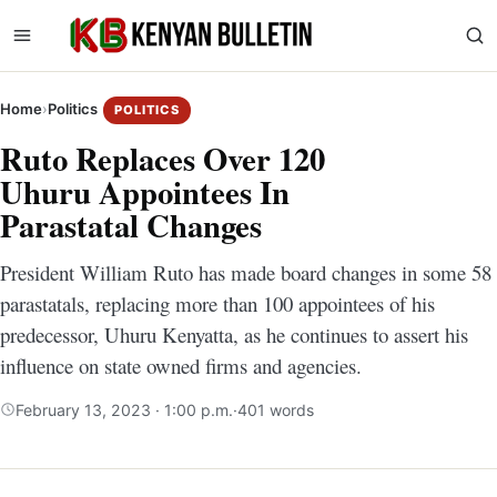
Home
›
Politics
POLITICS
Ruto Replaces Over 120
Uhuru Appointees In
Parastatal Changes
President William Ruto has made board changes in some 58
parastatals, replacing more than 100 appointees of his
predecessor, Uhuru Kenyatta, as he continues to assert his
influence on state owned firms and agencies.
February 13, 2023 · 1:00 p.m.
·
401 words