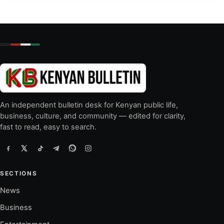
An independent bulletin desk for Kenyan public life,
business, culture, and community — edited for clarity,
fast to read, easy to search.
SECTIONS
News
Business