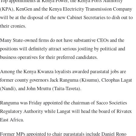
Top appointments at Kenya Power, the Kenya Ports Authority
(KPA), KenGen and the Kenya Electricity Transmission Company
will be at the disposal of the new Cabinet Secretaries to dish out to
their cronies.
Many State-owned firms do not have substantive CEOs and the
positions will definitely attract serious jostling by political and
business operatives for their preferred candidates.
Among the Kenya Kwanza loyalists awarded parastatal jobs are
former county governors Jack Ranguma (Kisumu), Cleophas Lagat
(Nandi), and John Mruttu (Taita-Taveta).
Ranguma was Friday appointed the chairman of Sacco Societies
Regulatory Authority while Langat will head the board of Rivatex
East Africa.
Former MPs appointed to chair parastatals include Daniel Rono