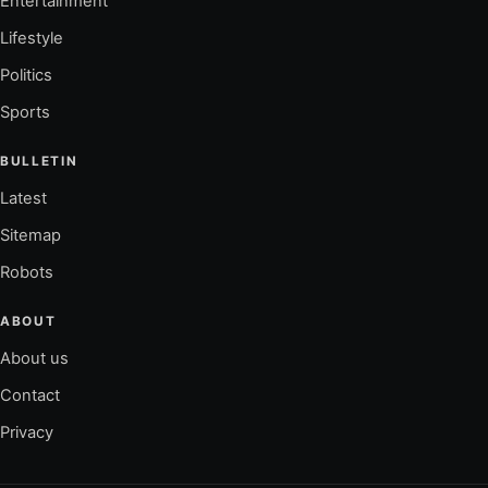
Entertainment
Lifestyle
Politics
Sports
BULLETIN
Latest
Sitemap
Robots
ABOUT
About us
Contact
Privacy