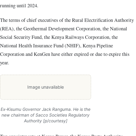
running until 2024.
The terms of chief executives of the Rural Electrification Authority
(REA), the Geothermal Development Corporation, the National
Social Security Fund, the Kenya Railways Corporation, the
National Health Insurance Fund (NHIF), Kenya Pipeline
Corporation and KenGen have either expired or due to expire this
year.
Image unavailable
Ex-Kisumu Governor Jack Ranguma. He is the
new chairman of Sacco Societies Regulatory
Authority [p/courtesy]