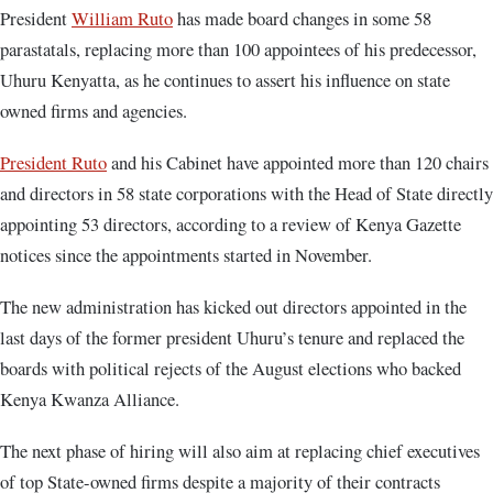
President
William Ruto
has made board changes in some 58
parastatals, replacing more than 100 appointees of his predecessor,
Uhuru Kenyatta, as he continues to assert his influence on state
owned firms and agencies.
President Ruto
and his Cabinet have appointed more than 120 chairs
and directors in 58 state corporations with the Head of State directly
appointing 53 directors, according to a review of Kenya Gazette
notices since the appointments started in November.
The new administration has kicked out directors appointed in the
last days of the former president Uhuru’s tenure and replaced the
boards with political rejects of the August elections who backed
Kenya Kwanza Alliance.
The next phase of hiring will also aim at replacing chief executives
of top State-owned firms despite a majority of their contracts