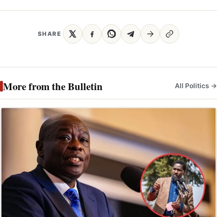
SHARE
More from the Bulletin
All Politics →