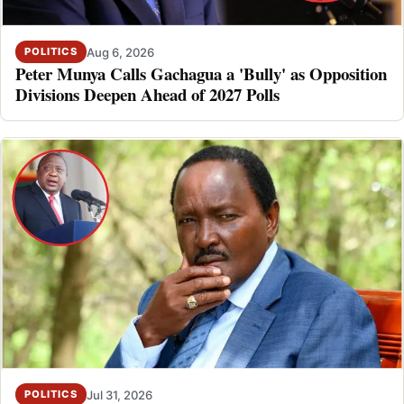
Aug 6, 2026
POLITICS
Peter Munya Calls Gachagua a 'Bully' as Opposition
Divisions Deepen Ahead of 2027 Polls
Jul 31, 2026
POLITICS