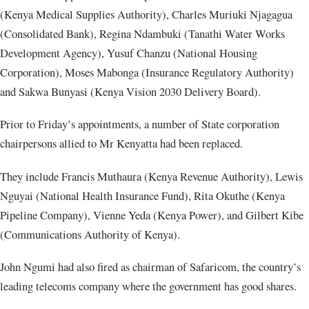
(Kenya Medical Supplies Authority), Charles Muriuki Njagagua
(Consolidated Bank), Regina Ndambuki (Tanathi Water Works
Development Agency), Yusuf Chanzu (National Housing
Corporation), Moses Mabonga (Insurance Regulatory Authority)
and Sakwa Bunyasi (Kenya Vision 2030 Delivery Board).
Prior to Friday’s appointments, a number of State corporation
chairpersons allied to Mr Kenyatta had been replaced.
They include Francis Muthaura (Kenya Revenue Authority), Lewis
Nguyai (National Health Insurance Fund), Rita Okuthe (Kenya
Pipeline Company), Vienne Yeda (Kenya Power), and Gilbert Kibe
(Communications Authority of Kenya).
John Ngumi had also fired as chairman of Safaricom, the country’s
leading telecoms company where the government has good shares.