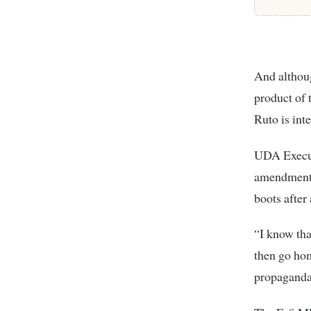
And althoug
product of 
Ruto is int
UDA Execut
amendment s
boots after
“I know tha
then go hom
propaganda,