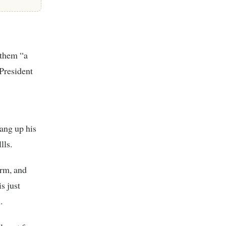
 them “a
 President
hang up his
lls.
erm, and
s just
.