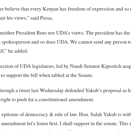
r believe that every Kenyan has freedom of expression and so
 air his views,” said Pessa.
neither President Ruto nor UDA’s views. The president has the
 spokesperson and so does UDA. We cannot send any person to
lf,” he added.
section of UDA legislators, led by Nandi Senator Kiprotich ara
to support the bill when tabled at the Senate.
hrough a tweet last Wednesday defended Yakub’s proposal as h
right to push for a constitutional amendment.
epitome of democracy & rule of law. Hon. Salah Yakub is withi
 amendment let’s listen first, I shall support in the senate. This i