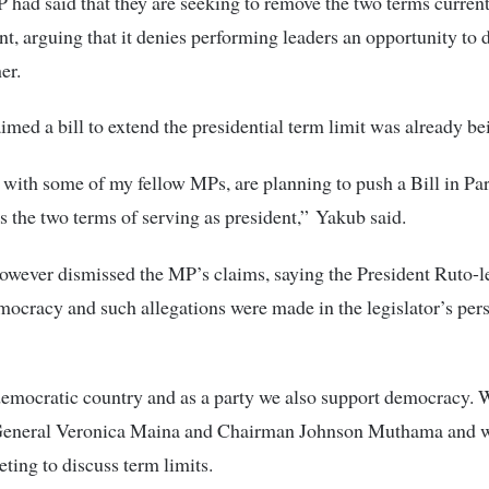
 had said that they are seeking to remove the two terms currentl
nt, arguing that it denies performing leaders an opportunity to 
er.
imed a bill to extend the presidential term limit was already be
r with some of my fellow MPs, are planning to push a Bill in Pa
ts the two terms of serving as president,” Yakub said.
owever dismissed the MP’s claims, saying the President Ruto-l
ocracy and such allegations were made in the legislator’s per
emocratic country and as a party we also support democracy. 
General Veronica Maina and Chairman Johnson Muthama and w
ting to discuss term limits.