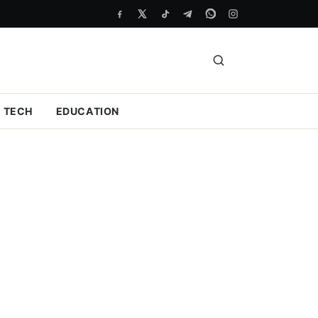
TECH
EDUCATION