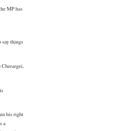
 the MP has
 say things
p Cherargei,
is
n his right
s a