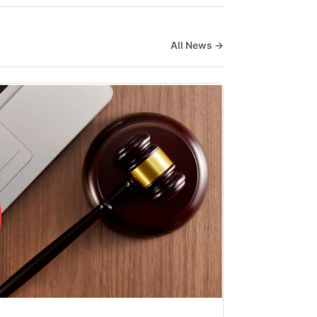
All News →