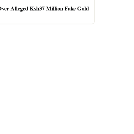
ver Alleged Ksh37 Million Fake Gold