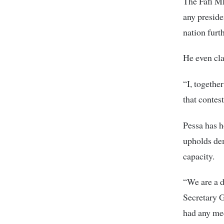
The Fafi MP
any preside
nation furth
He even cla
“I, togethe
that contes
Pessa has h
upholds dem
capacity.
“We are a d
Secretary 
had any mee