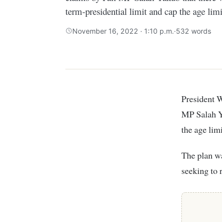
term-presidential limit and cap the age limit
November 16, 2022 · 1:10 p.m.
·
532 words
President William Ruto’s UDA Party has yet again spoken out about claims by Fafi
MP Salah Ya
the age limi
The plan wa
seeking to 