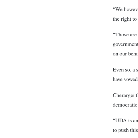
“We howeve
the right to
“Those are 
government
on our beha
Even so, a 
have vowed 
Cherargei t
democratic 
“UDA is an 
to push this