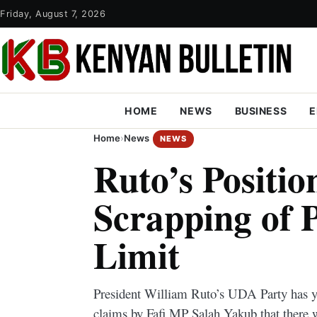
Friday, August 7, 2026
HOME
NEWS
BUSINESS
E
Home
›
News
NEWS
Ruto’s Positio
Scrapping of P
Limit
President William Ruto’s UDA Party has y
claims by Fafi MP Salah Yakub that there w