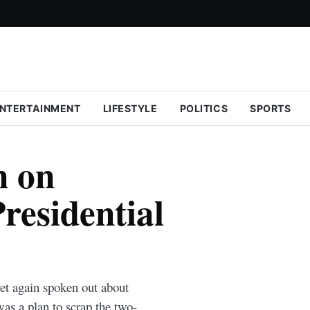
NTERTAINMENT
LIFESTYLE
POLITICS
SPORTS
n on
residential
et again spoken out about
as a plan to scrap the two-