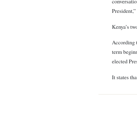
conversatio
President,”
Kenya’s two
According t
term beginn
elected Pre
It states t