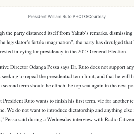
President William Ruto PHOTO/Courtesy
h the party distanced itself from Yakub’s remarks, dismissing
the legislator’s fertile imagination”, the party has divulged that
erested in vying for presidency in the 2027 General Election.
ive Director Odanga Pessa says Dr. Ruto does not support any
eeking to repeal the presidential term limit, and that he will 
 a second term should he clinch the top seat again in the next pol
t President Ruto wants to finish his first term, vie for another t
e. We do not want to introduce dictatorship and anything else i
” Pessa said during a Wednesday interview with Radio Citizen