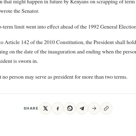
n that might happen in future by Kenyans on scrapping of term 
 wrote the Senator.
-term limit went into effect ahead of the 1992 General Election
o Article 142 of the 2010 Constitution, the President shall hold 
ing on the date of the inauguration and ending when the perso
sident is sworn in.
hat no person may serve as president for more than two terms.
SHARE