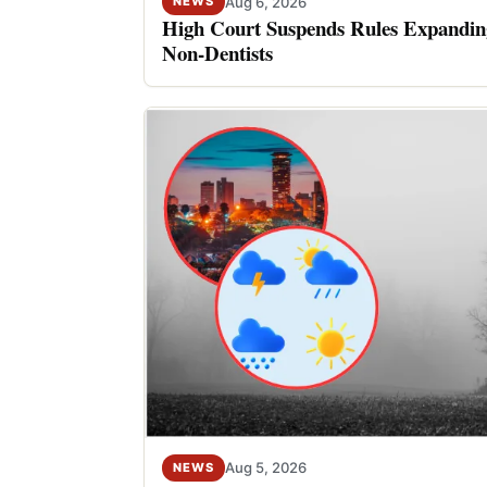
Aug 6, 2026
NEWS
High Court Suspends Rules Expanding
Non-Dentists
Aug 5, 2026
NEWS