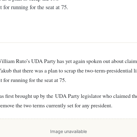
 for running for the seat at 75.
kub that there was a plan to scrap the two-term-presidential l
t for running for the seat at 75.
s first brought up by the UDA Party legislator who claimed t
remove the two terms currently set for any president.
Image unavailable