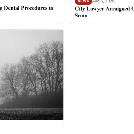
Aug 6, 2026
NEWS
 Dental Procedures to
City Lawyer Arraigned O
Scam