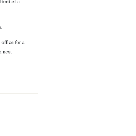
limit of a
.
office for a
n next