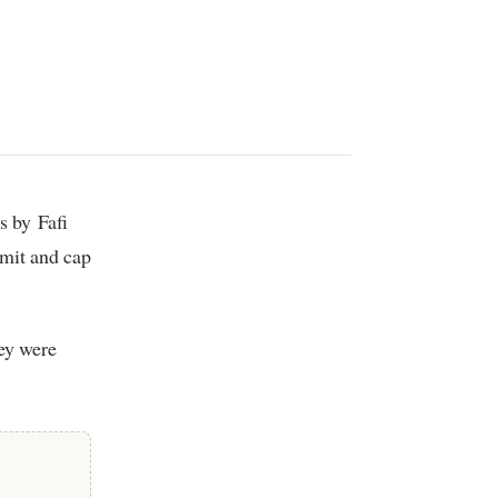
imit and cap
hey were