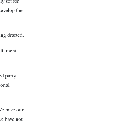
y set for
develop the
ing drafted.
rliament
ed party
sonal
We have our
e have not