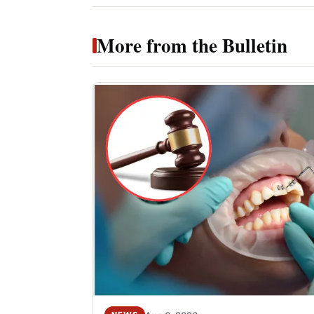
More from the Bulletin