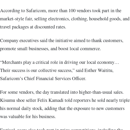
According to Safaricom, more than 100 vendors took part in the
market-style fair, selling electronics, clothing, household goods, and
travel packages at discounted rates.
Company executives said the initiative aimed to thank customers,
promote small businesses, and boost local commerce.
“Merchants play a critical role in driving our local economy…
Their success is our collective success,” said Esther Waititu,
Safaricom’s Chief Financial Services Officer.
For some vendors, the day translated into higher-than-usual sales.
Kisumu shoe seller Felix Kamadi told reporters he sold nearly triple
his normal daily stock, adding that the exposure to new customers
was valuable for his business.
Festival-goers also took part in prize competitions, including the