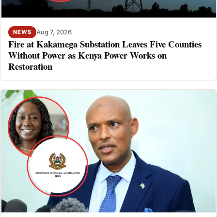
Aug 7, 2026
NEWS
Fire at Kakamega Substation Leaves Five Counties
Without Power as Kenya Power Works on
Restoration