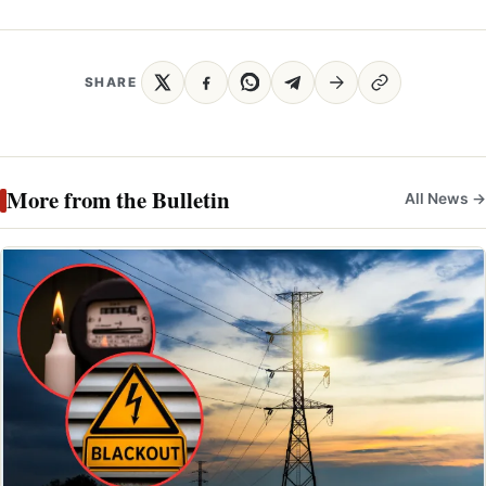
SHARE
More from the Bulletin
All News →