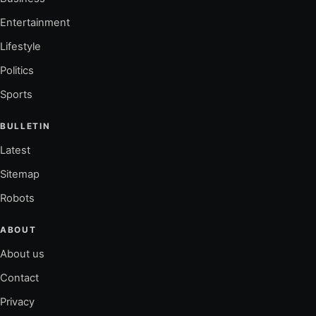
Entertainment
Lifestyle
Politics
Sports
BULLETIN
Latest
Sitemap
Robots
ABOUT
About us
Contact
Privacy