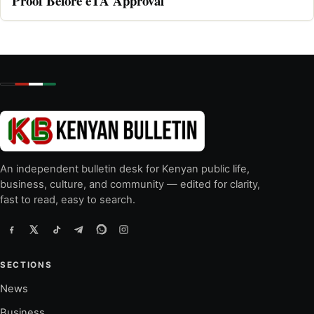
Proof Before eTA Approval
An independent bulletin desk for Kenyan public life,
business, culture, and community — edited for clarity,
fast to read, easy to search.
SECTIONS
News
Business