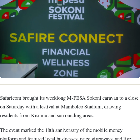
Safaricom brought its weeklong M-PESA Sokoni caravan to a close
on Saturday with a festival at Mamboleo Stadium, drawing
residents from Kisumu and surrounding areas.
The event marked the 18th anniversary of the mobile money
platform and featured local businesses, prize giveaways, and live