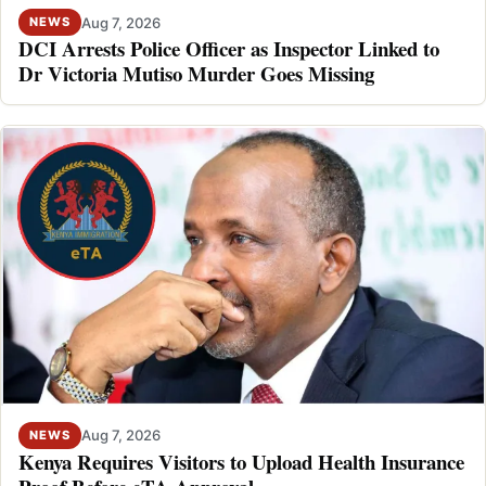
Aug 7, 2026
NEWS
DCI Arrests Police Officer as Inspector Linked to
Dr Victoria Mutiso Murder Goes Missing
Aug 7, 2026
NEWS
Kenya Requires Visitors to Upload Health Insurance