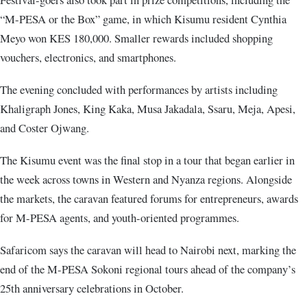
“M-PESA or the Box” game, in which Kisumu resident Cynthia
Meyo won KES 180,000. Smaller rewards included shopping
vouchers, electronics, and smartphones.
The evening concluded with performances by artists including
Khaligraph Jones, King Kaka, Musa Jakadala, Ssaru, Meja, Apesi,
and Coster Ojwang.
The Kisumu event was the final stop in a tour that began earlier in
the week across towns in Western and Nyanza regions. Alongside
the markets, the caravan featured forums for entrepreneurs, awards
for M-PESA agents, and youth-oriented programmes.
Safaricom says the caravan will head to Nairobi next, marking the
end of the M-PESA Sokoni regional tours ahead of the company’s
25th anniversary celebrations in October.