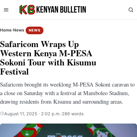
Home
›
News
NEWS
Safaricom Wraps Up
Western Kenya M-PESA
Sokoni Tour with Kisumu
Festival
Safaricom brought its weeklong M-PESA Sokoni caravan to
a close on Saturday with a festival at Mamboleo Stadium,
drawing residents from Kisumu and surrounding areas.
August 11, 2025 · 2:02 p.m.
·
286 words