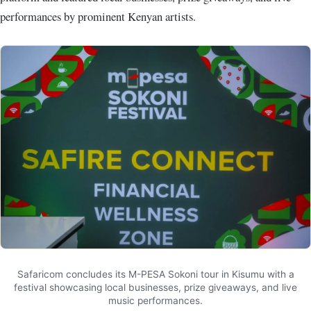
performances by prominent Kenyan artists.
Safaricom concludes its M-PESA Sokoni tour in Kisumu with a
festival showcasing local businesses, prize giveaways, and live
music performances.