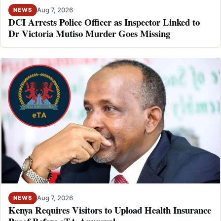
Aug 7, 2026
NEWS
DCI Arrests Police Officer as Inspector Linked to
Dr Victoria Mutiso Murder Goes Missing
Aug 7, 2026
NEWS
Kenya Requires Visitors to Upload Health Insurance