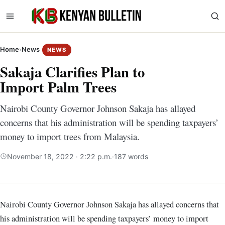
Home
›
News
NEWS
Sakaja Clarifies Plan to
Import Palm Trees
Nairobi County Governor Johnson Sakaja has allayed
concerns that his administration will be spending taxpayers’
money to import trees from Malaysia.
November 18, 2022 · 2:22 p.m.
·
187 words
Nairobi County Governor Johnson Sakaja has allayed concerns that
his administration will be spending taxpayers’ money to import