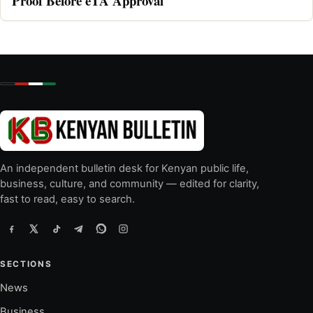
Proof Before eTA Approval
An independent bulletin desk for Kenyan public life,
business, culture, and community — edited for clarity,
fast to read, easy to search.
SECTIONS
News
Business