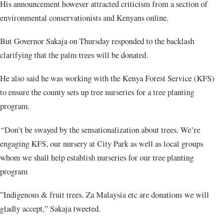
His announcement however attracted criticism from a section of
environmental conservationists and Kenyans online.
But Governor Sakaja on Thursday responded to the backlash
clarifying that the palm trees will be donated.
He also said he was working with the Kenya Forest Service (KFS)
to ensure the county sets up tree nurseries for a tree planting
program.
“
Don’t be swayed by the sensationalization about trees. We’re
engaging KFS, our nursery at City Park as well as local groups
whom we shall help establish nurseries for our tree planting
program
”Indigenous & fruit trees. Za Malaysia etc are donations we will
gladly accept,” Sakaja tweeted.