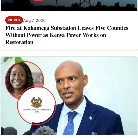
Aug 7, 2026
NEWS
Fire at Kakamega Substation Leaves Five Counties
Without Power as Kenya Power Works on
Restoration