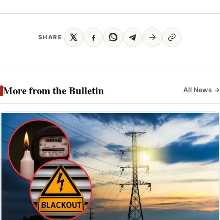
SHARE
More from the Bulletin
All News →