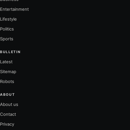
Entertainment
Lifestyle
Politics
Sports
BULLETIN
Latest
Sitemap
Robots
ABOUT
About us
Contact
Privacy