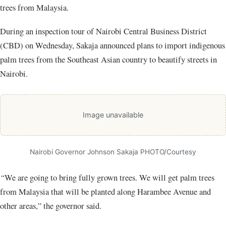
trees from Malaysia.
During an inspection tour of Nairobi Central Business District
(CBD) on Wednesday, Sakaja announced plans to import indigenous
palm trees from the Southeast Asian country to beautify streets in
Nairobi.
Image unavailable
Nairobi Governor Johnson Sakaja PHOTO/Courtesy
“
We are going to bring fully grown trees. We will get palm trees
from Malaysia that will be planted along Harambee Avenue and
other areas,” the governor said.