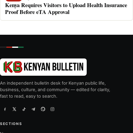
Kenya Requires Visitors to Upload Health Insurance
Proof Before eTA Approval
An independent bulletin desk for Kenyan public life,
business, culture, and community — edited for clarity,
fast to read, easy to search.
SECTIONS