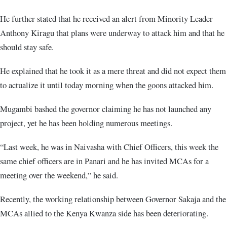
He further stated that he received an alert from Minority Leader
Anthony Kiragu that plans were underway to attack him and that he
should stay safe.
He explained that he took it as a mere threat and did not expect them
to actualize it until today morning when the goons attacked him.
Mugambi bashed the governor claiming he has not launched any
project, yet he has been holding numerous meetings.
“Last week, he was in Naivasha with Chief Officers, this week the
same chief officers are in Panari and he has invited MCAs for a
meeting over the weekend,” he said.
Recently, the working relationship between Governor Sakaja and the
MCAs allied to the Kenya Kwanza side has been deteriorating.