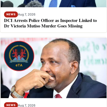
Aug 7, 2026
NEWS
DCI Arrests Police Officer as Inspector Linked to
Dr Victoria Mutiso Murder Goes Missing
Aug 7, 2026
NEWS