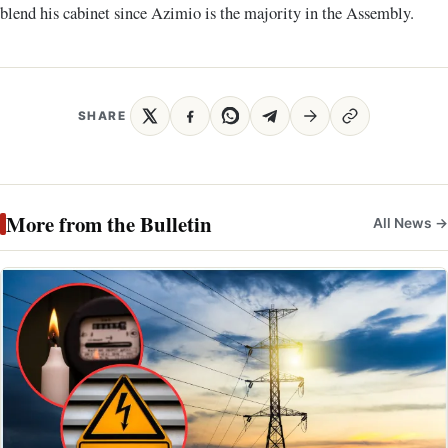
blend his cabinet since Azimio is the majority in the Assembly.
SHARE
More from the Bulletin
All News →