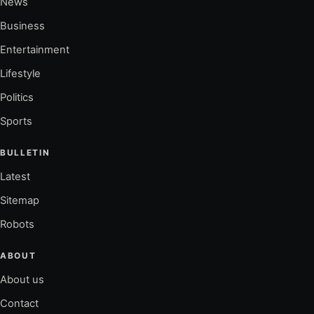
News
Business
Entertainment
Lifestyle
Politics
Sports
BULLETIN
Latest
Sitemap
Robots
ABOUT
About us
Contact