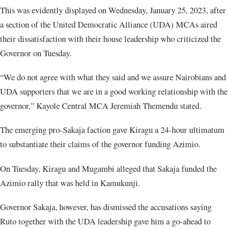
This was evidently displayed on Wednesday, January 25, 2023, after
a section of the United Democratic Alliance (UDA) MCAs aired
their dissatisfaction with their house leadership who criticized the
Governor on Tuesday.
“We do not agree with what they said and we assure Nairobians and
UDA supporters that we are in a good working relationship with the
governor,” Kayole Central MCA Jeremiah Themendu stated.
The emerging pro-Sakaja faction gave Kiragu a 24-hour ultimatum
to substantiate their claims of the governor funding Azimio.
On Tuesday, Kiragu and Mugambi alleged that Sakaja funded the
Azimio rally that was held in Kamukunji.
Governor Sakaja, however, has dismissed the accusations saying
Ruto together with the UDA leadership gave him a go-ahead to