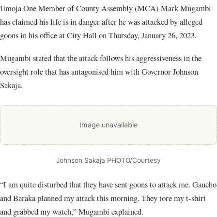
Umoja One Member of County Assembly (MCA) Mark Mugambi
has claimed his life is in danger after he was attacked by alleged
goons in his office at City Hall on Thursday, January 26, 2023.
Mugambi stated that the attack follows his aggressiveness in the
oversight role that has antagonised him with Governor Johnson
Sakaja.
Image unavailable
Johnson Sakaja PHOTO/Courtesy
“I am quite disturbed that they have sent goons to attack me. Gaucho
and Baraka planned my attack this morning. They tore my t-shirt
and grabbed my watch,” Mugambi explained.