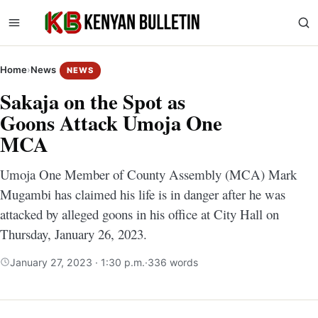
Home
›
News
NEWS
Sakaja on the Spot as
Goons Attack Umoja One
MCA
Umoja One Member of County Assembly (MCA) Mark
Mugambi has claimed his life is in danger after he was
attacked by alleged goons in his office at City Hall on
Thursday, January 26, 2023.
January 27, 2023 · 1:30 p.m.
·
336 words