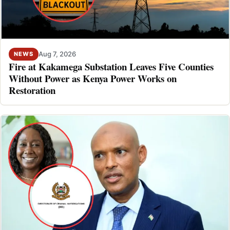
Aug 7, 2026
NEWS
Fire at Kakamega Substation Leaves Five Counties
Without Power as Kenya Power Works on
Restoration