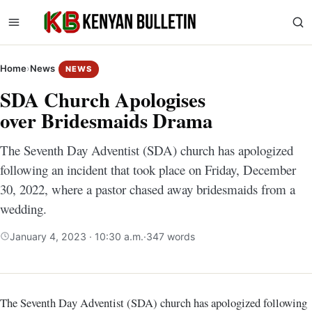
Home
›
News
NEWS
SDA Church Apologises
over Bridesmaids Drama
The Seventh Day Adventist (SDA) church has apologized
following an incident that took place on Friday, December
30, 2022, where a pastor chased away bridesmaids from a
wedding.
January 4, 2023 · 10:30 a.m.
·
347 words
The Seventh Day Adventist (SDA) church has apologized following