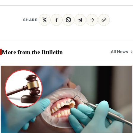
SHARE
More from the Bulletin
All News →