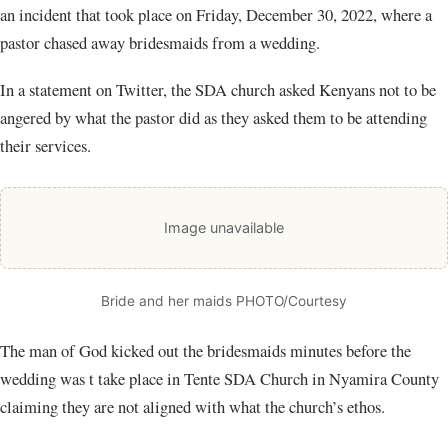
an incident that took place on Friday, December 30, 2022, where a
pastor chased away bridesmaids from a wedding.
In a statement on Twitter, the SDA church asked Kenyans not to be
angered by what the pastor did as they asked them to be attending
their services.
Image unavailable
Bride and her maids PHOTO/Courtesy
The man of God kicked out the bridesmaids minutes before the
wedding was t take place in Tente SDA Church in Nyamira County
claiming they are not aligned with what the church’s ethos.