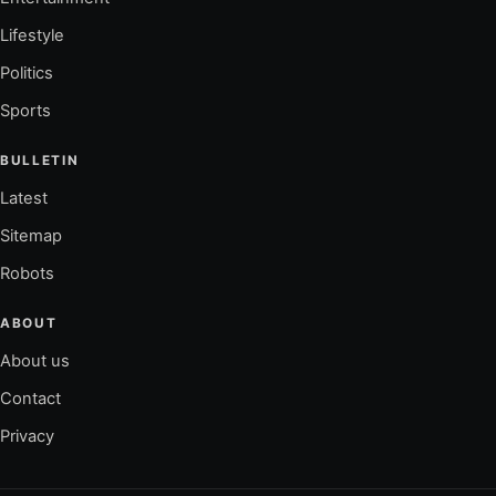
Lifestyle
Politics
Sports
BULLETIN
Latest
Sitemap
Robots
ABOUT
About us
Contact
Privacy