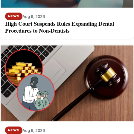
Aug 6, 2026
NEWS
High Court Suspends Rules Expanding Dental
Procedures to Non-Dentists
Aug 6, 2026
NEWS