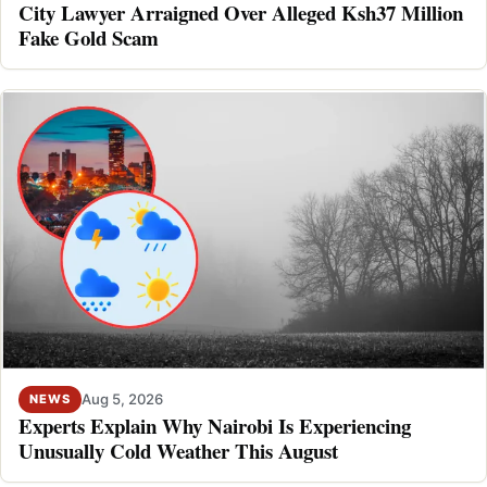
City Lawyer Arraigned Over Alleged Ksh37 Million
Fake Gold Scam
Aug 5, 2026
NEWS
Experts Explain Why Nairobi Is Experiencing
Unusually Cold Weather This August