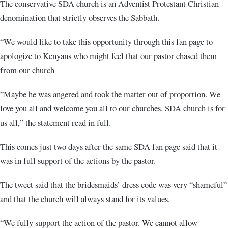
The conservative SDA church is an Adventist Protestant Christian
denomination that strictly observes the Sabbath.
“We would like to take this opportunity through this fan page to
apologize to Kenyans who might feel that our pastor chased them
from our church
”Maybe he was angered and took the matter out of proportion. We
love you all and welcome you all to our churches. SDA church is for
us all,” the statement read in full.
This comes just two days after the same SDA fan page said that it
was in full support of the actions by the pastor.
The tweet said that the bridesmaids’ dress code was very “shameful”
and that the church will always stand for its values.
“We fully support the action of the pastor. We cannot allow