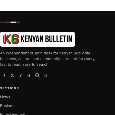
An independent bulletin desk for Kenyan public life,
business, culture, and community — edited for clarity,
fast to read, easy to search.
SECTIONS
News
Business
Entertainment