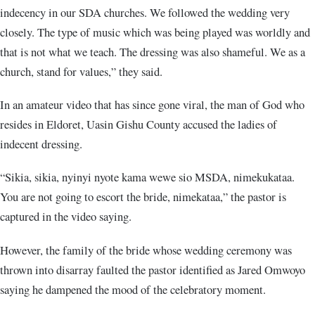
indecency in our SDA churches. We followed the wedding very
closely. The type of music which was being played was worldly and
that is not what we teach. The dressing was also shameful. We as a
church, stand for values,” they said.
In an amateur video that has since gone viral, the man of God who
resides in Eldoret, Uasin Gishu County accused the ladies of
indecent dressing.
“Sikia, sikia, nyinyi nyote kama wewe sio MSDA, nimekukataa.
You are not going to escort the bride, nimekataa,” the pastor is
captured in the video saying.
However, the family of the bride whose wedding ceremony was
thrown into disarray faulted the pastor identified as Jared Omwoyo
saying he dampened the mood of the celebratory moment.