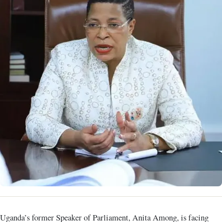
Uganda’s former Speaker of Parliament, Anita Among, is facing