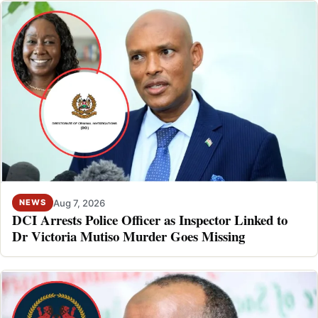
Aug 7, 2026
NEWS
DCI Arrests Police Officer as Inspector Linked to
Dr Victoria Mutiso Murder Goes Missing