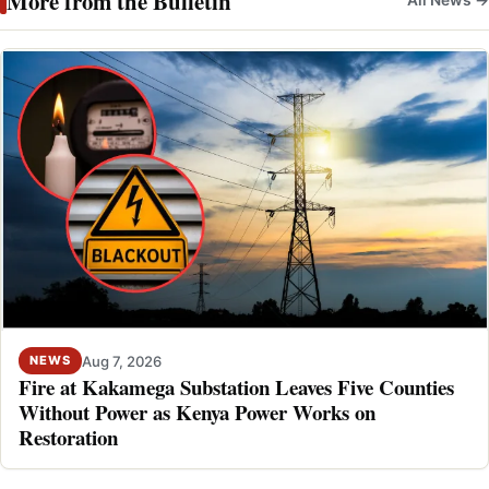
More from the Bulletin
All News →
Aug 7, 2026
NEWS
Fire at Kakamega Substation Leaves Five Counties
Without Power as Kenya Power Works on
Restoration