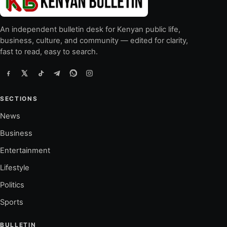
An independent bulletin desk for Kenyan public life,
business, culture, and community — edited for clarity,
fast to read, easy to search.
SECTIONS
News
Business
Entertainment
Lifestyle
Politics
Sports
BULLETIN