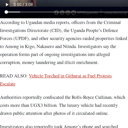
According to Ugandan media reports, officers from the Criminal
Investigations Directorate (CID), the Uganda People’s Defence
Forces (UPDF), and other security agencies raided properties linked
to Among in Kigo, Nakasero and Ntinda. Investigators say the
operation forms part of ongoing investigations into alleged
corruption, money laundering and illicit enrichment.
READ ALSO:
Vehicle Torched in Githurai as Fuel Protests
Escalate
Authorities reportedly confiscated the Rolls-Royce Cullinan, which
costs more than UGX3 billion. The luxury vehicle had recently
drawn public attention after photos of it circulated online.
Investigators also reportedly took Among’s phone and searched