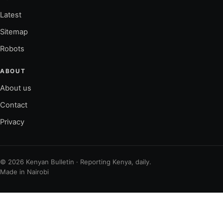
Latest
Sitemap
Robots
ABOUT
About us
Contact
Privacy
© 2026 Kenyan Bulletin · Reporting Kenya, daily.
Made in Nairobi