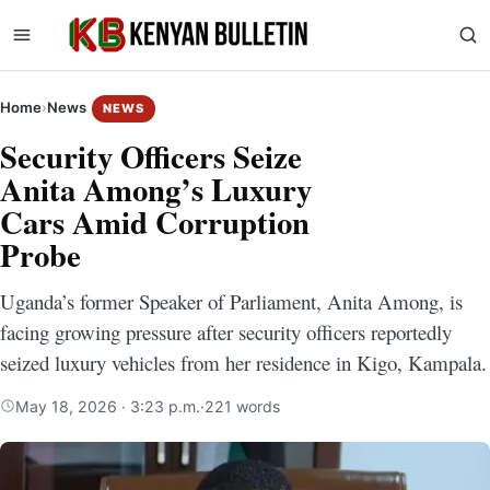
Home
›
News
NEWS
Security Officers Seize
Anita Among’s Luxury
Cars Amid Corruption
Probe
Uganda’s former Speaker of Parliament, Anita Among, is
facing growing pressure after security officers reportedly
seized luxury vehicles from her residence in Kigo, Kampala.
May 18, 2026 · 3:23 p.m.
·
221 words