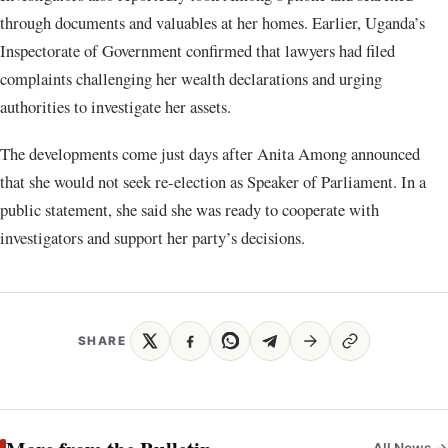
through documents and valuables at her homes. Earlier, Uganda’s
Inspectorate of Government confirmed that lawyers had filed
complaints challenging her wealth declarations and urging
authorities to investigate her assets.
The developments come just days after Anita Among announced
that she would not seek re-election as Speaker of Parliament. In a
public statement, she said she was ready to cooperate with
investigators and support her party’s decisions.
SHARE