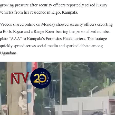
growing pressure after security officers reportedly seized luxury
vehicles from her residence in Kigo, Kampala.
Videos shared online on Monday showed security officers escorting
a Rolls-Royce and a Range Rover bearing the personalised number
plate “AAA” to Kampala’s Forensics Headquarters. The footage
quickly spread across social media and sparked debate among
Ugandans.