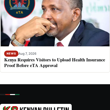
Aug 7, 2026
NEWS
Kenya Requires Visitors to Upload Health Insurance
Proof Before eTA Approval