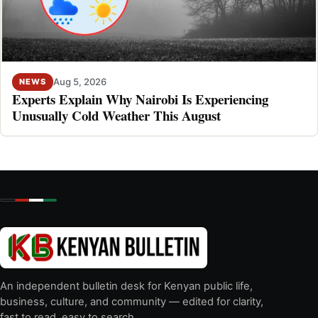
Aug 5, 2026
NEWS
Experts Explain Why Nairobi Is Experiencing
Unusually Cold Weather This August
An independent bulletin desk for Kenyan public life,
business, culture, and community — edited for clarity,
fast to read, easy to search.