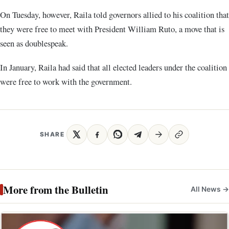
On Tuesday, however, Raila told governors allied to his coalition that
they were free to meet with President William Ruto, a move that is
seen as doublespeak.
In January, Raila had said that all elected leaders under the coalition
were free to work with the government.
SHARE
More from the Bulletin
All News →