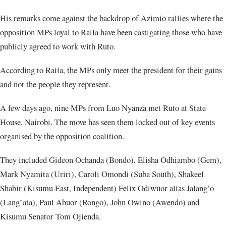
His remarks come against the backdrop of Azimio rallies where the
opposition MPs loyal to Raila have been castigating those who have
publicly agreed to work with Ruto.
According to Raila, the MPs only meet the president for their gains
and not the people they represent.
A few days ago, nine MPs from Luo Nyanza met Ruto at State
House, Nairobi. The move has seen them locked out of key events
organised by the opposition coalition.
They included Gideon Ochanda (Bondo), Elisha Odhiambo (Gem),
Mark Nyamita (Uriri), Caroli Omondi (Suba South), Shakeel
Shabir (Kisumu East, Independent) Felix Odiwuor alias Jalang’o
(Lang’ata), Paul Abuor (Rongo), John Owino (Awendo) and
Kisumu Senator Tom Ojienda.