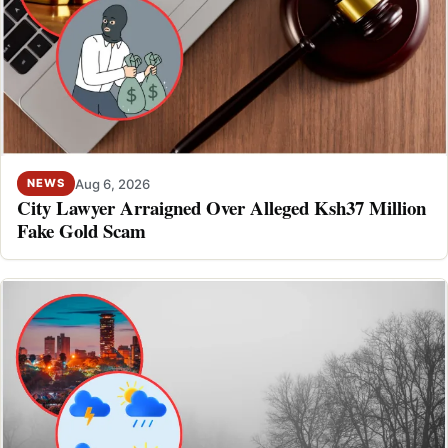
Aug 6, 2026
NEWS
City Lawyer Arraigned Over Alleged Ksh37 Million
Fake Gold Scam