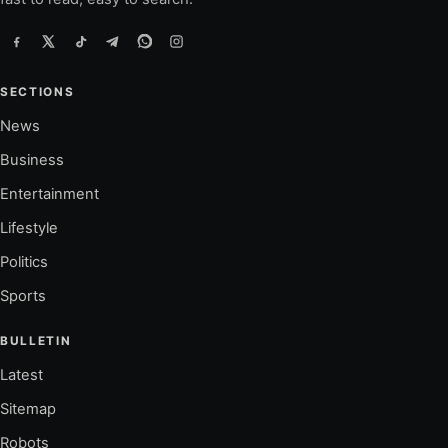
SECTIONS
News
Business
Entertainment
Lifestyle
Politics
Sports
BULLETIN
Latest
Sitemap
Robots