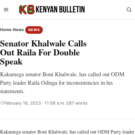
Home
›
News
NEWS
Senator Khalwale Calls
Out Raila For Double
Speak
Kakamega senator Boni Khalwale, has called out ODM
Party leader Raila Odinga for inconsistencies in his
statements.
February 16, 2023 · 11:08 a.m.
·
287 words
Kakamega senator Boni Khalwale, has called out ODM Party leader