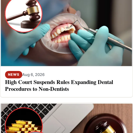
Aug 6, 2026
NEWS
High Court Suspends Rules Expanding Dental
Procedures to Non-Dentists