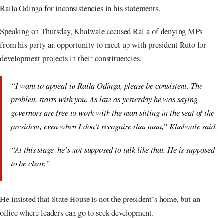
Raila Odinga for inconsistencies in his statements.
Speaking on Thursday, Khalwale accused Raila of denying MPs
from his party an opportunity to meet up with president Ruto for
development projects in their constituencies.
“I want to appeal to Raila Odinga, please be consistent. The
problem starts with you. As late as yesterday he was saying
governors are free to work with the man sitting in the seat of the
president, even when I don’t recognise that man,” Khalwale said.
“At this stage, he’s not supposed to talk like that. He is supposed
to be clear.”
He insisted that State House is not the president’s home, but an
office where leaders can go to seek development.