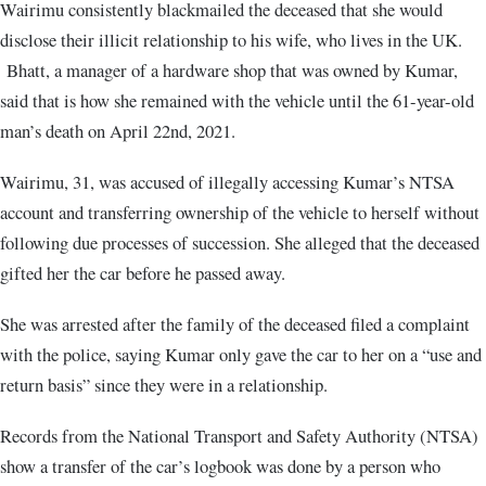
Wairimu consistently blackmailed the deceased that she would
disclose their illicit relationship to his wife, who lives in the UK.
Bhatt, a manager of a hardware shop that was owned by Kumar,
said that is how she remained with the vehicle until the 61-year-old
man’s death on April 22nd, 2021.
Wairimu, 31, was accused of illegally accessing Kumar’s NTSA
account and transferring ownership of the vehicle to herself without
following due processes of succession. She alleged that the deceased
gifted her the car before he passed away.
She was arrested after the family of the deceased filed a complaint
with the police, saying Kumar only gave the car to her on a “use and
return basis” since they were in a relationship.
Records from the National Transport and Safety Authority (NTSA)
show a transfer of the car’s logbook was done by a person who