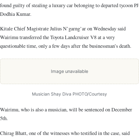
found guilty of stealing a luxury car belonging to departed tycoon PJ
Dodhia Kumar.
Kitale Chief Magistrate Julius N’garng’ar on Wednesday said
Wairimu transferred the Toyota Landcruiser V8 at a very
questionable time, only a few days after the businessman’s death.
Image unavailable
Musician Shay Diva PHOTO/Courtesy
Wairimu, who is also a musician, will be sentenced on December
5th.
Chirag Bhatt, one of the witnesses who testified in the case, said