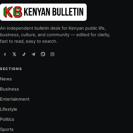
An independent bulletin desk for Kenyan public life,
business, culture, and community — edited for clarity,
fast to read, easy to search.
SECTIONS
News
Business
Entertainment
Lifestyle
Politics
Sports