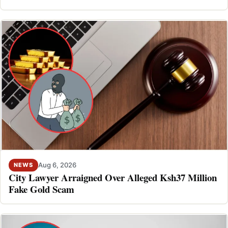
Aug 6, 2026
NEWS
City Lawyer Arraigned Over Alleged Ksh37 Million
Fake Gold Scam