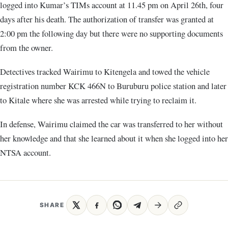
logged into Kumar’s TIMs account at 11.45 pm on April 26th, four
days after his death. The authorization of transfer was granted at
2:00 pm the following day but there were no supporting documents
from the owner.
Detectives tracked Wairimu to Kitengela and towed the vehicle
registration number KCK 466N to Buruburu police station and later
to Kitale where she was arrested while trying to reclaim it.
In defense, Wairimu claimed the car was transferred to her without
her knowledge and that she learned about it when she logged into her
NTSA account.
SHARE