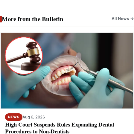
More from the Bulletin
All News →
Aug 6, 2026
NEWS
High Court Suspends Rules Expanding Dental
Procedures to Non-Dentists