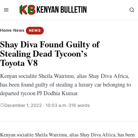
Home
›
News
NEWS
Shay Diva Found Guilty of
Stealing Dead Tycoon’s
Toyota V8
Kenyan socialite Sheila Wairimu, alias Shay Diva Africa,
has been found guilty of stealing a luxury car belonging to
departed tycoon PJ Dodhia Kumar.
December 1, 2022 · 10:03 a.m.
·
316 words
Kenyan socialite Sheila Wairimu, alias Shay Diva Africa, has been