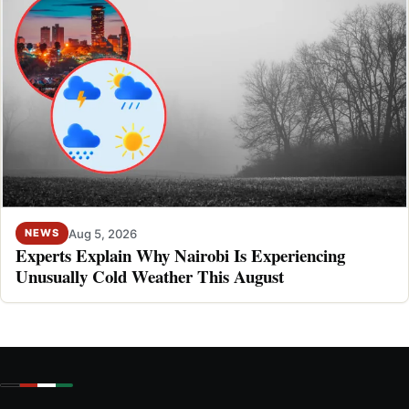
Aug 5, 2026
NEWS
Experts Explain Why Nairobi Is Experiencing
Unusually Cold Weather This August