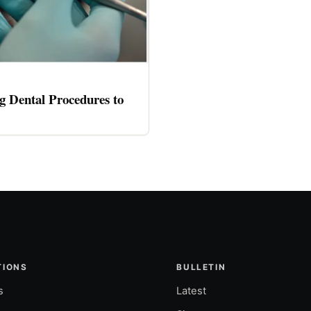
 Dental Procedures to
TIONS
BULLETIN
s
Latest