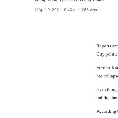
April 9, 2021 · 9:40 a.m.
·
268 words
Reports ar
City politi
Former Kam
has collaps
Even though
public, the
According 