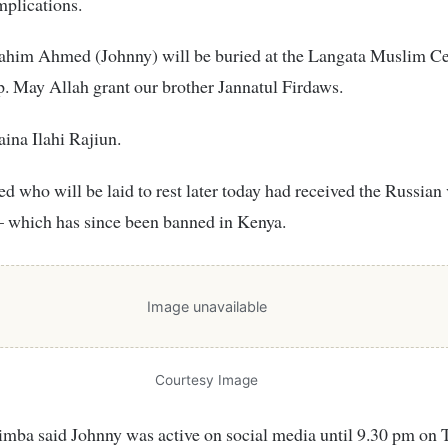
plications.
rahim Ahmed (Johnny) will be buried at the Langata Muslim C
. May Allah grant our brother Jannatul Firdaws.
aina Ilahi Rajiun.
d who will be laid to rest later today had received the Russian
– which has since been banned in Kenya.
Image unavailable
Courtesy Image
imba said Johnny was active on social media until 9.30 pm on