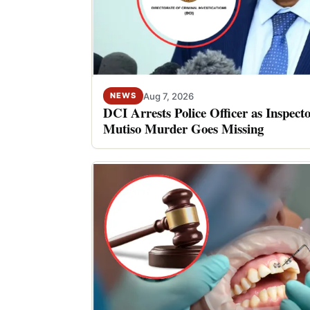
Aug 7, 2026
NEWS
DCI Arrests Police Officer as Inspect
Mutiso Murder Goes Missing