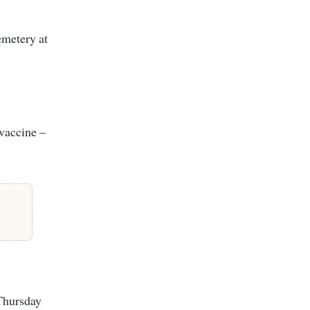
emetery at
 vaccine –
 Thursday