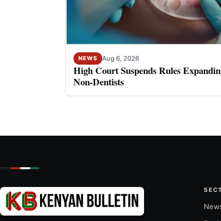
Aug 6, 2026
NEWS
High Court Suspends Rules Expanding
Non-Dentists
SEC
New