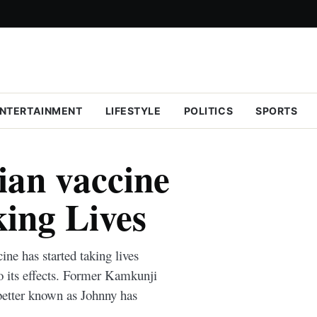
NTERTAINMENT
LIFESTYLE
POLITICS
SPORTS
an vaccine
king Lives
ne has started taking lives
o its effects. Former Kamkunji
better known as Johnny has