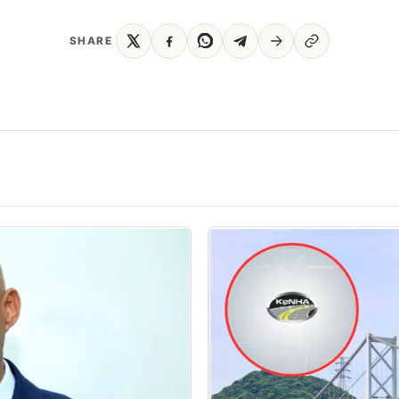
SHARE