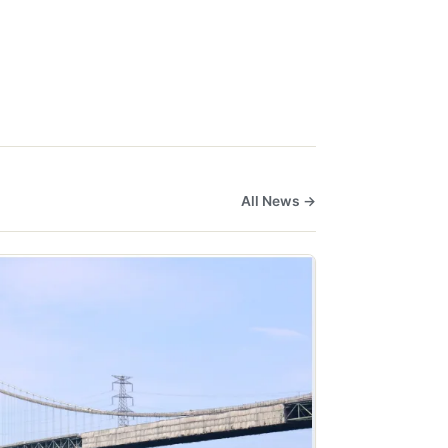
All News →