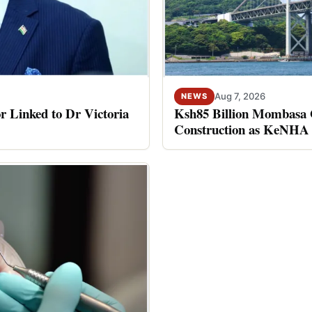
Aug 7, 2026
NEWS
Ksh85 Billion Mombasa G
or Linked to Dr Victoria
Construction as KeNHA 