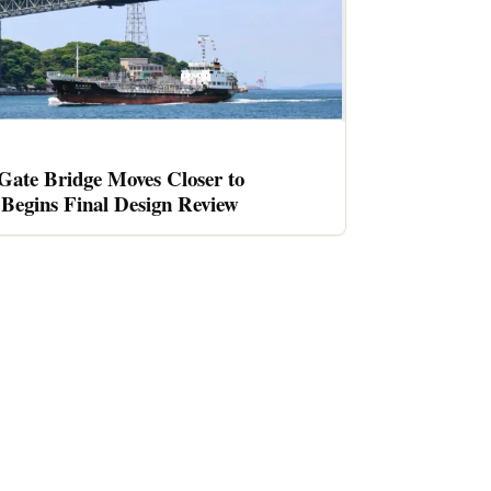
ate Bridge Moves Closer to
Begins Final Design Review