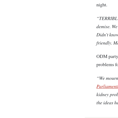
night.
“TERRIBLY
demise. We 
Didn’t know
friendly. 
ODM party, 
problems fo
“We mourn 
Parliament
kidney prob
the ideas h