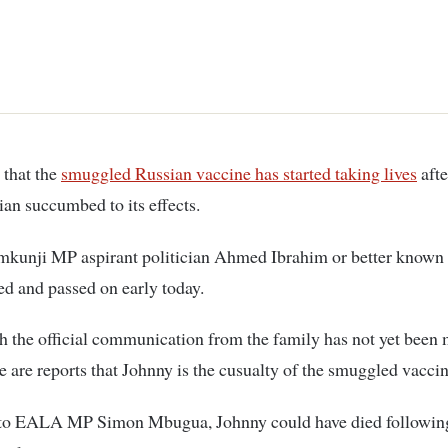
e that the
smuggled Russian vaccine has started taking lives
afte
cian succumbed to its effects.
kunji MP aspirant politician Ahmed Ibrahim or better known
ed and passed on early today.
 the official communication from the family has not yet been
re are reports that Johnny is the cusualty of the smuggled vaccin
to EALA MP Simon Mbugua, Johnny could have died followin