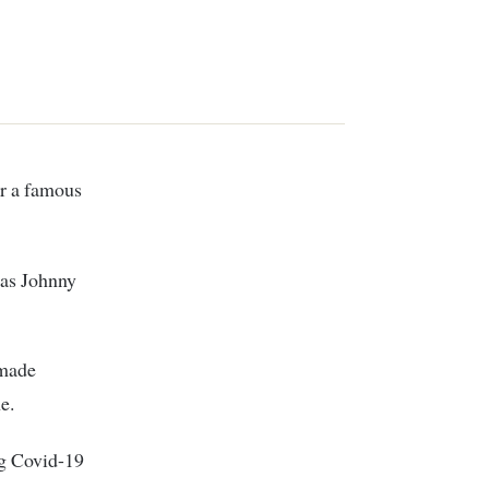
r a famous
 as Johnny
 made
e.
g Covid-19