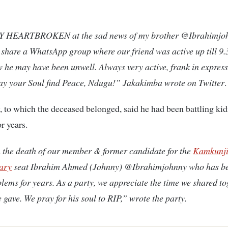
 HEARTBROKEN at the sad news of my brother @Ibrahimjoh
share a WhatsApp group where our friend was active up till 9.
 he may have been unwell. Always very active, frank in expressi
May your Soul find Peace, Ndugu!” Jakakimba wrote on Twitter
.
to which the deceased belonged, said he had been battling ki
r years.
the death of our member & former candidate for the
Kamkunj
ary
seat Ibrahim Ahmed (Johnny) @Ibrahimjohnny who has be
lems for years. As a party, we appreciate the time we shared t
e gave. We pray for his soul to RIP,” wrote the party.