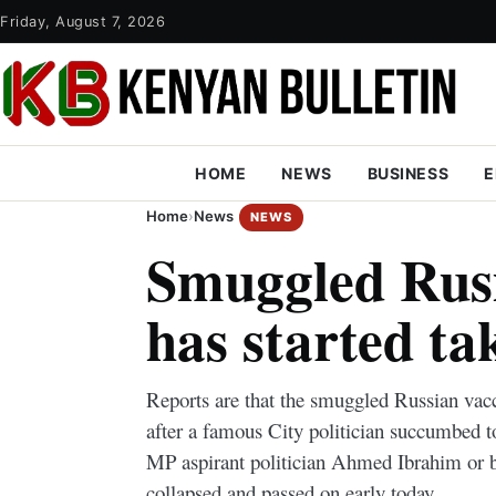
Friday, August 7, 2026
HOME
NEWS
BUSINESS
E
Home
›
News
NEWS
Smuggled Rusi
has started ta
Reports are that the smuggled Russian vacci
after a famous City politician succumbed t
MP aspirant politician Ahmed Ibrahim or 
collapsed and passed on early today.