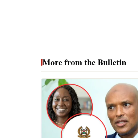
More from the Bulletin