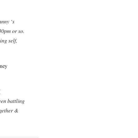
nny ‘s
30pm or so.
ng self,
dney
i
en battling
ogether &