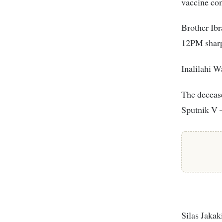
vaccine com
Brother Ib
12PM sharp
Inalilahi W
The decease
Sputnik V 
Silas Jakak