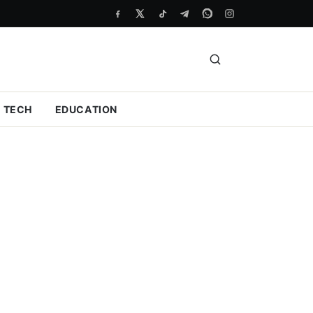
TECH
EDUCATION