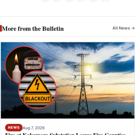
More from the Bulletin
All News →
Aug 7, 2026
NEWS
Fire at Kakamega Substation Leaves Five Counties