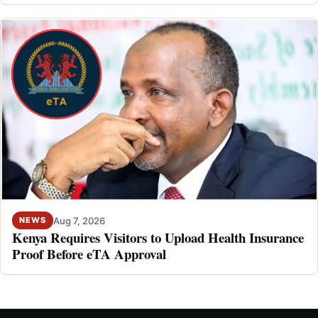
Aug 7, 2026
NEWS
Kenya Requires Visitors to Upload Health Insurance
Proof Before eTA Approval