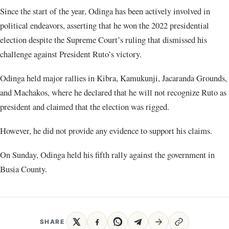
Since the start of the year, Odinga has been actively involved in
political endeavors, asserting that he won the 2022 presidential
election despite the Supreme Court’s ruling that dismissed his
challenge against President Ruto’s victory.
Odinga held major rallies in Kibra, Kamukunji, Jacaranda Grounds,
and Machakos, where he declared that he will not recognize Ruto as
president and claimed that the election was rigged.
However, he did not provide any evidence to support his claims.
On Sunday, Odinga held his fifth rally against the government in
Busia County.
SHARE