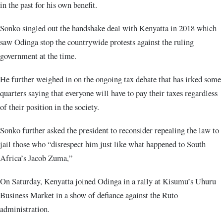
in the past for his own benefit.
Sonko singled out the handshake deal with Kenyatta in 2018 which
saw Odinga stop the countrywide protests against the ruling
government at the time.
He further weighed in on the ongoing tax debate that has irked some
quarters saying that everyone will have to pay their taxes regardless
of their position in the society.
Sonko further asked the president to reconsider repealing the law to
jail those who “disrespect him just like what happened to South
Africa’s Jacob Zuma,”
On Saturday, Kenyatta joined Odinga in a rally at Kisumu’s Uhuru
Business Market in a show of defiance against the Ruto
administration.