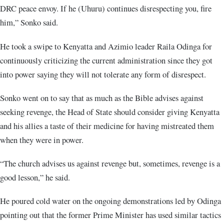
DRC peace envoy. If he (Uhuru) continues disrespecting you, fire
him,” Sonko said.
He took a swipe to Kenyatta and Azimio leader Raila Odinga for
continuously criticizing the current administration since they got
into power saying they will not tolerate any form of disrespect.
Sonko went on to say that as much as the Bible advises against
seeking revenge, the Head of State should consider giving Kenyatta
and his allies a taste of their medicine for having mistreated them
when they were in power.
“The church advises us against revenge but, sometimes, revenge is a
good lesson,” he said.
He poured cold water on the ongoing demonstrations led by Odinga
pointing out that the former Prime Minister has used similar tactics