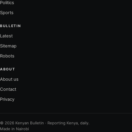
Politics
Sports
BULLETIN
Latest
Sitemap
Robots
ABOUT
About us
Contact
Privacy
© 2026 Kenyan Bulletin · Reporting Kenya, daily.
Made in Nairobi