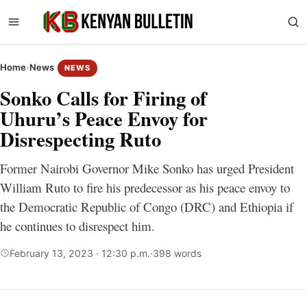
Home
›
News
NEWS
Sonko Calls for Firing of
Uhuru’s Peace Envoy for
Disrespecting Ruto
Former Nairobi Governor Mike Sonko has urged President
William Ruto to fire his predecessor as his peace envoy to
the Democratic Republic of Congo (DRC) and Ethiopia if
he continues to disrespect him.
February 13, 2023 · 12:30 p.m.
·
398 words