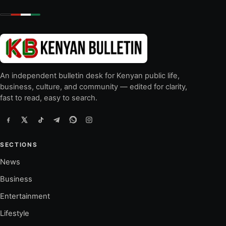
An independent bulletin desk for Kenyan public life,
business, culture, and community — edited for clarity,
fast to read, easy to search.
SECTIONS
News
Business
Entertainment
Lifestyle