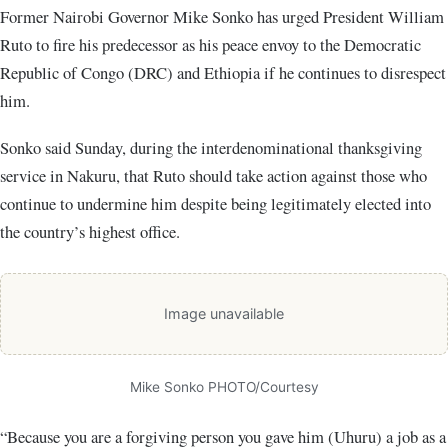
Former Nairobi Governor Mike Sonko has urged President William
Ruto to fire his predecessor as his peace envoy to the Democratic
Republic of Congo (DRC) and Ethiopia if he continues to disrespect
him.
Sonko said Sunday, during the interdenominational thanksgiving
service in Nakuru, that Ruto should take action against those who
continue to undermine him despite being legitimately elected into
the country’s highest office.
Image unavailable
Mike Sonko PHOTO/Courtesy
“Because you are a forgiving person you gave him (Uhuru) a job as a