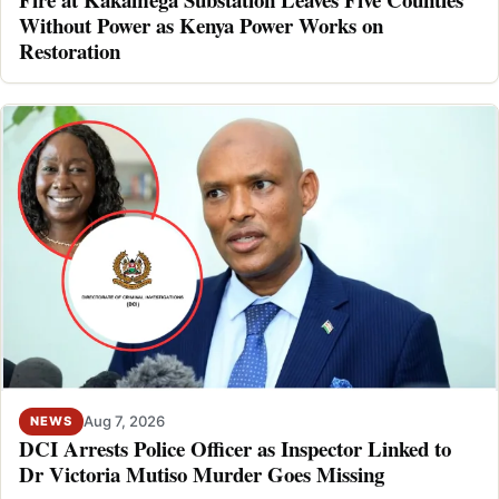
Without Power as Kenya Power Works on
Restoration
Aug 7, 2026
NEWS
DCI Arrests Police Officer as Inspector Linked to
Dr Victoria Mutiso Murder Goes Missing