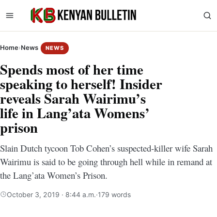
Home
›
News
NEWS
Spends most of her time
speaking to herself! Insider
reveals Sarah Wairimu’s
life in Lang’ata Womens’
prison
Slain Dutch tycoon Tob Cohen’s suspected-killer wife Sarah
Wairimu is said to be going through hell while in remand at
the Lang’ata Women’s Prison.
October 3, 2019 · 8:44 a.m.
·
179 words