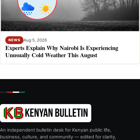
Aug 5, 2026
NEWS
Experts Explain Why Nairobi Is Experiencing
Unusually Cold Weather This August
An independent bulletin desk for Kenyan public life,
business, culture, and community — edited for clarity,