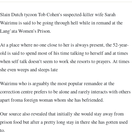
Slain Dutch tycoon Tob Cohen’s suspected-killer wife Sarah
Wairimu is said to be going through hell while in remand at the
Lang’ata Women’s Prison.
At a place where no one close to her is always present, the 52-year-
old is said to spend most of his time talking to herself and at times
when self talk doesn’t seem to work she resorts to prayers. At times
she even weeps and sleeps late
Wairimu who is arguably the most popular remandee at the
correction centre prefers to be alone and rarely interacts with others
apart froma foreign woman whom she has befriended.
Our source also revealed that initially she would stay away from
prison food but after a pretty long stay in there she has gotten used
to.