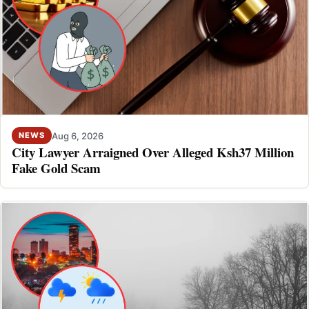
Aug 6, 2026
NEWS
City Lawyer Arraigned Over Alleged Ksh37 Million
Fake Gold Scam