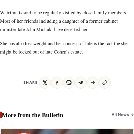
Wairimu is said to be regularly visited by close family members.
Most of her friends including a daughter of a former cabinet
minister late John Michuki have deserted her.
She has also lost weight and her concern of late is the fact the she
might be locked out of late Cohen’s estate.
SHARE
More from the Bulletin
All News →