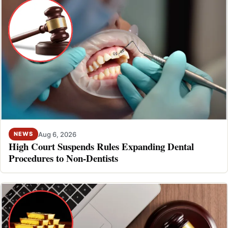
Aug 6, 2026
NEWS
High Court Suspends Rules Expanding Dental
Procedures to Non-Dentists