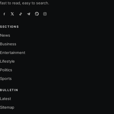
fast to read, easy to search.
SECTIONS
News
Business
Entertainment
Lifestyle
Politics
Sports
BULLETIN
Latest
Sitemap