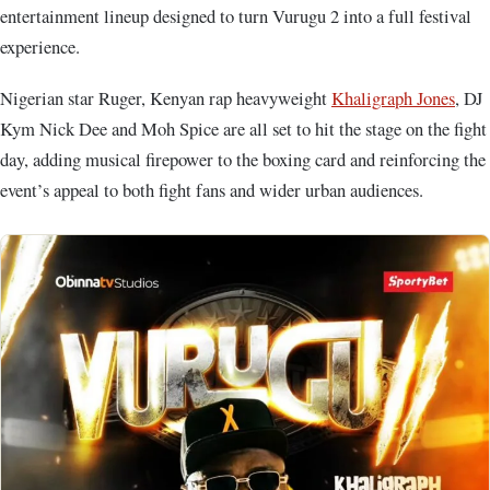
entertainment lineup designed to turn Vurugu 2 into a full festival
experience.
Nigerian star Ruger, Kenyan rap heavyweight
Khaligraph Jones
, DJ
Kym Nick Dee and Moh Spice are all set to hit the stage on the fight
day, adding musical firepower to the boxing card and reinforcing the
event’s appeal to both fight fans and wider urban audiences.