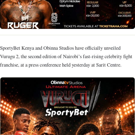
SportyBet Kenya and Obinna Studios have officially unveiled
Vurugu 2, the second edition of Nairobi’s fast‑rising celebrity fight
franchise, at a press conference held yesterday at Sarit Centre.