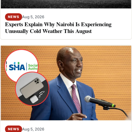
Aug 5, 2026
NEWS
Experts Explain Why Nairobi Is Experiencing
Unusually Cold Weather This August
Aug 5, 2026
NEWS