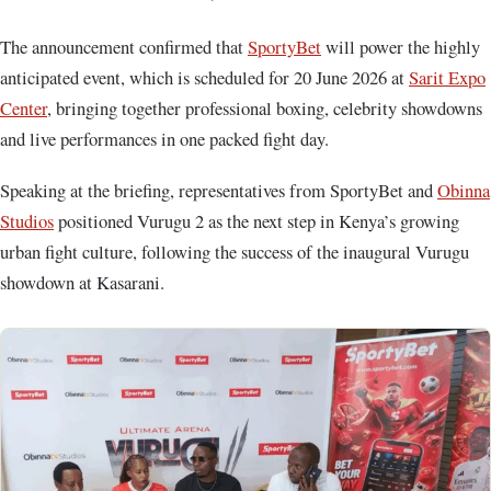
The announcement confirmed that
SportyBet
will power the highly
anticipated event, which is scheduled for 20 June 2026 at
Sarit Expo
Center
, bringing together professional boxing, celebrity showdowns
and live performances in one packed fight day.
Speaking at the briefing, representatives from SportyBet and
Obinna
Studios
positioned Vurugu 2 as the next step in Kenya’s growing
urban fight culture, following the success of the inaugural Vurugu
showdown at Kasarani.