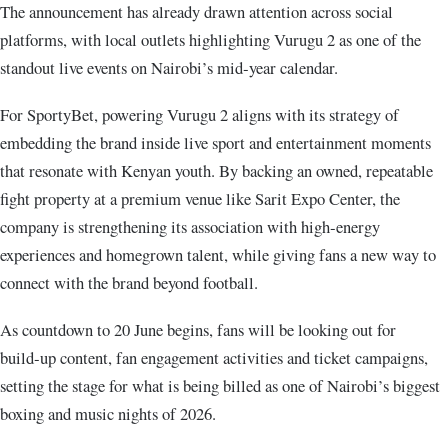
The announcement has already drawn attention across social
platforms, with local outlets highlighting Vurugu 2 as one of the
standout live events on Nairobi’s mid‑year calendar.
For SportyBet, powering Vurugu 2 aligns with its strategy of
embedding the brand inside live sport and entertainment moments
that resonate with Kenyan youth. By backing an owned, repeatable
fight property at a premium venue like Sarit Expo Center, the
company is strengthening its association with high‑energy
experiences and homegrown talent, while giving fans a new way to
connect with the brand beyond football.
As countdown to 20 June begins, fans will be looking out for
build‑up content, fan engagement activities and ticket campaigns,
setting the stage for what is being billed as one of Nairobi’s biggest
boxing and music nights of 2026.