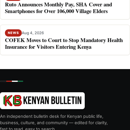
Ruto Announces Monthly Pay, SHA Cover and
Smartphones for Over 106,000 Village Elders
Aug 4, 2026
NEWS
COFEK Moves to Court to Stop Mandatory Health
Insurance for Visitors Entering Kenya
An independent bulletin desk for Kenyan public life,
business, culture, and community — edited for clarity,
fast to read, easy to search.