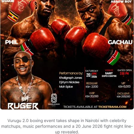
Vurugu 2.0 boxing event takes shape in Nairobi with celebrity
matchups, music performances and a 20 June 2026 fight night line-
up revealed.