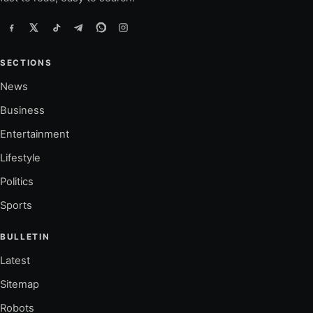
SECTIONS
News
Business
Entertainment
Lifestyle
Politics
Sports
BULLETIN
Latest
Sitemap
Robots