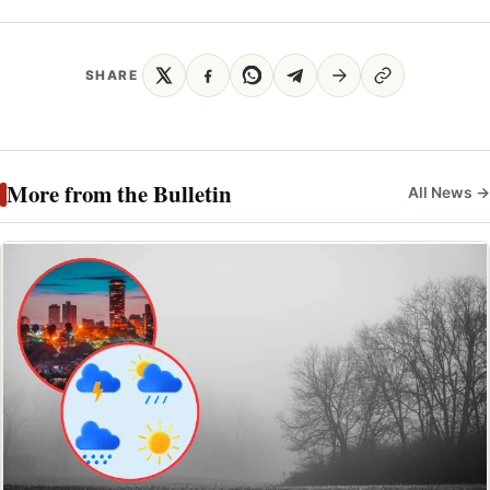
SHARE
More from the Bulletin
All News →