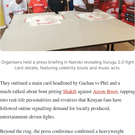
Organisers held a press briefing in Nairobi revealing Vurugu 2.0 fight
card details, featuring celebrity bouts and music acts.
They outlined a main card headlined by Gachau vs Phil and a
much‑talked‑about bout pitting
Shakib
against
Arrow Bwoy
, tapping
into real‑life personalities and rivalries that Kenyan fans have
followed online signalling demand for locally produced,
entertainment‑driven fights.
Beyond the ring, the press conference confirmed a heavyweight