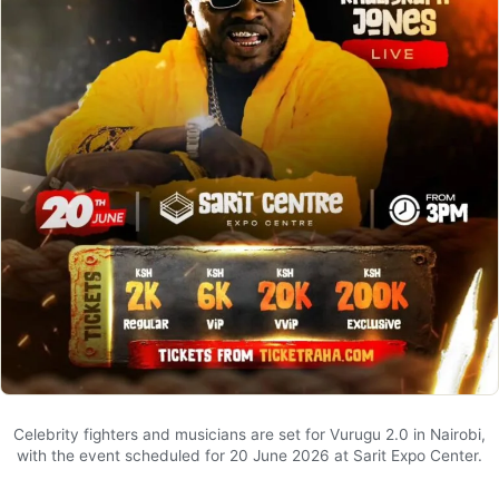
Celebrity fighters and musicians are set for Vurugu 2.0 in Nairobi,
with the event scheduled for 20 June 2026 at Sarit Expo Center.