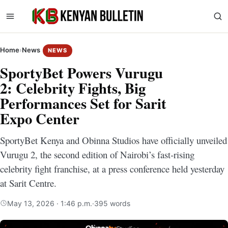
Home
›
News
NEWS
SportyBet Powers Vurugu
2: Celebrity Fights, Big
Performances Set for Sarit
Expo Center
SportyBet Kenya and Obinna Studios have officially unveiled
Vurugu 2, the second edition of Nairobi’s fast‑rising
celebrity fight franchise, at a press conference held yesterday
at Sarit Centre.
May 13, 2026 · 1:46 p.m.
·
395 words