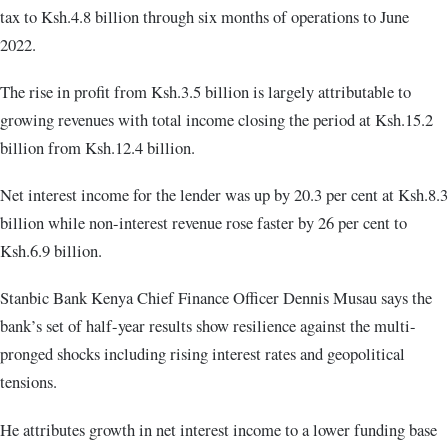
tax to Ksh.4.8 billion through six months of operations to June
2022.
The rise in profit from Ksh.3.5 billion is largely attributable to
growing revenues with total income closing the period at Ksh.15.2
billion from Ksh.12.4 billion.
Net interest income for the lender was up by 20.3 per cent at Ksh.8.3
billion while non-interest revenue rose faster by 26 per cent to
Ksh.6.9 billion.
Stanbic Bank Kenya Chief Finance Officer Dennis Musau says the
bank’s set of half-year results show resilience against the multi-
pronged shocks including rising interest rates and geopolitical
tensions.
He attributes growth in net interest income to a lower funding base