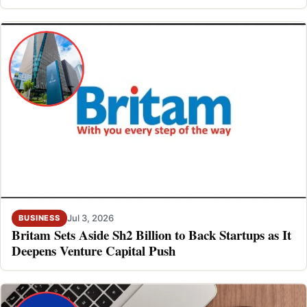
Jul 3, 2026
BUSINESS
Britam Sets Aside Sh2 Billion to Back Startups as It
Deepens Venture Capital Push