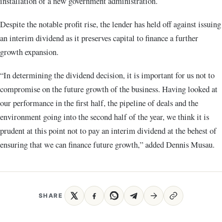
installation of a new government administration.
Despite the notable profit rise, the lender has held off against issuing
an interim dividend as it preserves capital to finance a further
growth expansion.
“In determining the dividend decision, it is important for us not to
compromise on the future growth of the business. Having looked at
our performance in the first half, the pipeline of deals and the
environment going into the second half of the year, we think it is
prudent at this point not to pay an interim dividend at the behest of
ensuring that we can finance future growth,” added Dennis Musau.
SHARE