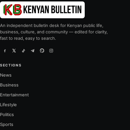
An independent bulletin desk for Kenyan public life,
business, culture, and community — edited for clarity,
fast to read, easy to search.
SECTIONS
News
Business
Entertainment
Lifestyle
Politics
Sports