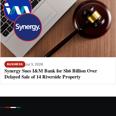
Jul 3, 2026
BUSINESS
Synergy Sues I&M Bank for Sh6 Billion Over
Delayed Sale of 14 Riverside Property