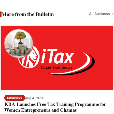
More from the Bulletin
All Business →
Aug 4, 2026
BUSINESS
KRA Launches Free Tax Training Programme for
Women Entrepreneurs and Chamas