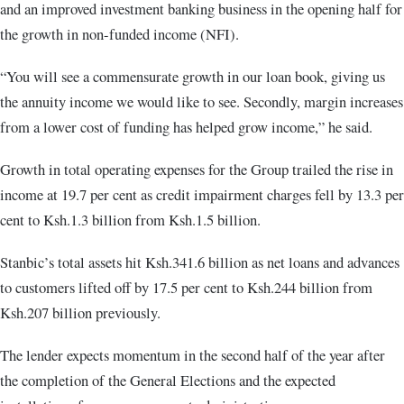
and an improved investment banking business in the opening half for
the growth in non-funded income (NFI).
“You will see a commensurate growth in our loan book, giving us
the annuity income we would like to see. Secondly, margin increases
from a lower cost of funding has helped grow income,” he said.
Growth in total operating expenses for the Group trailed the rise in
income at 19.7 per cent as credit impairment charges fell by 13.3 per
cent to Ksh.1.3 billion from Ksh.1.5 billion.
Stanbic’s total assets hit Ksh.341.6 billion as net loans and advances
to customers lifted off by 17.5 per cent to Ksh.244 billion from
Ksh.207 billion previously.
The lender expects momentum in the second half of the year after
the completion of the General Elections and the expected