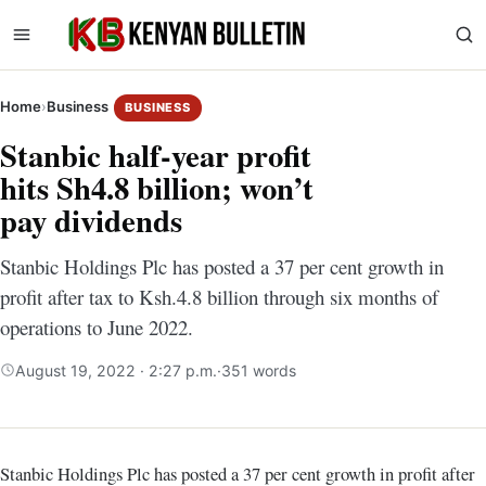
Home
›
Business
BUSINESS
Stanbic half-year profit
hits Sh4.8 billion; won’t
pay dividends
Stanbic Holdings Plc has posted a 37 per cent growth in
profit after tax to Ksh.4.8 billion through six months of
operations to June 2022.
August 19, 2022 · 2:27 p.m.
·
351 words
Stanbic Holdings Plc has posted a 37 per cent growth in profit after