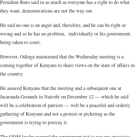
President Ruto said in as much as everyone has a right to do what
they want, demonstrations are not the way out.
He said no one is an angel and, therefore, and he can be right or
wrong and so he has no problem, individually or his government,
being taken to court.
However, Odinga maintained that the Wednesday meeting is a
coming together of Kenyans to share views on the state of affairs in
the country.
He assured Kenyans that the meeting and a subsequent one at
Jacaranda Grounds in Nairobi on December 12 — which he said
will be a celebration of patriots — will be a peaceful and orderly
gathering of Kenyans and not a protest or picketing as the
government is trying to portray it.
The ODM leader warned the government not to use any excuse to