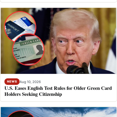
Aug 10, 2026
NEWS
U.S. Eases English Test Rules for Older Green Card
Holders Seeking Citizenship