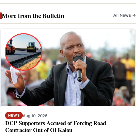
More from the Bulletin
All News →
Aug 10, 2026
NEWS
DCP Supporters Accused of Forcing Road
Contractor Out of Ol Kalou