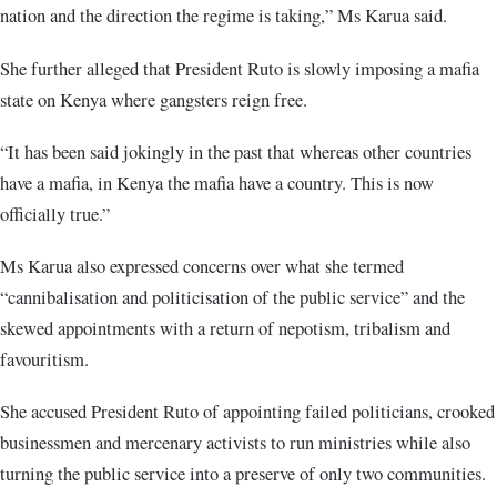
nation and the direction the regime is taking,” Ms Karua said.
She further alleged that President Ruto is slowly imposing a mafia
state on Kenya where gangsters reign free.
“It has been said jokingly in the past that whereas other countries
have a mafia, in Kenya the mafia have a country. This is now
officially true.”
Ms Karua also expressed concerns over what she termed
“cannibalisation and politicisation of the public service” and the
skewed appointments with a return of nepotism, tribalism and
favouritism.
She accused President Ruto of appointing failed politicians, crooked
businessmen and mercenary activists to run ministries while also
turning the public service into a preserve of only two communities.