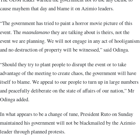
cause mayhem that day and blame it on Azimio leaders.
“The government has tried to paint a horror movie picture of this
event. The
maandamano
they are talking about is theirs, not the
event we are planning. We will not engage in any act of hooliganism
and no destruction of property will be witnessed,” said Odinga.
“Should they try to plant people to disrupt the event or to take
advantage of the meeting to create chaos, the government will have
itself to blame. We appeal to our people to turn up in large numbers
and peacefully deliberate on the state of affairs of our nation,” Mr
Odinga added.
In what appears to be a change of tune, President Ruto on Sunday
maintained his government will not be blackmailed by the Azimio
leader through planned protests.