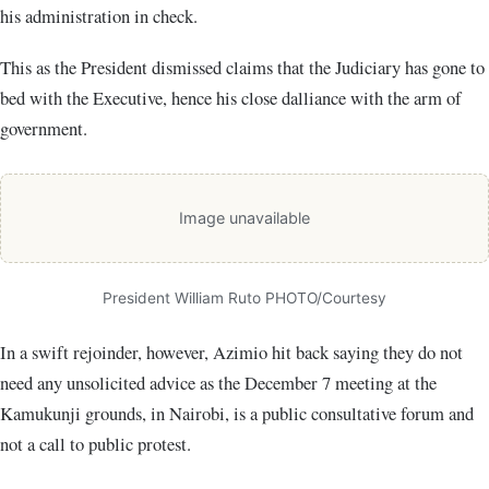
his administration in check.
This as the President dismissed claims that the Judiciary has gone to
bed with the Executive, hence his close dalliance with the arm of
government.
Image unavailable
President William Ruto PHOTO/Courtesy
In a swift rejoinder, however, Azimio hit back saying they do not
need any unsolicited advice as the December 7 meeting at the
Kamukunji grounds, in Nairobi, is a public consultative forum and
not a call to public protest.