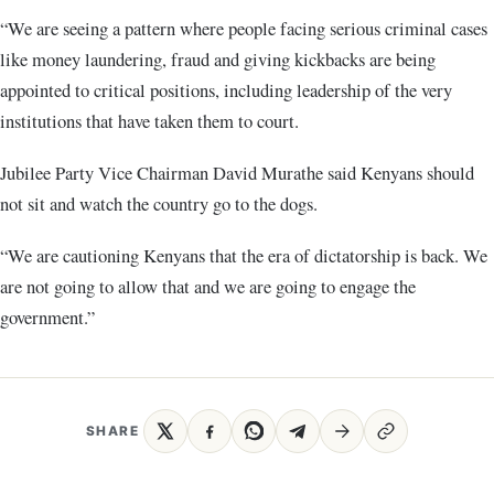
“We are seeing a pattern where people facing serious criminal cases
like money laundering, fraud and giving kickbacks are being
appointed to critical positions, including leadership of the very
institutions that have taken them to court.
Jubilee Party Vice Chairman David Murathe said Kenyans should
not sit and watch the country go to the dogs.
“We are cautioning Kenyans that the era of dictatorship is back. We
are not going to allow that and we are going to engage the
government.”
SHARE