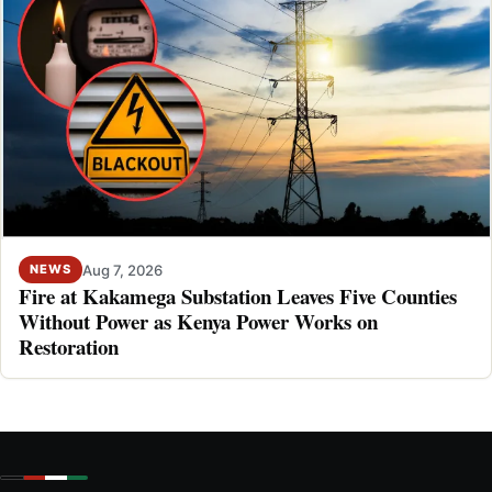
Aug 7, 2026
NEWS
Fire at Kakamega Substation Leaves Five Counties
Without Power as Kenya Power Works on
Restoration