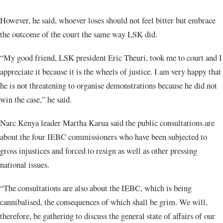
However, he said, whoever loses should not feel bitter but embrace
the outcome of the court the same way LSK did.
“My good friend, LSK president Eric Theuri, took me to court and I
appreciate it because it is the wheels of justice. I am very happy that
he is not threatening to organise demonstrations because he did not
win the case,” he said.
Narc Kenya leader Martha Karua said the public consultations are
about the four IEBC commissioners who have been subjected to
gross injustices and forced to resign as well as other pressing
national issues.
“The consultations are also about the IEBC, which is being
cannibalised, the consequences of which shall be grim. We will,
therefore, be gathering to discuss the general state of affairs of our