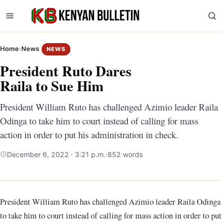
Home
›
News
NEWS
President Ruto Dares
Raila to Sue Him
President William Ruto has challenged Azimio leader Raila
Odinga to take him to court instead of calling for mass
action in order to put his administration in check.
December 6, 2022 · 3:21 p.m.
·
852 words
President William Ruto has challenged Azimio leader Raila Odinga
to take him to court instead of calling for mass action in order to put