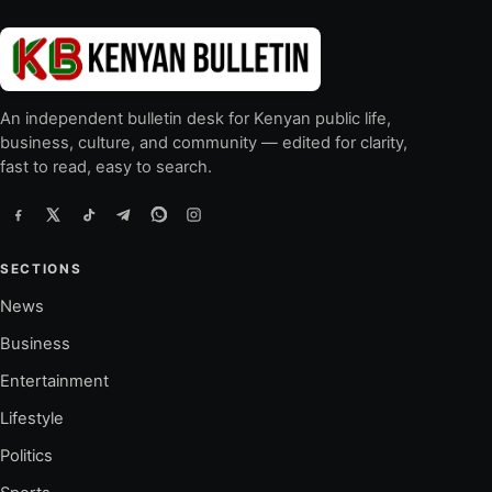
An independent bulletin desk for Kenyan public life,
business, culture, and community — edited for clarity,
fast to read, easy to search.
SECTIONS
News
Business
Entertainment
Lifestyle
Politics