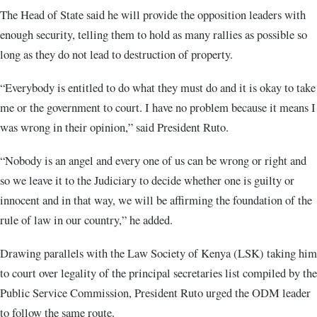
The Head of State said he will provide the opposition leaders with
enough security, telling them to hold as many rallies as possible so
long as they do not lead to destruction of property.
“Everybody is entitled to do what they must do and it is okay to take
me or the government to court. I have no problem because it means I
was wrong in their opinion,” said President Ruto.
“Nobody is an angel and every one of us can be wrong or right and
so we leave it to the Judiciary to decide whether one is guilty or
innocent and in that way, we will be affirming the foundation of the
rule of law in our country,” he added.
Drawing parallels with the Law Society of Kenya (LSK) taking him
to court over legality of the principal secretaries list compiled by the
Public Service Commission, President Ruto urged the ODM leader
to follow the same route.