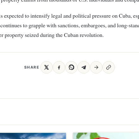
is expected to intensify legal and political pressure on Cuba, es
 continues to grapple with sanctions, embargoes, and long-stan
er property seized during the Cuban revolution.
SHARE