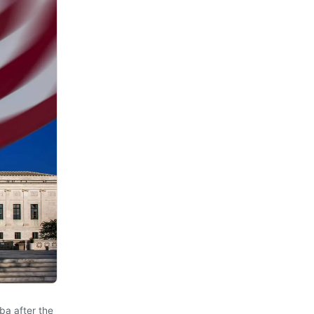
ba after the