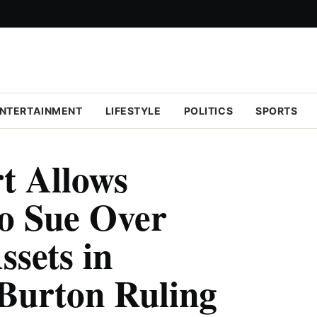
NTERTAINMENT
LIFESTYLE
POLITICS
SPORTS
t Allows
o Sue Over
ssets in
Burton Ruling