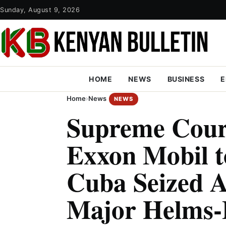
Sunday, August 9, 2026
HOME
NEWS
BUSINESS
E
Home
›
News
NEWS
Supreme Cour
Exxon Mobil t
Cuba Seized A
Major Helms-