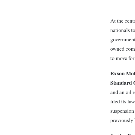
At the cent
nationals t
government.
owned comp
to move fo
Exxon Mob
Standard 
and an oil 
filed its l
suspension
previously 