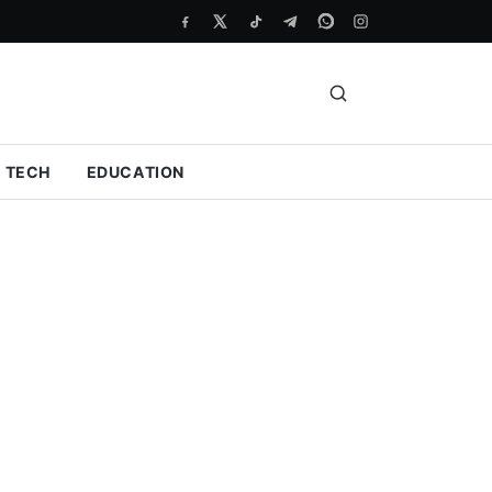
TECH
EDUCATION