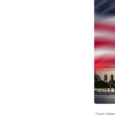
Court clear