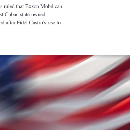
s ruled that Exxon Mobil can
nst Cuban state-owned
d after Fidel Castro’s rise to