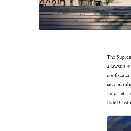
The
Suprem
a lawsuit i
confiscated
second rul
for assets 
Fidel Castr