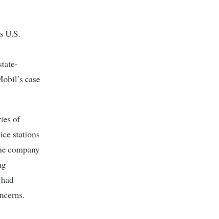
s U.S.
tate-
obil’s case
ies of
ice stations
 The company
ng
t had
ncerns.