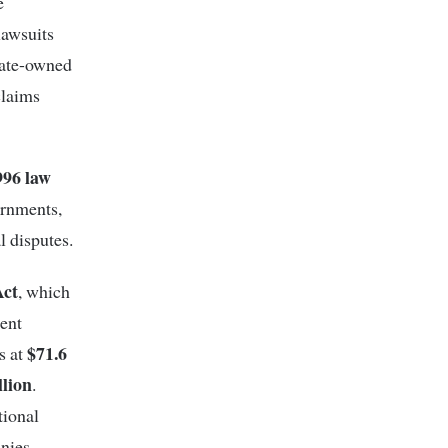
e
lawsuits
tate-owned
claims
996 law
ernments,
l disputes.
Act
, which
ment
$71.6
s at
llion
.
tional
nies.