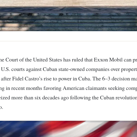
e Court of the United States
has ruled that
Exxon Mobil
can p
n U.S. courts against Cuban state-owned companies over propert
 after Fidel Castro’s rise to power in
Cuba
. The 6–3 decision ma
ing in recent months favoring American claimants seeking com
seized more than six decades ago following the Cuban revolution
o
.