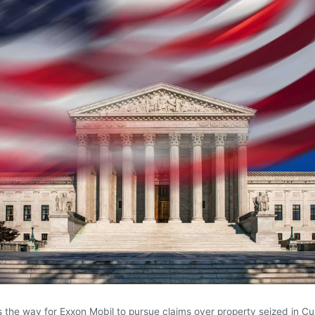
s the way for Exxon Mobil to pursue claims over property seized in Cu