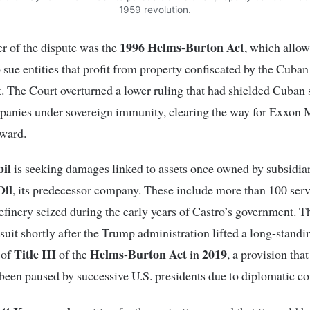
1959 revolution.
1996 Helms
Burton Act
er of the dispute was the
-
, which allow
o sue entities that profit from property confiscated by the Cuban
 The Court overturned a lower ruling that had shielded Cuban s
anies under sovereign immunity, clearing the way for Exxon M
rward.
il
is seeking damages linked to assets once owned by subsidiar
Oil
, its predecessor company. These include more than 100 serv
refinery seized during the early years of Castro’s government.
awsuit shortly after the Trump administration lifted a long-standi
Title III
Helms
Burton
Act
2019
 of
of the
-
in
, a provision tha
been paused by successive U.S. presidents due to diplomatic co