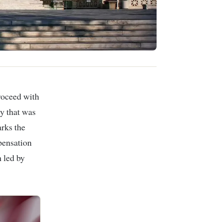
roceed with
y that was
rks the
pensation
 led by