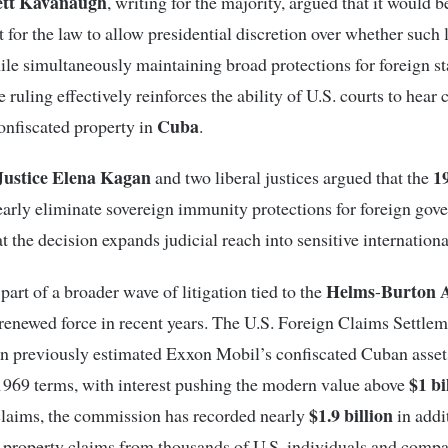
rett Kavanaugh
, writing for the majority, argued that it would b
t for the law to allow presidential discretion over whether such 
le simultaneously maintaining broad protections for foreign s
e ruling effectively reinforces the ability of U.S. courts to hear 
Cuba
confiscated property in
.
ustice Elena Kagan
1
and two liberal justices argued that the
early eliminate sovereign immunity protections for foreign gov
t the decision expands judicial reach into sensitive internationa
Helms
Burton 
part of a broader wave of litigation tied to the
-
renewed force in recent years. The U.S. Foreign Claims Settle
 previously estimated Exxon Mobil’s confiscated Cuban asset
$1 bi
1969 terms, with interest pushing the modern value above
$1.9 billion
claims, the commission has recorded nearly
in addi
 property claims from thousands of U.S. individuals and compa