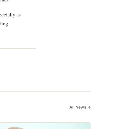
pecially as
ding
All News →