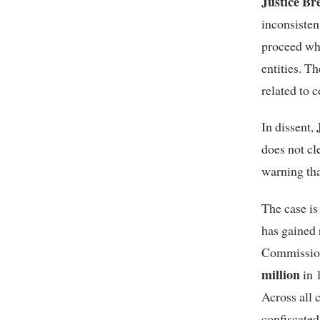
Justice B
inconsisten
proceed whi
entities. Th
related to 
J
In dissent,
does not cl
warning tha
The case is 
has gained 
Commission
million
in 
Across all 
confiscated