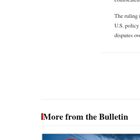
The ruling 
U.S. policy
disputes ov
More from the Bulletin