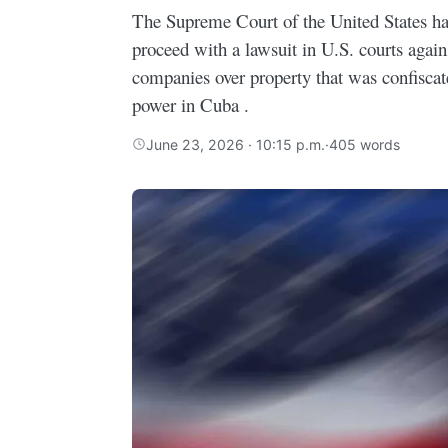
The Supreme Court of the United States ha
proceed with a lawsuit in U.S. courts agai
companies over property that was confiscate
power in Cuba .
June 23, 2026 · 10:15 p.m.
·
405 words