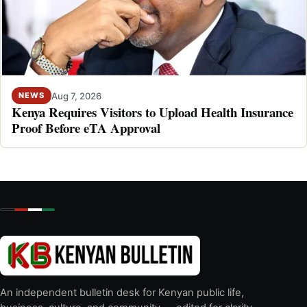
Aug 7, 2026
NEWS
Kenya Requires Visitors to Upload Health Insurance
Proof Before eTA Approval
An independent bulletin desk for Kenyan public life,