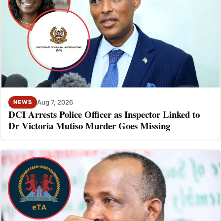
Aug 7, 2026
NEWS
DCI Arrests Police Officer as Inspector Linked to
Dr Victoria Mutiso Murder Goes Missing