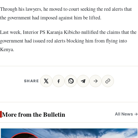
Through his lawyers, he moved to court seeking the red alerts that
the government had imposed against him be lifted.
Last week, Interior PS Karanja Kibicho nullified the claims that the
government had issued red alerts blocking him from flying into
Kenya.
SHARE
More from the Bulletin
All News →