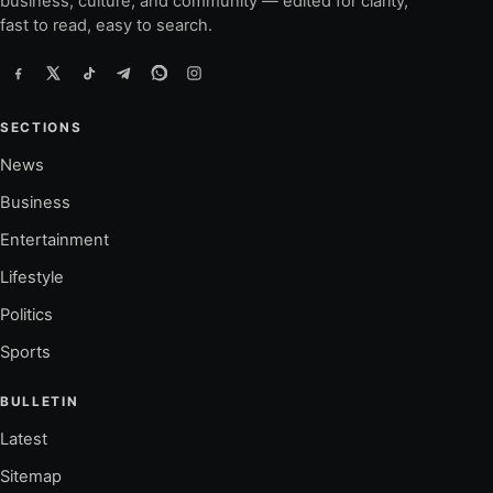
business, culture, and community — edited for clarity,
fast to read, easy to search.
SECTIONS
News
Business
Entertainment
Lifestyle
Politics
Sports
BULLETIN
Latest
Sitemap