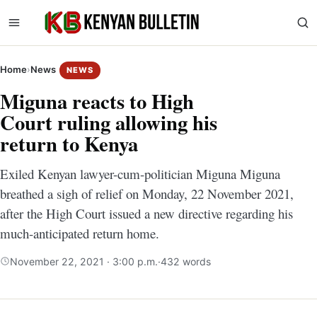
Home
›
News
NEWS
Miguna reacts to High
Court ruling allowing his
return to Kenya
Exiled Kenyan lawyer-cum-politician Miguna Miguna
breathed a sigh of relief on Monday, 22 November 2021,
after the High Court issued a new directive regarding his
much-anticipated return home.
November 22, 2021 · 3:00 p.m.
·
432 words