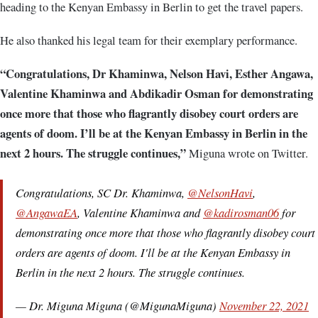
heading to the Kenyan Embassy in Berlin to get the travel papers.
He also thanked his legal team for their exemplary performance.
“Congratulations, Dr Khaminwa, Nelson Havi, Esther Angawa,
Valentine Khaminwa and Abdikadir Osman for demonstrating
once more that those who flagrantly disobey court orders are
agents of doom. I’ll be at the Kenyan Embassy in Berlin in the
next 2 hours. The struggle continues,”
Miguna wrote on Twitter.
Congratulations, SC Dr. Khaminwa,
@NelsonHavi
,
@AngawaEA
, Valentine Khaminwa and
@kadirosman06
for
demonstrating once more that those who flagrantly disobey court
orders are agents of doom. I'll be at the Kenyan Embassy in
Berlin in the next 2 hours. The struggle continues.
— Dr. Miguna Miguna (@MigunaMiguna)
November 22, 2021