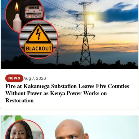
Aug 7, 2026
NEWS
Fire at Kakamega Substation Leaves Five Counties
Without Power as Kenya Power Works on
Restoration