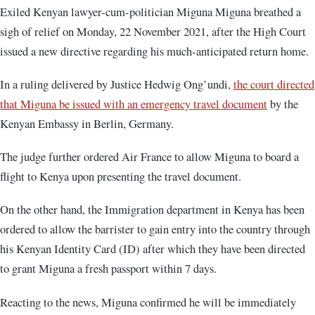
Exiled Kenyan lawyer-cum-politician Miguna Miguna breathed a
sigh of relief on Monday, 22 November 2021, after the High Court
issued a new directive regarding his much-anticipated return home.
In a ruling delivered by Justice Hedwig Ong’undi,
the court directed
that Miguna be issued with an emergency travel document
by the
Kenyan Embassy in Berlin, Germany.
The judge further ordered Air France to allow Miguna to board a
flight to Kenya upon presenting the travel document.
On the other hand, the Immigration department in Kenya has been
ordered to allow the barrister to gain entry into the country through
his Kenyan Identity Card (ID) after which they have been directed
to grant Miguna a fresh passport within 7 days.
Reacting to the news, Miguna confirmed he will be immediately