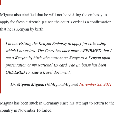
Miguna also clarified that he will not be visiting the embassy to
apply for fresh citizenship since the court’s order is a confirmation
that he is Kenyan by birth.
I'm not visiting the Kenyan Embassy to apply for citizenship
which I never lost. The Court has once more AFFIRMED that I
am a Kenyan by birth who must enter Kenya as a Kenyan upon
presentation of my National ID card. The Embassy has been
ORDERED to issue a travel document.
— Dr. Miguna Miguna (@MigunaMiguna)
November 22, 2021
Miguna has been stuck in Germany since his attempt to return to the
country in November 16 failed.