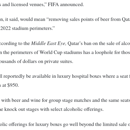
s and licensed venues,” FIFA announced.
n, it said, would mean “removing sales points of beer from Qa
2022 stadium perimeters.”
ccording to the
Middle East Eye,
Qatar’s ban on the sale of alc
n the perimeters of World Cup stadiums has a loophole for thos
ousands of dollars on private suites.
l reportedly be available in luxury hospital boxes where a seat 
s at $950.
with beer and wine for group stage matches and the same seats
he knock out stages with select alcoholic offerings.
lic offerings for luxury boxes go well beyond the limited sale 