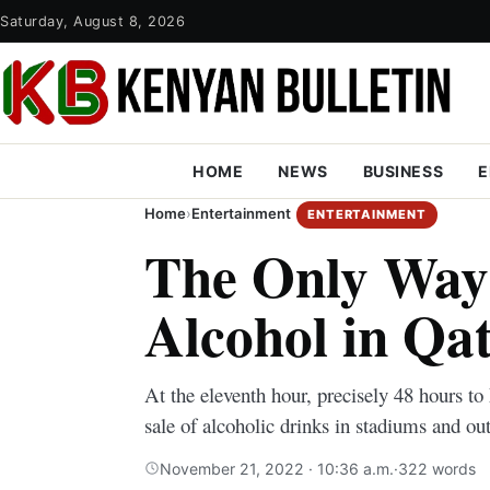
Saturday, August 8, 2026
HOME
NEWS
BUSINESS
E
Home
›
Entertainment
ENTERTAINMENT
The Only Way 
Alcohol in Qa
At the eleventh hour, precisely 48 hours to
sale of alcoholic drinks in stadiums and o
November 21, 2022 · 10:36 a.m.
·
322 words