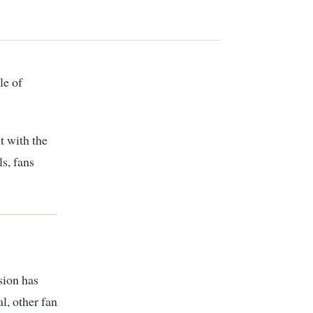
t with the
ls, fans
sion has
l, other fan