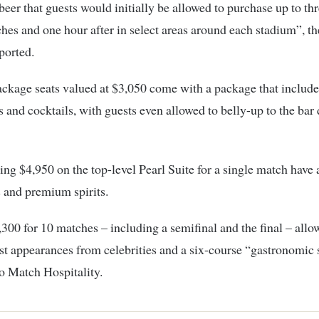
eer that guests would initially be allowed to purchase up to th
hes and one hour after in select areas around each stadium”, t
ported.
ckage seats valued at $3,050 come with a package that include
ts and cocktails, with guests even allowed to belly-up to the bar 
ing $4,950 on the top-level Pearl Suite for a single match have 
 and premium spirits.
300 for 10 matches – including a semifinal and the final – allo
st appearances from celebrities and a six-course “gastronomic
o Match Hospitality.