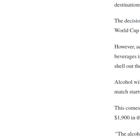
destination
The decisio
World Cup 
However, a
beverages i
shell out th
Alcohol wil
match start
This comes 
$1,900 in t
“
The alcoho