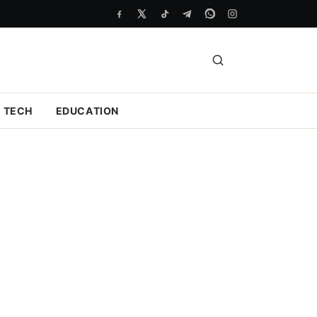
TECH
EDUCATION