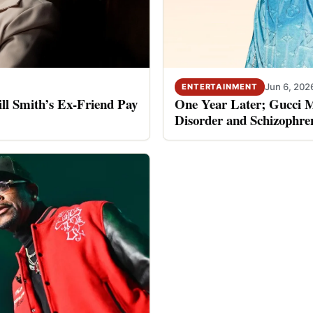
Jun 6, 202
ENTERTAINMENT
ll Smith’s Ex-Friend Pay
One Year Later; Gucci Ma
Disorder and Schizophre