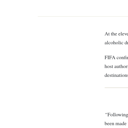
At the eleventh hour, precisely 48 hours to kick off, Qatar chiefs banned sale of
alcoholic d
FIFA confi
host authori
destination
“
Following
been made t