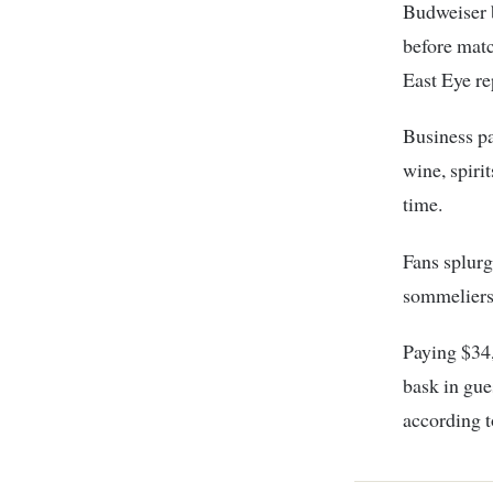
Budweiser b
before matc
East Eye re
Business pa
wine, spiri
time.
Fans splurg
sommeliers
Paying $34,
bask in gue
according t