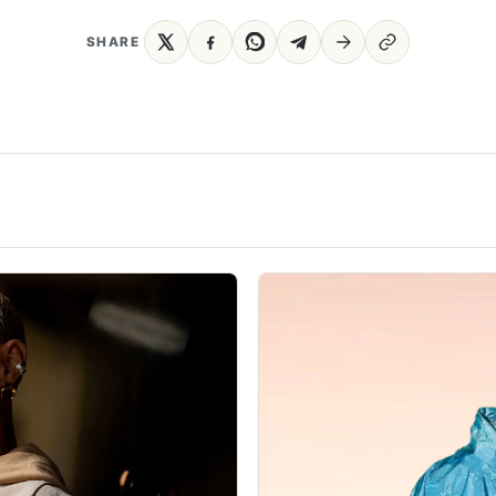
SHARE