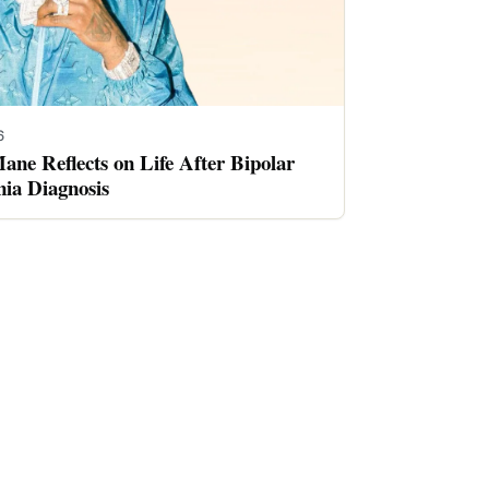
6
ne Reflects on Life After Bipolar
nia Diagnosis