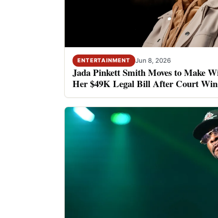
Jun 8, 2026
ENTERTAINMENT
Jada Pinkett Smith Moves to Make Wi
Her $49K Legal Bill After Court Win