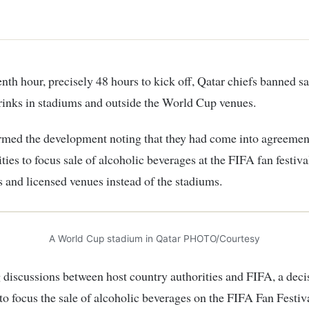
rinks in stadiums and outside the World Cup venues.
rmed the development noting that they had come into agreemen
ties to focus sale of alcoholic beverages at the FIFA fan festiva
s and licensed venues instead of the stadiums.
A World Cup stadium in Qatar PHOTO/Courtesy
 discussions between host country authorities and FIFA, a deci
o focus the sale of alcoholic beverages on the FIFA Fan Festiva