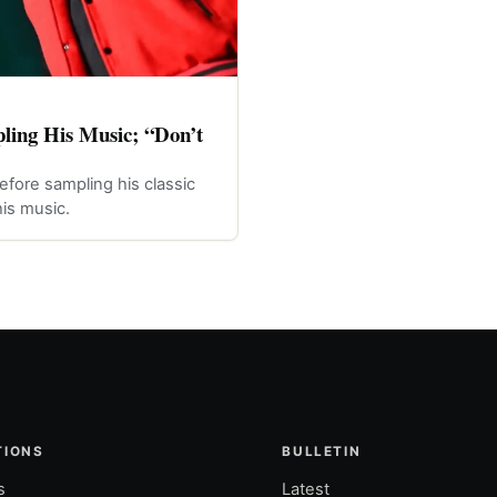
ling His Music; “Don’t
efore sampling his classic
is music.
TIONS
BULLETIN
s
Latest