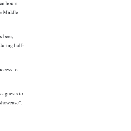
ree hours
he Middle
s beer,
during half-
access to
ws guests to
 showcase”,