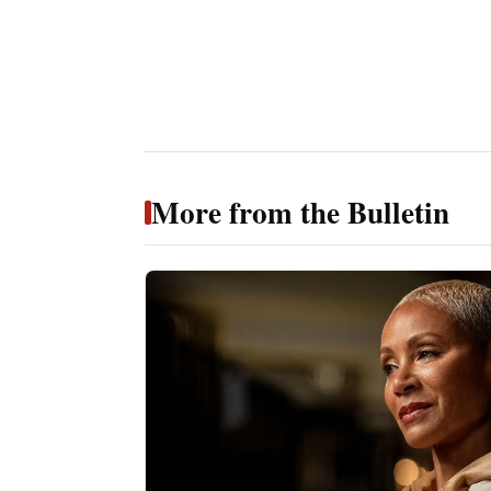
More from the Bulletin