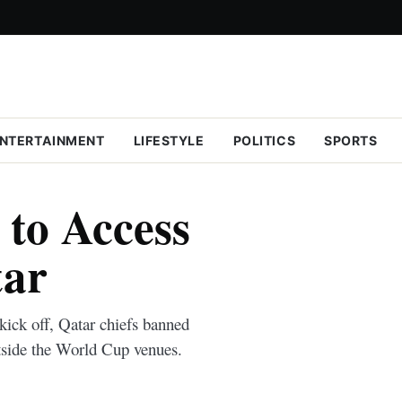
NTERTAINMENT
LIFESTYLE
POLITICS
SPORTS
to Access
tar
 kick off, Qatar chiefs banned
utside the World Cup venues.