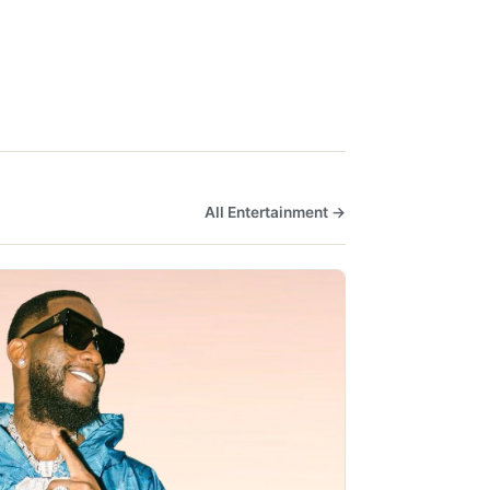
All Entertainment →