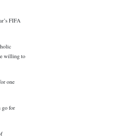
tar’s FIFA
oholic
e willing to
for one
 go for
of