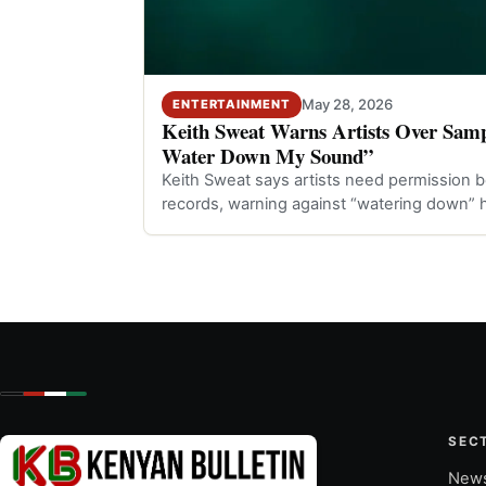
May 28, 2026
ENTERTAINMENT
Keith Sweat Warns Artists Over Samp
Water Down My Sound”
Keith Sweat says artists need permission b
records, warning against “watering down” h
SEC
New