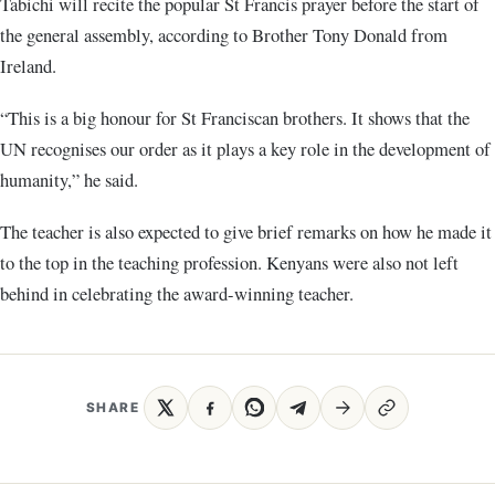
Tabichi will recite the popular St Francis prayer before the start of
the general assembly, according to Brother Tony Donald from
Ireland.
“This is a big honour for St Franciscan brothers. It shows that the
UN recognises our order as it plays a key role in the development of
humanity,” he said.
The teacher is also expected to give brief remarks on how he made it
to the top in the teaching profession. Kenyans were also not left
behind in celebrating the award-winning teacher.
SHARE