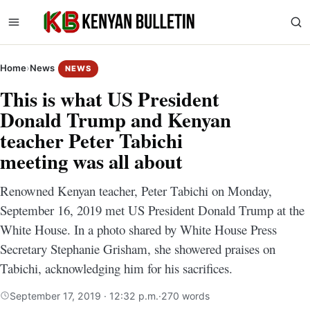
Home
›
News
NEWS
This is what US President
Donald Trump and Kenyan
teacher Peter Tabichi
meeting was all about
Renowned Kenyan teacher, Peter Tabichi on Monday,
September 16, 2019 met US President Donald Trump at the
White House. In a photo shared by White House Press
Secretary Stephanie Grisham‏, she showered praises on
Tabichi, acknowledging him for his sacrifices.
September 17, 2019 · 12:32 p.m.
·
270 words