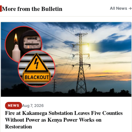
More from the Bulletin
All News →
Aug 7, 2026
NEWS
Fire at Kakamega Substation Leaves Five Counties
Without Power as Kenya Power Works on
Restoration