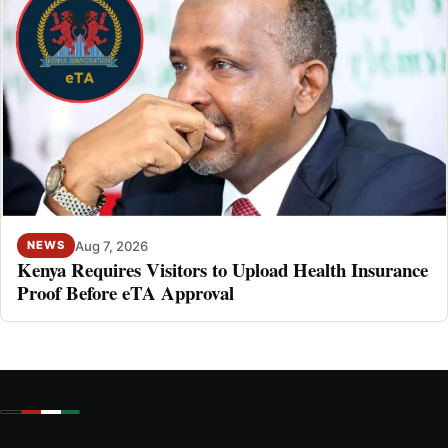
Aug 7, 2026
NEWS
Kenya Requires Visitors to Upload Health Insurance
Proof Before eTA Approval