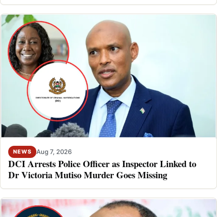
Aug 7, 2026
NEWS
DCI Arrests Police Officer as Inspector Linked to
Dr Victoria Mutiso Murder Goes Missing