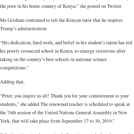
the poor in his home country of Kenya,” she posted on Twitter.
Ms Grisham continued to tell the Kenyan tutor that he inspires
Trump’s administration.
“His dedication, hard work, and belief in his student’s talent has led
his poorly resourced school in Kenya, to emerge victorious after
taking on the country’s best schools in national science
competitions.”
Adding that,
“Peter, you inspire us all! Thank you for your commitment to your
students,” she added The renowned teacher is scheduled to speak at
the 74th session of the United Nations General Assembly in New
York, that will take place from September 17 to 30, 2019.”