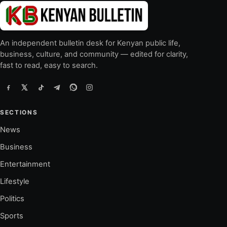
An independent bulletin desk for Kenyan public life,
business, culture, and community — edited for clarity,
fast to read, easy to search.
SECTIONS
News
Business
Entertainment
Lifestyle
Politics
Sports