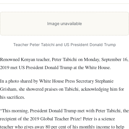
Image unavailable
Teacher Peter Tabichi and US President Donald Trump
Renowned Kenyan teacher, Peter Tabichi on Monday, September 16,
2019 met US President Donald Trump at the White House.
In a photo shared by White House Press Secretary Stephanie
Grisham‏, she showered praises on Tabichi, acknowledging him for
his sacrifices.
“This morning, President Donald Trump met with Peter Tabichi, the
recipient of the 2019 Global Teacher Prize! Peter is a science
teacher who gives away 80 per cent of his monthly income to help