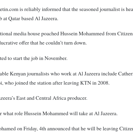
tin.com is reliably informed that the seasoned journalist is hea
ob at Qatar based Al Jazeera.
ational media house poached Hussein Mohammed from Citize
lucrative offer that he couldn’t turn down.
ted to start the job in November.
ble Kenyan journalists who work at Al Jazeera include Cather
 who joined the station after leaving KTN in 2008.
azeera’s East and Central Africa producer.
ear what role Hussein Mohammed will take at Al Jazeera.
amed on Friday, 4th announced that he will be leaving Citize