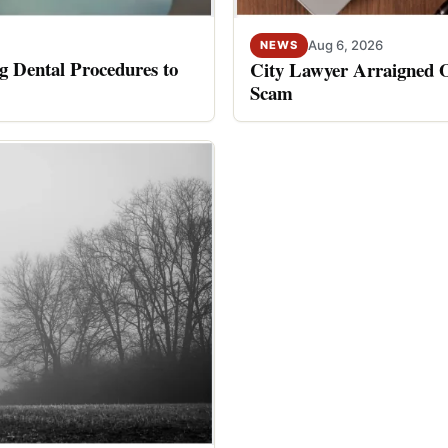
Aug 6, 2026
NEWS
 Dental Procedures to
City Lawyer Arraigned O
Scam