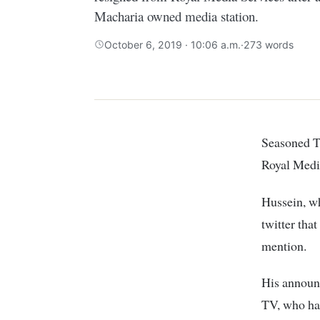
Macharia owned media station.
October 6, 2019 · 10:06 a.m.
·
273 words
Seasoned TV anchor, Hussein Mohammed, has announced that he has resigned from
Royal Media
Hussein, w
twitter that
mention.
His announ
TV, who had