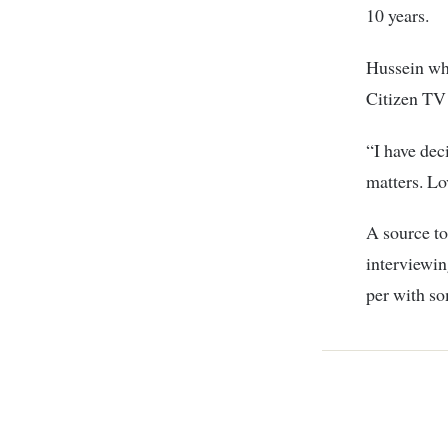
10 years.
Hussein wh
Citizen TV 
“I have dec
matters. Lo
A source to
interviewin
per with so