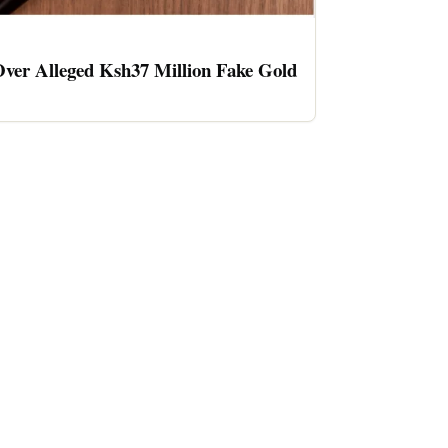
ver Alleged Ksh37 Million Fake Gold