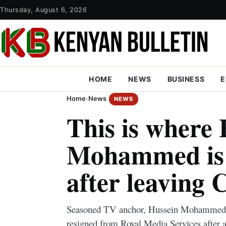
Thursday, August 6, 2026
HOME
NEWS
BUSINESS
E
Home
›
News
NEWS
This is where
Mohammed is 
after leaving 
Seasoned TV anchor, Hussein Mohammed, 
resigned from Royal Media Services after a 