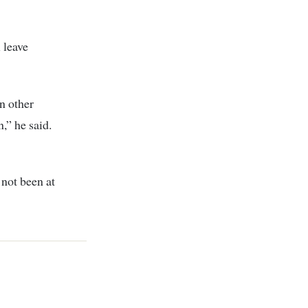
 leave
n other
,” he said.
 not been at