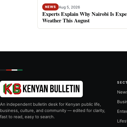
Aug 5, 2026
NEWS
Experts Explain Why Nairobi Is Expe
Weather This August
SEC
New
Busi
An independent bulletin desk for Kenyan public life,
business, culture, and community — edited for clarity,
Ente
fast to read, easy to search.
Lifes