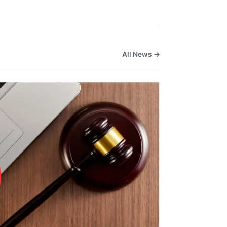
All News →