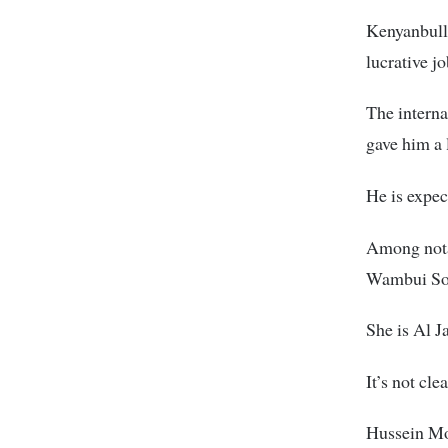
Kenyanbulle
lucrative j
The intern
gave him a 
He is expec
Among nota
Wambui Soi,
She is Al J
It’s not cl
Hussein Moh