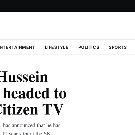
NTERTAINMENT
LIFESTYLE
POLITICS
SPORTS
 Hussein
headed to
Citizen TV
has announced that he has
10 year stint at the SK