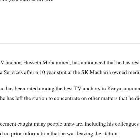
 Services after a 10 year stint at the SK Macharia owned media
ho has been rated among the best TV anchors in Kenya, annou
 he has left the station to concentrate on other matters that he di
cement caught many people unaware, including his colleagues 
 no prior information that he was leaving the station.