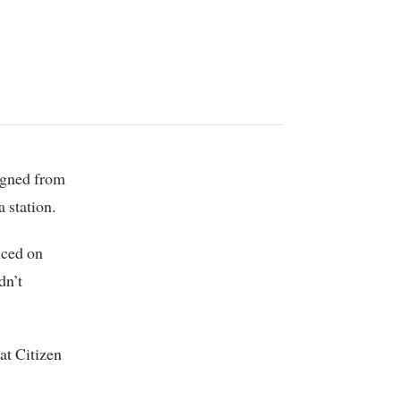
 station.
nced on
dn’t
at Citizen