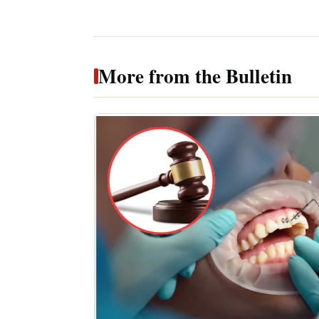
More from the Bulletin