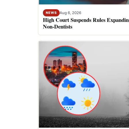
Aug 6, 2026
NEWS
High Court Suspends Rules Expanding
Non-Dentists