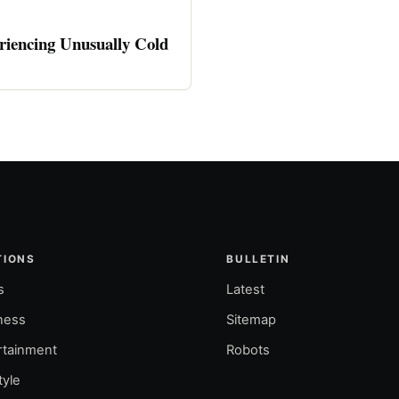
riencing Unusually Cold
TIONS
BULLETIN
s
Latest
ness
Sitemap
rtainment
Robots
tyle