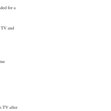
ded for a
n TV and
ine
n TV after