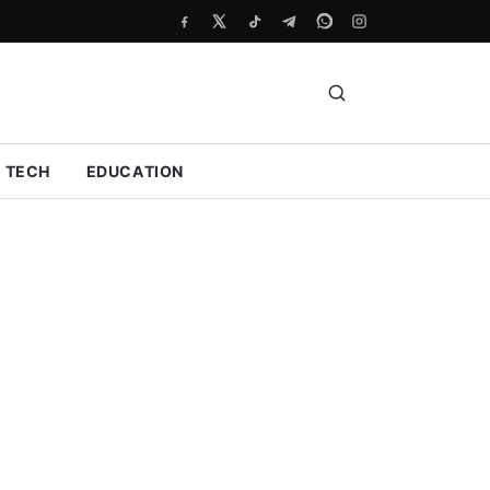
TECH
EDUCATION