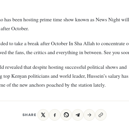
o has been hosting prime time show known as News Night will
after October.
ided to take a break after October In Sha Allah to concentrate o
ved the fans, the critics and everything in between. See you soon
ld revealed that despite hosting successful political shows and
g top Kenyan politicians and world leader, Hussein’s salary has
me of the new anchors poached by the station lately.
SHARE