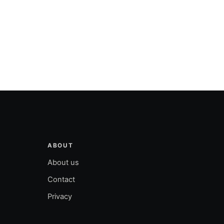
ABOUT
About us
Contact
Privacy