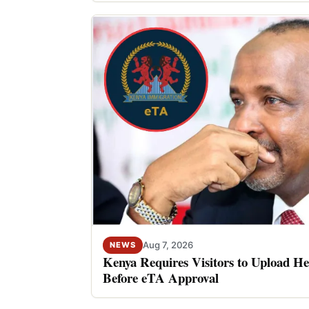
Aug 7, 2026
NEWS
Kenya Requires Visitors to Upload He
Before eTA Approval