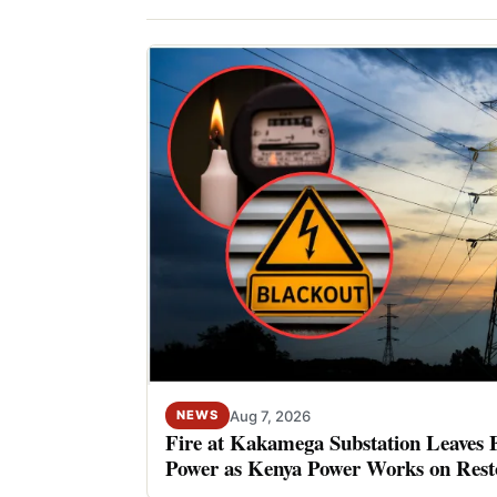
Aug 7, 2026
NEWS
Fire at Kakamega Substation Leaves 
Power as Kenya Power Works on Rest