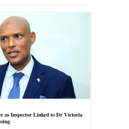
er as Inspector Linked to Dr Victoria
sing