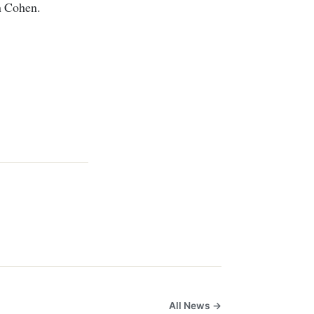
h Cohen.
All News →