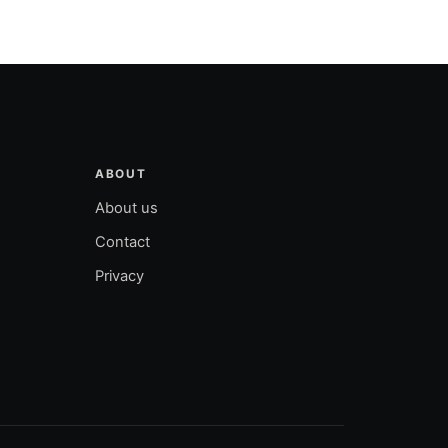
ABOUT
About us
Contact
Privacy