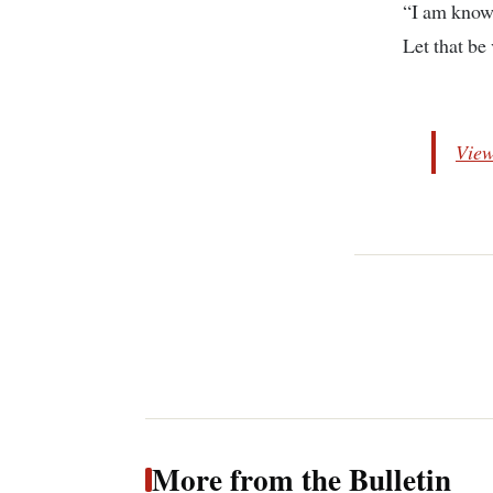
“I am know
Let that be
View
More from the Bulletin