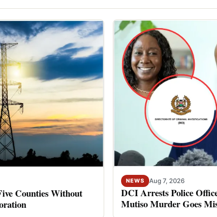
Aug 7, 2026
NEWS
DCI Arrests Police Offic
Five Counties Without
Mutiso Murder Goes Mis
oration