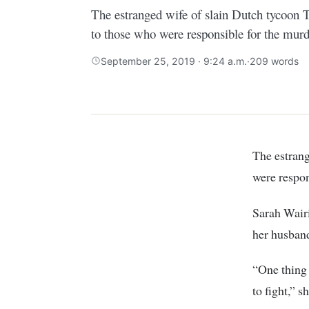
The estranged wife of slain Dutch tycoon 
to those who were responsible for the murd
September 25, 2019 · 9:24 a.m.
·
209 words
The estranged wife of slain Dutch tycoon Tob Cohen has fired a warning to those who
were respon
Sarah Wairi
her husband
“One thing 
to fight,” s