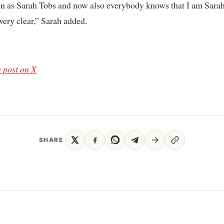
n as Sarah Tobs and now also everybody knows that I am Sara
 very clear,” Sarah added.
 post on X
SHARE