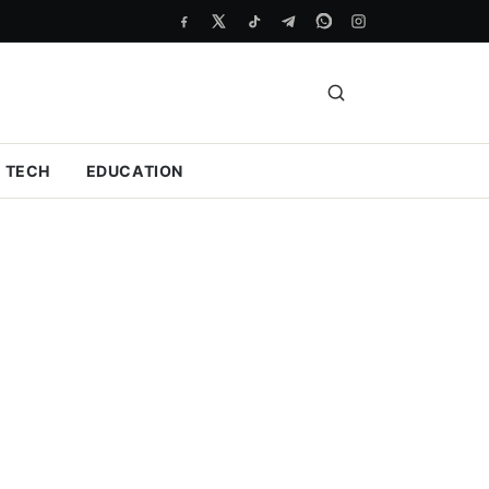
TECH
EDUCATION