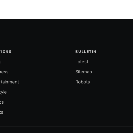
TIONS
BULLETIN
s
Latest
ness
Sitemap
rtainment
Robots
tyle
ics
ts