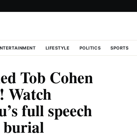
NTERTAINMENT
LIFESTYLE
POLITICS
SPORTS
led Tob Cohen
y! Watch
’s full speech
 burial