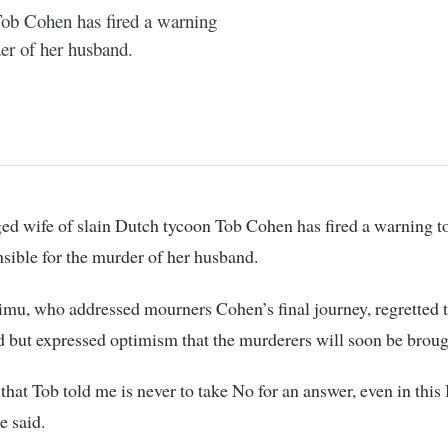
Tob Cohen has fired a warning
er of her husband.
sible for the murder of her husband.
mu, who addressed mourners Cohen’s final journey, regretted t
 but expressed optimism that the murderers will soon be broug
that Tob told me is never to take No for an answer, even in this
he said.