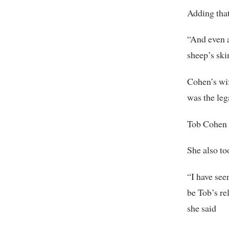
Adding that
“And even a
sheep’s ski
Cohen’s wif
was the leg
Tob Cohen a
She also to
“I have see
be Tob’s re
she said