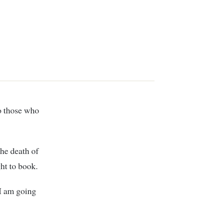
he death of
ht to book.
 I am going