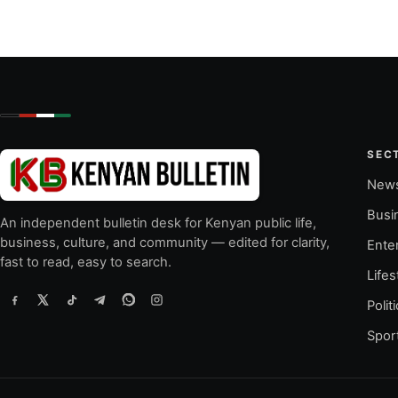
SEC
New
Busi
An independent bulletin desk for Kenyan public life,
business, culture, and community — edited for clarity,
Ente
fast to read, easy to search.
Lifes
Polit
Spor