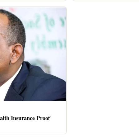
alth Insurance Proof