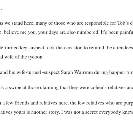
,
s we stand here, many of those who are responsible for Tob’s d
n, believe me you, your days are also numbered. It’s been painfu
e-turned key suspect took the occasion to remind the attendees
al wife of the tycoon.
nd his wife-turned -suspect Sarah Wairimu during happier tim
ok a swipe at those claiming that they were cohen’s relatives an
n a few friends and relatives here. the few relatives who are pur
latives yours is another story. I was not a secret everybody kno