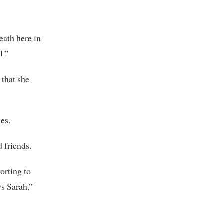
eath here in
l.”
 that she
es.
d friends.
porting to
ws Sarah,”