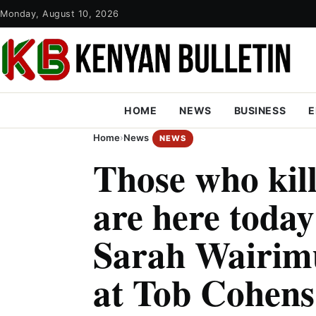
Monday, August 10, 2026
HOME
NEWS
BUSINESS
E
Home
›
News
NEWS
Those who kil
are here toda
Sarah Wairimu
at Tob Cohens