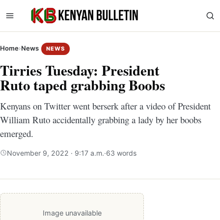
Home
›
News
NEWS
Tirries Tuesday: President
Ruto taped grabbing Boobs
Kenyans on Twitter went berserk after a video of President
William Ruto accidentally grabbing a lady by her boobs
emerged.
November 9, 2022 · 9:17 a.m.
·
63 words
Image unavailable