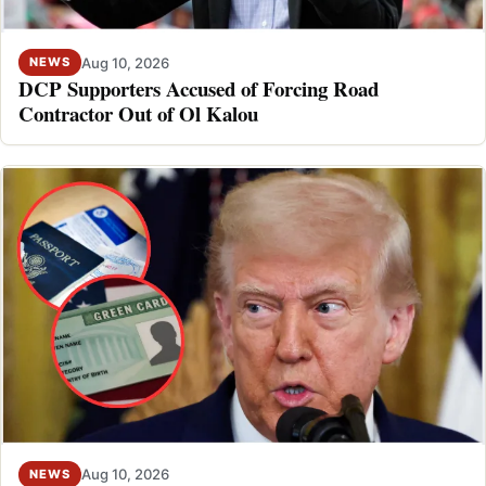
Aug 10, 2026
NEWS
DCP Supporters Accused of Forcing Road
Contractor Out of Ol Kalou
Aug 10, 2026
NEWS