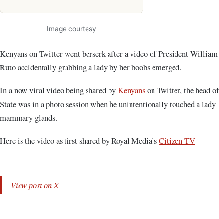
Image courtesy
Kenyans on Twitter went berserk after a video of President William
Ruto accidentally grabbing a lady by her boobs emerged.
In a now viral video being shared by
Kenyans
on Twitter, the head of
State was in a photo session when he unintentionally touched a lady
mammary glands.
Here is the video as first shared by Royal Media’s
Citizen TV
View post on X