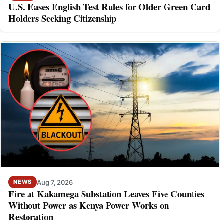
U.S. Eases English Test Rules for Older Green Card
Holders Seeking Citizenship
Aug 7, 2026
NEWS
Fire at Kakamega Substation Leaves Five Counties
Without Power as Kenya Power Works on
Restoration