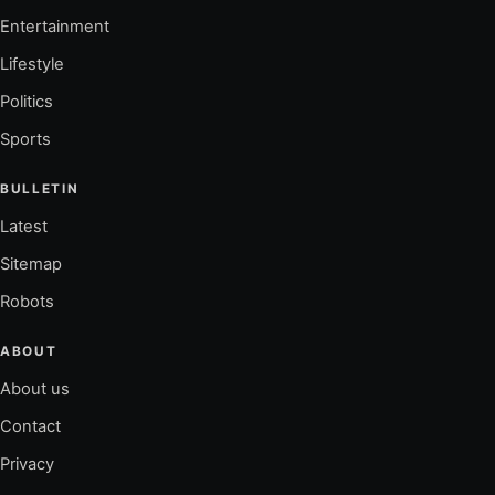
Entertainment
Lifestyle
Politics
Sports
BULLETIN
Latest
Sitemap
Robots
ABOUT
About us
Contact
Privacy