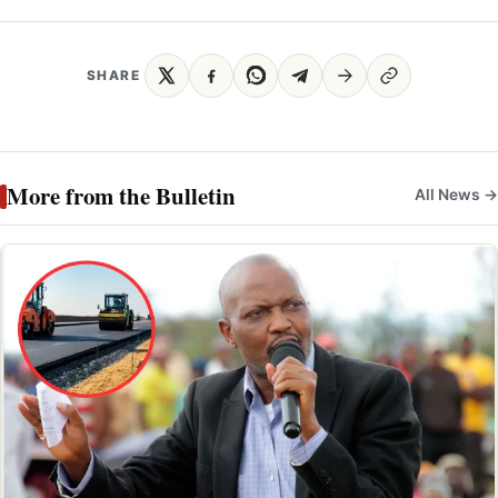
SHARE
More from the Bulletin
All News →