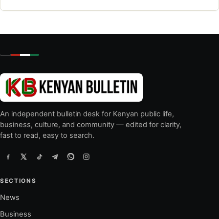
An independent bulletin desk for Kenyan public life,
business, culture, and community — edited for clarity,
fast to read, easy to search.
SECTIONS
News
Business