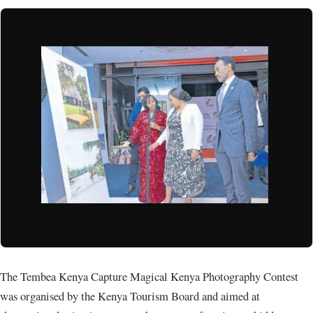
The Tembea Kenya Capture Magical Kenya Photography Contest
was organised by the Kenya Tourism Board and aimed at