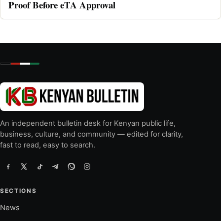
Proof Before eTA Approval
An independent bulletin desk for Kenyan public life,
business, culture, and community — edited for clarity,
fast to read, easy to search.
SECTIONS
News