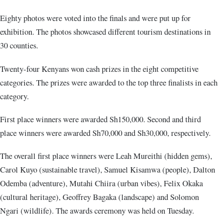
Eighty photos were voted into the finals and were put up for
exhibition. The photos showcased different tourism destinations in
30 counties.
Twenty-four Kenyans won cash prizes in the eight competitive
categories. The prizes were awarded to the top three finalists in each
category.
First place winners were awarded Sh150,000. Second and third
place winners were awarded Sh70,000 and Sh30,000, respectively.
The overall first place winners were Leah Mureithi (hidden gems),
Carol Kuyo (sustainable travel), Samuel Kisamwa (people), Dalton
Odemba (adventure), Mutahi Chiira (urban vibes), Felix Okaka
(cultural heritage), Geoffrey Bagaka (landscape) and Solomon
Ngari (wildlife). The awards ceremony was held on Tuesday.