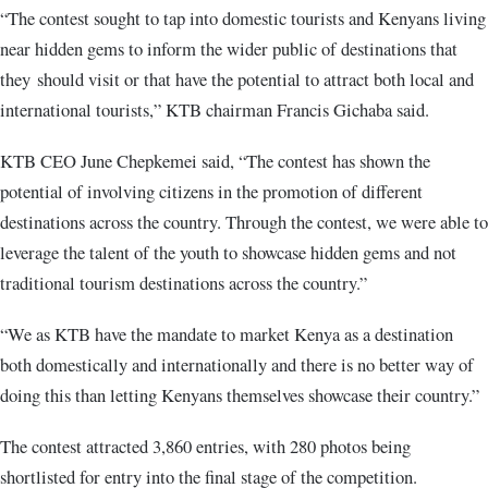
“The contest sought to tap into domestic tourists and Kenyans living
near hidden gems to inform the wider public of destinations that
they should visit or that have the potential to attract both local and
international tourists,” KTB chairman Francis Gichaba said.
KTB CEO June Chepkemei said, “The contest has shown the
potential of involving citizens in the promotion of different
destinations across the country. Through the contest, we were able to
leverage the talent of the youth to showcase hidden gems and not
traditional tourism destinations across the country.”
“We as KTB have the mandate to market Kenya as a destination
both domestically and internationally and there is no better way of
doing this than letting Kenyans themselves showcase their country.”
The contest attracted 3,860 entries, with 280 photos being
shortlisted for entry into the final stage of the competition.