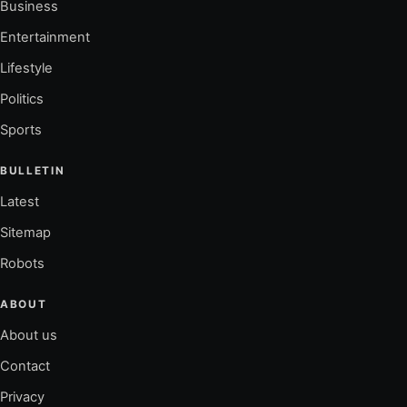
Business
Entertainment
Lifestyle
Politics
Sports
BULLETIN
Latest
Sitemap
Robots
ABOUT
About us
Contact
Privacy