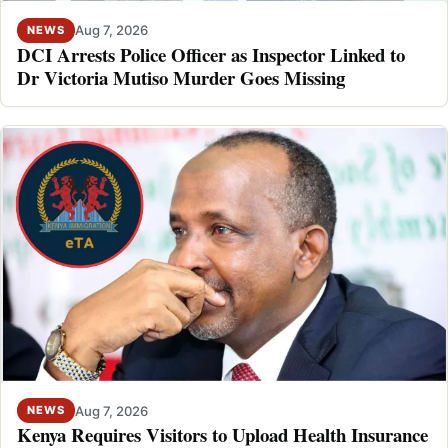
Aug 7, 2026
NEWS
DCI Arrests Police Officer as Inspector Linked to
Dr Victoria Mutiso Murder Goes Missing
Aug 7, 2026
NEWS
Kenya Requires Visitors to Upload Health Insurance