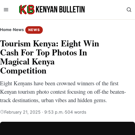
Home
›
News
NEWS
Tourism Kenya: Eight Win
Cash For Top Photos In
Magical Kenya
Competition
Eight Kenyans have been crowned winners of the first
Kenyan tourism photo contest focusing on off-the beaten-
track destinations, urban vibes and hidden gems.
February 21, 2025 · 9:53 p.m.
·
504 words