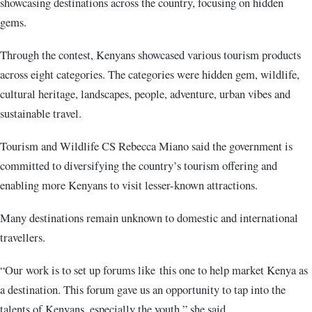
showcasing destinations across the country, focusing on hidden
gems.
Through the contest, Kenyans showcased various tourism products
across eight categories. The categories were hidden gem, wildlife,
cultural heritage, landscapes, people, adventure, urban vibes and
sustainable travel.
Tourism and Wildlife CS Rebecca Miano said the government is
committed to diversifying the country’s tourism offering and
enabling more Kenyans to visit lesser-known attractions.
Many destinations remain unknown to domestic and international
travellers.
“Our work is to set up forums like this one to help market Kenya as
a destination. This forum gave us an opportunity to tap into the
talents of Kenyans, especially the youth,” she said.