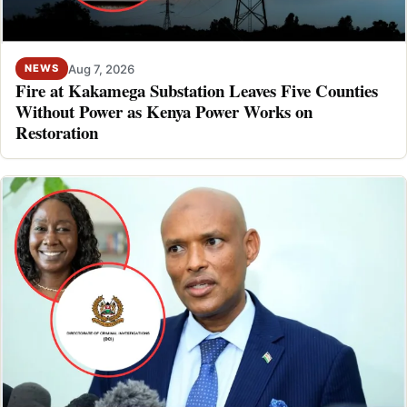
Aug 7, 2026
NEWS
Fire at Kakamega Substation Leaves Five Counties
Without Power as Kenya Power Works on
Restoration