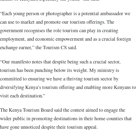
“Each young person or photographer is a potential ambassador we
can use to market and promote our tourism offerings. The
government recognises the role tourism can play in creating
employment, and economic empowerment and as a crucial foreign
exchange earner,” the Tourism CS said.
“Our manifesto notes that despite being such a crucial sector,
tourism has been punching below its weight. My ministry is
committed to ensuring we have a thriving tourism sector by
diversifying Kenya’s tourism offering and enabling more Kenyans to
visit each destination.”
The Kenya Tourism Board said the contest aimed to engage the
wider public in promoting destinations in their home counties that
have gone unnoticed despite their tourism appeal.