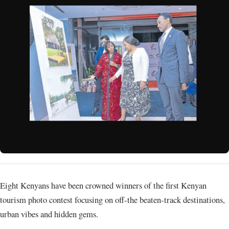
Eight Kenyans have been crowned winners of the first Kenyan
tourism photo contest focusing on off-the beaten-track destinations,
urban vibes and hidden gems.