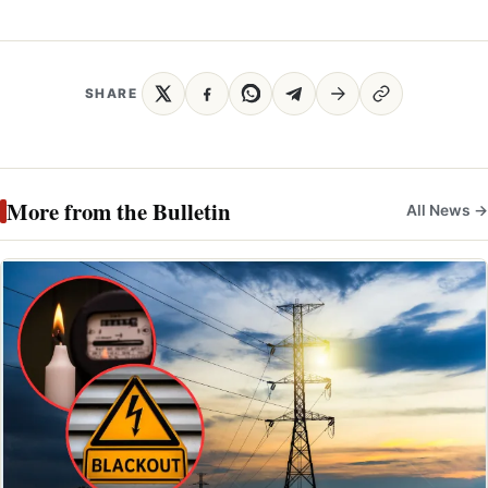
SHARE
More from the Bulletin
All News →