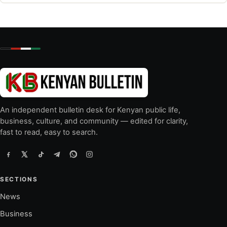
An independent bulletin desk for Kenyan public life,
business, culture, and community — edited for clarity,
fast to read, easy to search.
SECTIONS
News
Business