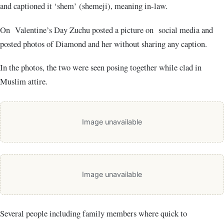
and captioned it ‘shem’ (shemeji), meaning in-law.
On Valentine’s Day Zuchu posted a picture on social media and
posted photos of Diamond and her without sharing any caption.
In the photos, the two were seen posing together while clad in
Muslim attire.
Image unavailable
Image unavailable
Several people including family members where quick to