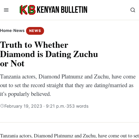
Home
›
News
NEWS
Truth to Whether
Diamond is Dating Zuchu
or Not
Tanzania actors, Diamond Platnumz and Zuchu, have come
out to set the record straight that they are dating/married as
it’s popularly believed.
February 19, 2023 · 9:21 p.m.
·
353 words
Tanzania actors, Diamond Platnumz and Zuchu, have come out to set