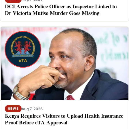
DCI Arrests Police Officer as Inspector Linked to
Dr Victoria Mutiso Murder Goes Missing
Aug 7, 2026
NEWS
Kenya Requires Visitors to Upload Health Insurance
Proof Before eTA Approval