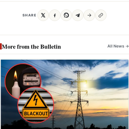
SHARE
More from the Bulletin
All News →