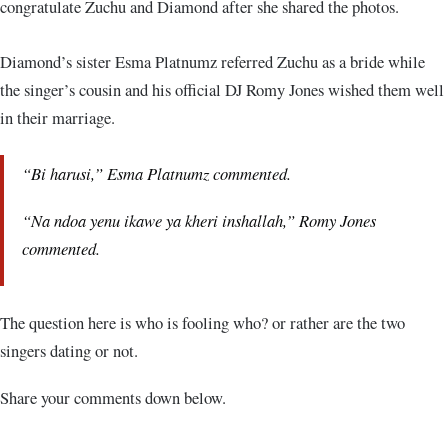
congratulate Zuchu and Diamond after she shared the photos.
Diamond’s sister Esma Platnumz referred Zuchu as a bride while
the singer’s cousin and his official DJ Romy Jones wished them well
in their marriage.
“
Bi harusi
,” Esma Platnumz commented.
“
Na ndoa yenu ikawe ya kheri inshallah
,” Romy Jones
commented.
The question here is who is fooling who? or rather are the two
singers dating or not.
Share your comments down below.