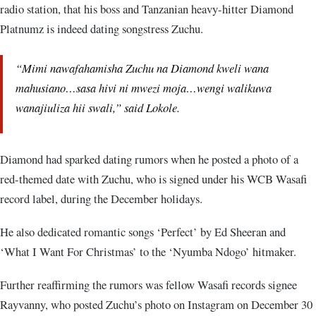
radio station, that his boss and Tanzanian heavy-hitter Diamond
Platnumz is indeed dating songstress Zuchu.
“Mimi nawafahamisha Zuchu na Diamond kweli wana
mahusiano…sasa hivi ni mwezi moja…wengi walikuwa
wanajiuliza hii swali,” said Lokole.
Diamond had sparked dating rumors when he posted a photo of a
red-themed date with Zuchu, who is signed under his WCB Wasafi
record label, during the December holidays.
He also dedicated romantic songs ‘Perfect’ by Ed Sheeran and
‘What I Want For Christmas’ to the ‘Nyumba Ndogo’ hitmaker.
Further reaffirming the rumors was fellow Wasafi records signee
Rayvanny, who posted Zuchu’s photo on Instagram on December 30