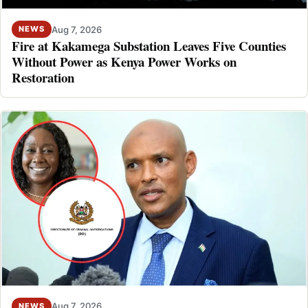
Aug 7, 2026
NEWS
Fire at Kakamega Substation Leaves Five Counties
Without Power as Kenya Power Works on
Restoration
Aug 7, 2026
NEWS