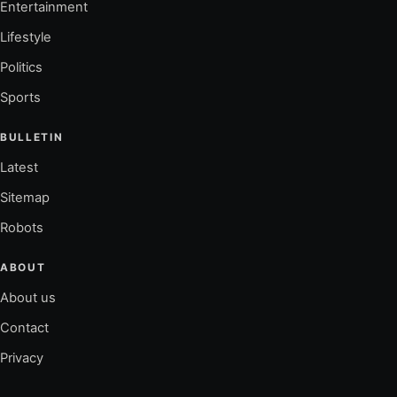
Entertainment
Lifestyle
Politics
Sports
BULLETIN
Latest
Sitemap
Robots
ABOUT
About us
Contact
Privacy