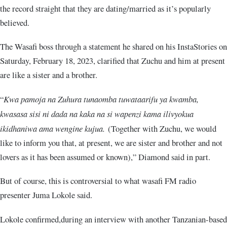
the record straight that they are dating/married as it’s popularly
believed.
The Wasafi boss through a statement he shared on his InstaStories on
Saturday, February 18, 2023, clarified that Zuchu and him at present
are like a sister and a brother.
“
Kwa pamoja na Zuhura tunaomba tuwataarifu ya kwamba,
kwasasa sisi ni dada na kaka na si wapenzi kama ilivyokua
ikidhaniwa ama wengine kujua.
(Together with Zuchu, we would
like to inform you that, at present, we are sister and brother and not
lovers as it has been assumed or known),” Diamond said in part.
But of course, this is controversial to what wasafi FM radio
presenter Juma Lokole said.
Lokole confirmed,during an interview with another Tanzanian-based