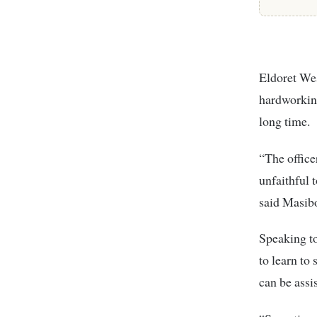
Eldoret Wes
hardworking
long time.
“The office
unfaithful 
said Masib
Speaking to
to learn to
can be assi