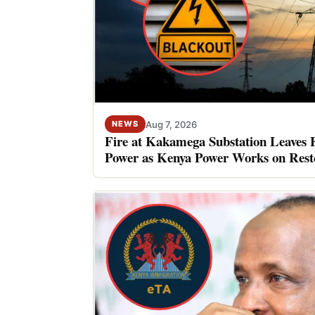
Aug 7, 2026
NEWS
Fire at Kakamega Substation Leaves 
Power as Kenya Power Works on Rest