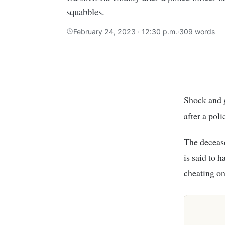
squabbles.
February 24, 2023 · 12:30 p.m.
·
309 words
Shock and grief engulfed Simat village in Kapsaret sub-county, UasinGishu County
after a pol
The decease
is said to 
cheating on