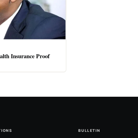
alth Insurance Proof
TIONS
BULLETIN