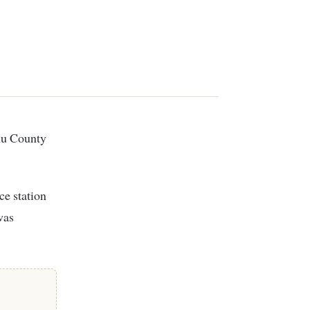
ce station
was