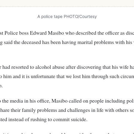
A police tape PHOTO/Courtesy
t Police boss Edward Masibo who described the officer as dis
 said the deceased has been having marital problems with his w
r had resorted to alcohol abuse after discovering that his wife 
to him and it is unfortunate that we lost him through such circu
o.
 the media in his office, Masibo called on people including poli
 share their family problems and challenges in life with others so
sted instead of rushing to commit suicide.