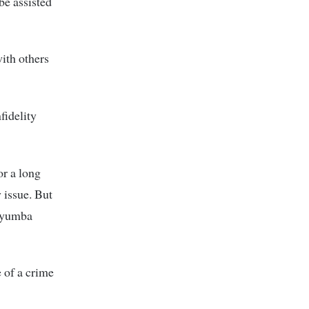
be assisted
with others
fidelity
or a long
 issue. But
 Nyumba
e of a crime