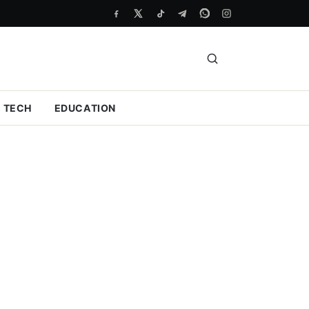
TECH
EDUCATION