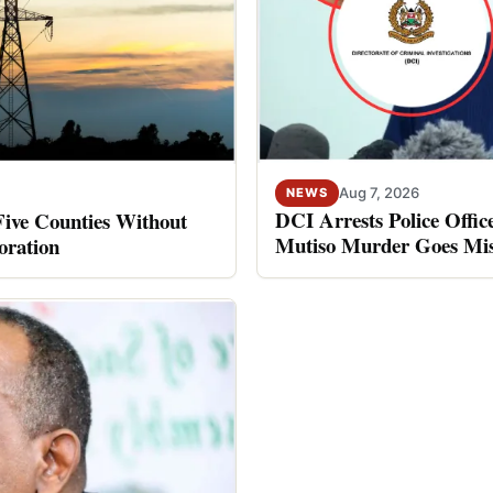
Aug 7, 2026
NEWS
DCI Arrests Police Offic
Five Counties Without
Mutiso Murder Goes Mis
oration