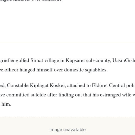
ice officer hanged himself over domestic squabbles.
d, Constable Kiplagat Koskei, attached to Eldoret Central poli
have committed suicide after finding out that his estranged wife 
 him.
Image unavailable