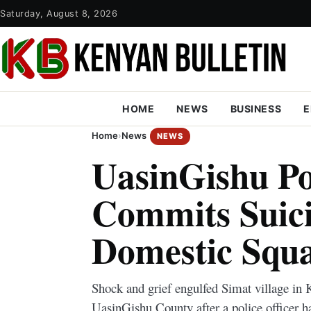
Saturday, August 8, 2026
HOME
NEWS
BUSINESS
E
Home
›
News
NEWS
UasinGishu Pol
Commits Suici
Domestic Squ
Shock and grief engulfed Simat village in 
UasinGishu County after a police officer 