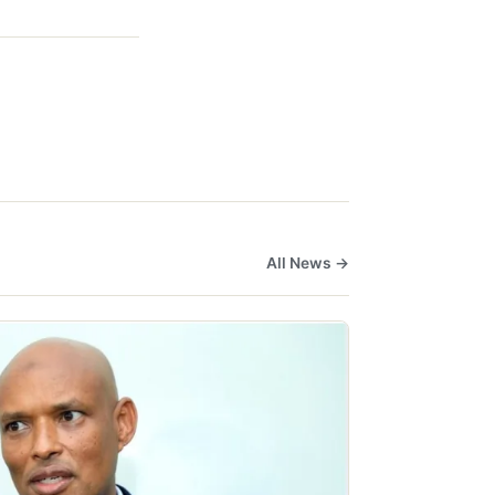
All News →