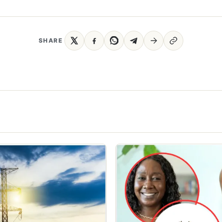
SHARE