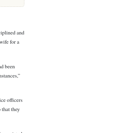
ciplined and
ife for a
had been
mstances,”
ce officers
 that they