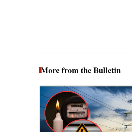
More from the Bulletin