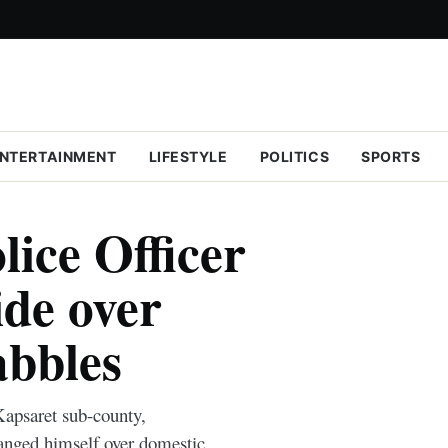
NTERTAINMENT
LIFESTYLE
POLITICS
SPORTS
ice Officer
de over
abbles
Kapsaret sub-county,
hanged himself over domestic