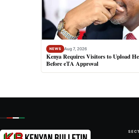
Aug 7, 2026
NEWS
Kenya Requires Visitors to Upload He
Before eTA Approval
SEC