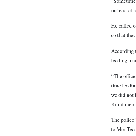
“Sometimes 
instead of 
He called o
so that the
According t
leading to a
“The office
time leadin
we did not 
Kumi membe
The police 
to Moi Teac