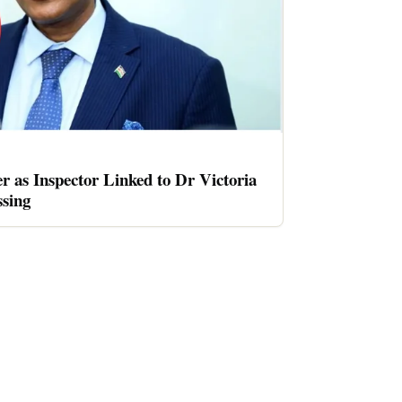
er as Inspector Linked to Dr Victoria
sing