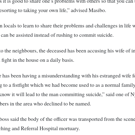
it is good to share one’s problems with others so that you can 
resorting to taking your own life,” advised Masibo.
n locals to learn to share their problems and challenges in life 
y can be assisted instead of rushing to commit suicide.
o the neighbours, the deceased has been accusing his wife of in
 fight in the house on a daily basis.
r has been having a misunderstanding with his estranged wife f
g to a fistfight which we had become used to as a normal family
know it will lead to the man committing suicide,” said one of
rs in the area who declined to be named.
boss said the body of the officer was transported from the scen
hing and Referral Hospital mortuary.