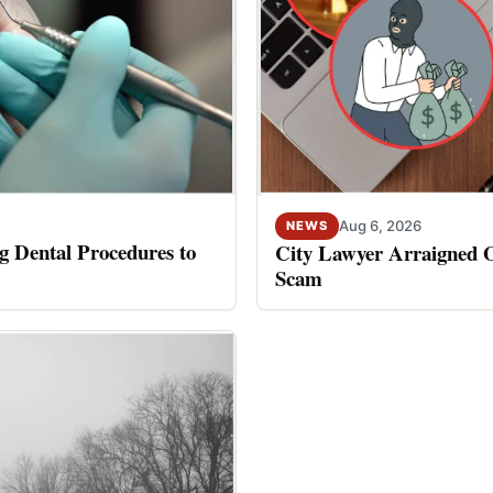
Aug 6, 2026
NEWS
 Dental Procedures to
City Lawyer Arraigned O
Scam