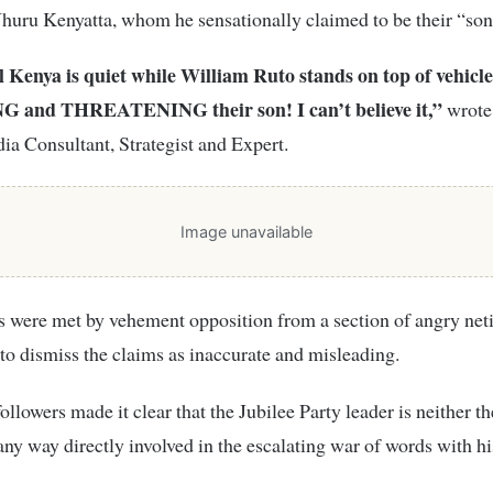
huru Kenyatta, whom he sensationally claimed to be their “son
l Kenya is quiet while William Ruto stands on top of vehicle
 and THREATENING their son! I can’t believe it,”
wrote 
ia Consultant, Strategist and Expert.
Image unavailable
s were met by vehement opposition from a section of angry ne
to dismiss the claims as inaccurate and misleading.
ollowers made it clear that the Jubilee Party leader is neither th
 any way directly involved in the escalating war of words with h