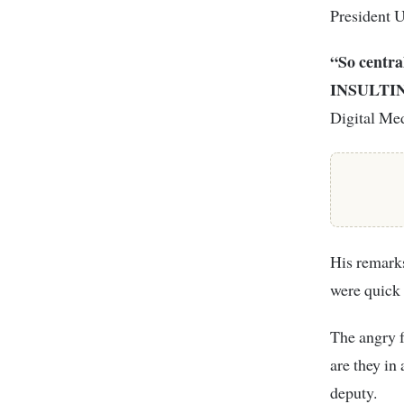
President U
“So centra
INSULTING
Digital Med
His remark
were quick 
The angry f
are they in
deputy.