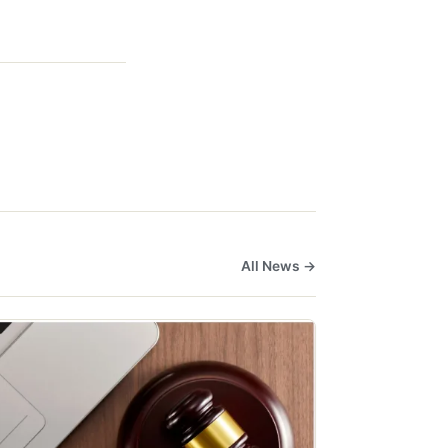
All News →