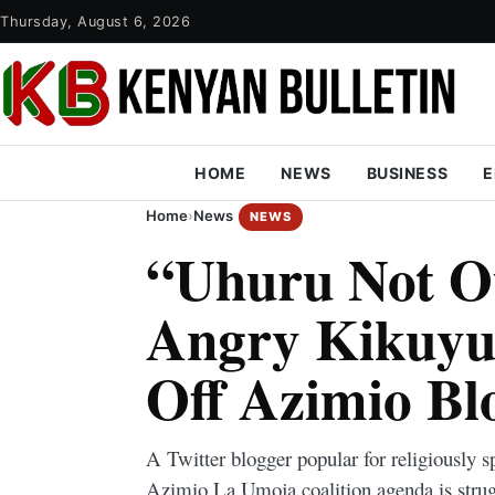
Thursday, August 6, 2026
HOME
NEWS
BUSINESS
E
Home
›
News
NEWS
“Uhuru Not O
Angry Kikuyu 
Off Azimio Bl
A Twitter blogger popular for religiously 
Azimio La Umoja coalition agenda is strug