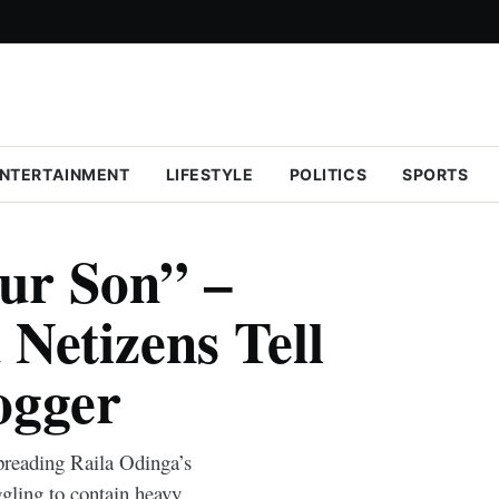
NTERTAINMENT
LIFESTYLE
POLITICS
SPORTS
ur Son” –
Netizens Tell
ogger
spreading Raila Odinga’s
gling to contain heavy