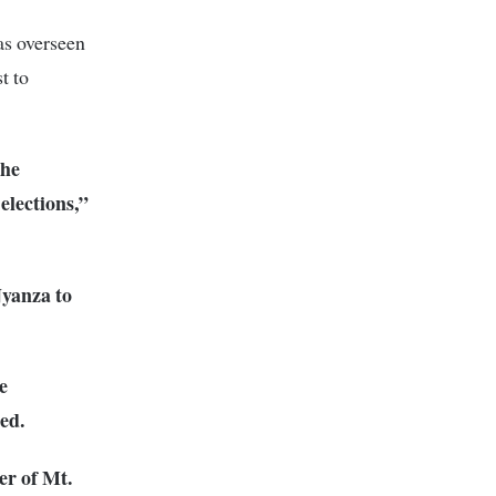
as overseen
t to
the
 elections,”
yanza to
e
ed.
er of Mt.