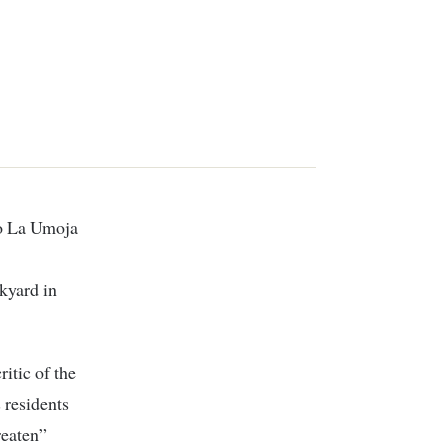
kyard in
itic of the
 residents
reaten”