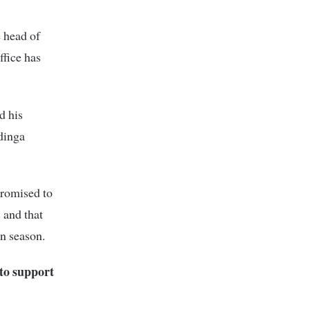
e head of
ffice has
d his
dinga
romised to
 and that
on season.
to support