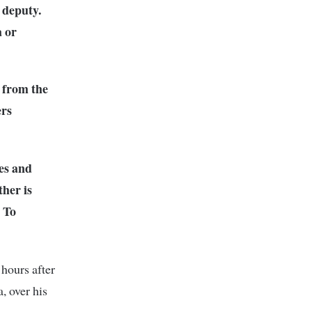
 deputy.
a or
 from the
ers
es and
ther is
. To
 hours after
, over his