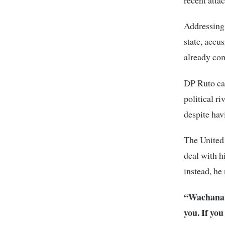
Addressing 
state, accu
already com
DP Ruto cal
political r
despite hav
The United
deal with h
instead, he 
“Wachana 
you. If yo