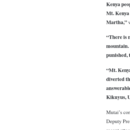
Kenya peop
Mt. Kenya 
Martha,”
w
“There is 
mountain. 
punished, 
“Mt. Kenya
diverted t
answerable
Kikuyus, U
Mutai’s con
Deputy Pres
recent att