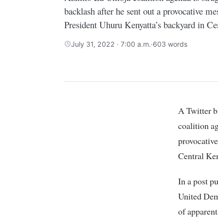
backlash after he sent out a provocative me
President Uhuru Kenyatta’s backyard in Ce
July 31, 2022 · 7:00 a.m.
·
603 words
A Twitter blogger popular for religiously spreading Raila Odinga’s Azimio La Umoja
coalition a
provocative
Central Ke
In a post p
United Demo
of apparent