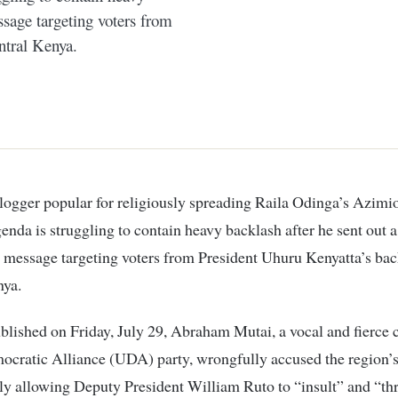
ssage targeting voters from
ntral Kenya.
genda is struggling to contain heavy backlash after he sent out a
 message targeting voters from President Uhuru Kenyatta’s bac
nya.
ublished on Friday, July 29, Abraham Mutai, a vocal and fierce cr
cratic Alliance (UDA) party, wrongfully accused the region’s
ly allowing Deputy President William Ruto to “insult” and “th