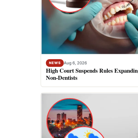
Aug 6, 2026
NEWS
High Court Suspends Rules Expanding
Non-Dentists