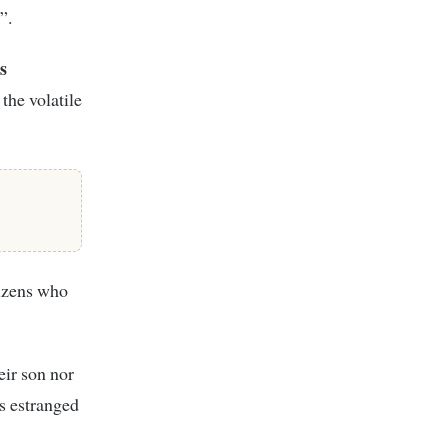
”.
s
the volatile
tizens who
eir son nor
is estranged