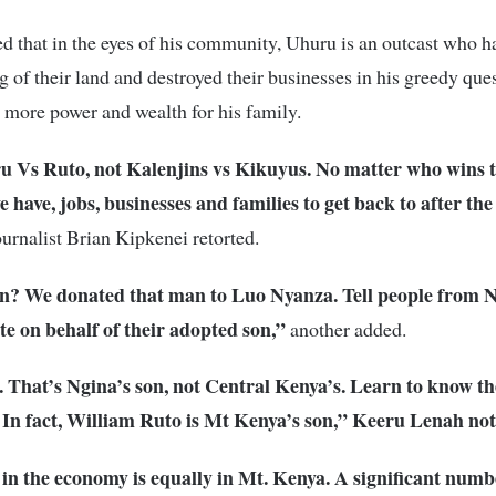
 that in the eyes of his community, Uhuru is an outcast who h
g of their land and destroyed their businesses in his greedy ques
 more power and wealth for his family.
ru Vs Ruto, not Kalenjins vs Kikuyus. No matter who wins 
e have, jobs, businesses and families to get back to after the
ournalist Brian Kipkenei retorted.
? We donated that man to Luo Nyanza. Tell people from N
e on behalf of their adopted son,”
another added.
 That’s Ngina’s son, not Central Kenya’s. Learn to know th
. In fact, William Ruto is Mt Kenya’s son,” Keeru Lenah not
in the economy is equally in Mt. Kenya. A significant numb