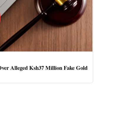
ver Alleged Ksh37 Million Fake Gold