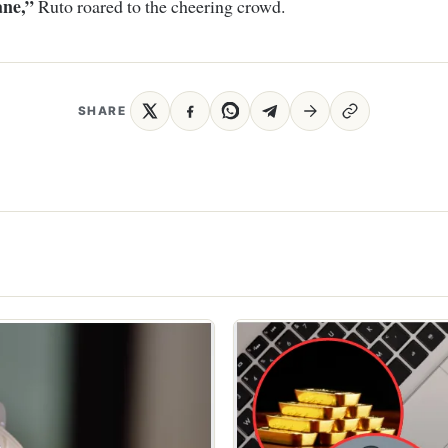
ane,”
Ruto roared to the cheering crowd.
SHARE