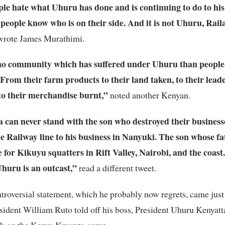
le hate what Uhuru has done and is continuing to do to his
people know who is on their side. And it is not Uhuru, Rail
rote James Murathimi.
no community which has suffered under Uhuru than people
From their farm products to their land taken, to their lead
to their merchandise burnt,”
noted another Kenyan.
 can never stand with the son who destroyed their business
he Railway line to his business in Nanyuki. The son whose fa
 for Kikuyu squatters in Rift Valley, Nairobi, and the coast
huru is an outcast,”
read a different tweet.
troversial statement, which he probably now regrets, came just
ident William Ruto told off his boss, President Uhuru Kenyatta
ack on the Kenya Kwanza camp.