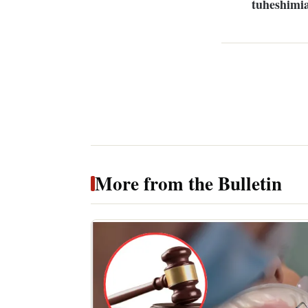
tuheshimi
More from the Bulletin