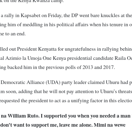
a rally in Kapsabet on Friday, the DP went bare knuckles at th
sing him of meddling in his political affairs when his tenure in o
e to an end.
led out President Kenyatta for ungratefulness in rallying behin
ival Azimio la Umoja One Kenya presidential candidate Raila O
ing backed him in the previous polls of 2013 and 2017.
 Democratic Alliance (UDA) party leader claimed Uhuru had p
im soon, adding that he will not pay attention to Uhuru’s threats
requested the president to act as a unifying factor in this electi
na William Ruto. I supported you when you needed a man 
u don’t want to support me, leave me alone. Mimi na wewe