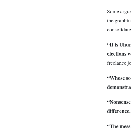
Some argued
the grabbin
consolidate
“It is Uhu
elections w
freelance j
“Whose son
demonstrat
“Nonsense.
difference
“The mess 