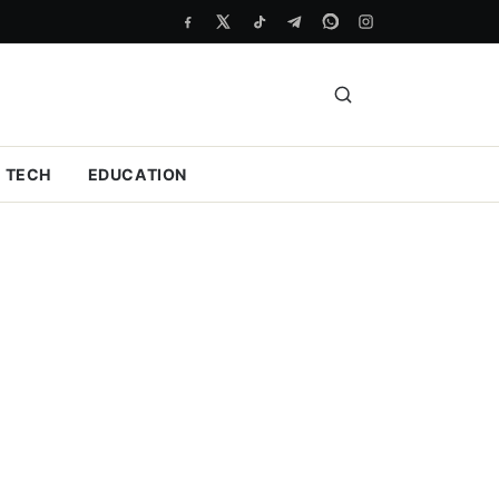
TECH
EDUCATION