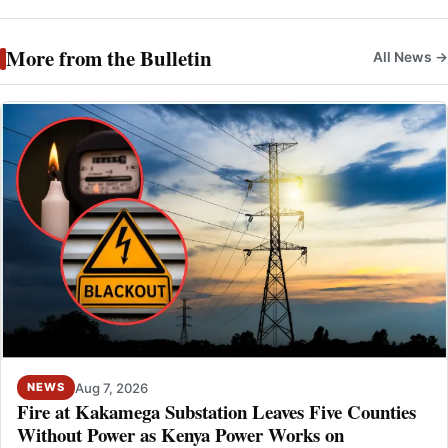
More from the Bulletin
All News →
Aug 7, 2026
NEWS
Fire at Kakamega Substation Leaves Five Counties
Without Power as Kenya Power Works on