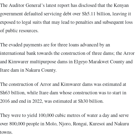
The Auditor General’s latest report has disclosed that the Kenyan
government defaulted servicing debt over Sh5.11 billion, leaving it
exposed to legal suits that may lead to penalties and subsequent loss
of public resources.
The evaded payments are for three loans advanced by an
international bank towards the construction of three dams; the Arror
and Kimwarer multipurpose dams in Elgeyo Marakwet County and
Itare dam in Nakuru County.
The construction of Arror and Kimwarer dams was estimated at
Sh63 billion, while Itare dam whose construction was to start in
2016 and end in 2022, was estimated at Sh30 billion.
They were to yield 100,000 cubic metres of water a day and serve
over 800,000 people in Molo, Njoro, Rongai, Kuresoi and Nakuru
towns.