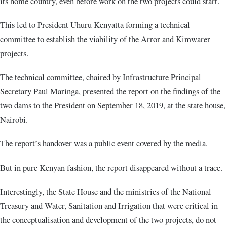
its home country, even before work on the two projects could start.
This led to President Uhuru Kenyatta forming a technical
committee to establish the viability of the Arror and Kimwarer
projects.
The technical committee, chaired by Infrastructure Principal
Secretary Paul Maringa, presented the report on the findings of the
two dams to the President on September 18, 2019, at the state house,
Nairobi.
The report’s handover was a public event covered by the media.
But in pure Kenyan fashion, the report disappeared without a trace.
Interestingly, the State House and the ministries of the National
Treasury and Water, Sanitation and Irrigation that were critical in
the conceptualisation and development of the two projects, do not