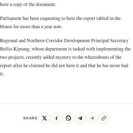
have a copy of the document.
Parliament has been requesting to have the report tabled in the
House for more than a year now.
Regional and Northern Corridor Development Principal Secretary
Bellio Kipsang, whose department is tasked with implementing the
two projects, recently added mystery to the whereabouts of the
report after he claimed he did not have it and that he has never had
it.
SHARE