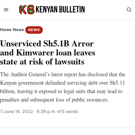
Home
›
News
NEWS
Unserviced Sh5.1B Arror
and Kimwarer loan leaves
state at risk of lawsuits
The Auditor General’s latest report has disclosed that the
Kenyan government defaulted servicing debt over Sh5.11
billion, leaving it exposed to legal suits that may lead to
penalties and subsequent loss of public resources.
June 16, 2022 · 6:36 p.m.
·
415 words