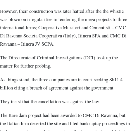
However, their construction was later halted after the the whistle
was blown on irregularities in tendering the mega projects to three
international firms; Cooperativa Muratori and Cementisti – CMC
Di Ravenna Societa Cooperativa (Italy), Itinera SPA and CMC Di
Ravanna – Itinera JV SCPA.
The Directorate of Criminal Investigations (DCI) took up the
matter for further probing.
As things stand, the three companies are in court seeking Sh11.4
billion citing a breach of agreement against the government.
They insist that the cancellation was against the law.
The Itare dam project had been awarded to CMC Di Ravenna, but
the Italian firm deserted the site and filed bankruptcy proceedings in