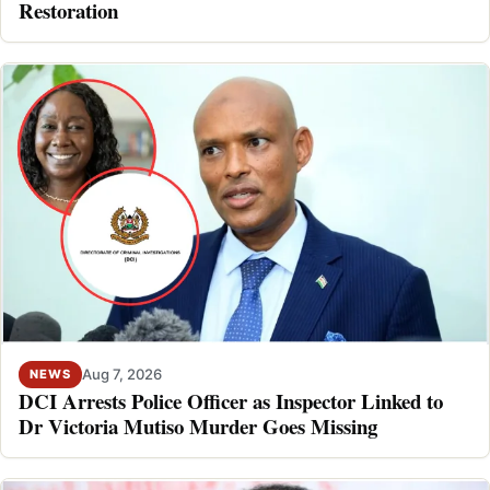
Restoration
Aug 7, 2026
NEWS
DCI Arrests Police Officer as Inspector Linked to
Dr Victoria Mutiso Murder Goes Missing