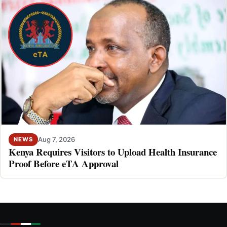
Aug 7, 2026
NEWS
Kenya Requires Visitors to Upload Health Insurance
Proof Before eTA Approval