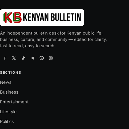
An independent bulletin desk for Kenyan public life,
business, culture, and community — edited for clarity,
fast to read, easy to search.
SECTIONS
News
Business
Entertainment
Lifestyle
Politics