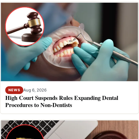
Aug 6, 2026
NEWS
High Court Suspends Rules Expanding Dental
Procedures to Non-Dentists