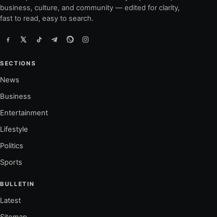
business, culture, and community — edited for clarity,
fast to read, easy to search.
SECTIONS
News
Business
Entertainment
Lifestyle
Politics
Sports
BULLETIN
Latest