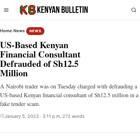
Home
›
News
NEWS
US-Based Kenyan
Financial Consultant
Defrauded of Sh12.5
Million
A Nairobi trader was on Tuesday charged with defrauding a
US-based Kenyan financial consultant of Sh12.5 million in a
fake tender scam.
January 5, 2023 · 3:11 p.m.
·
272 words