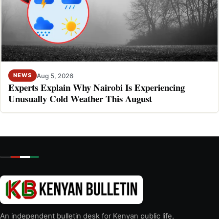
Aug 5, 2026
NEWS
Experts Explain Why Nairobi Is Experiencing
Unusually Cold Weather This August
An independent bulletin desk for Kenyan public life,