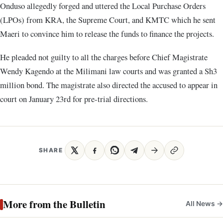
Onduso allegedly forged and uttered the Local Purchase Orders
(LPOs) from KRA, the Supreme Court, and KMTC which he sent
Maeri to convince him to release the funds to finance the projects.
He pleaded not guilty to all the charges before Chief Magistrate
Wendy Kagendo at the Milimani law courts and was granted a Sh3
million bond. The magistrate also directed the accused to appear in
court on January 23rd for pre-trial directions.
SHARE
More from the Bulletin
All News →