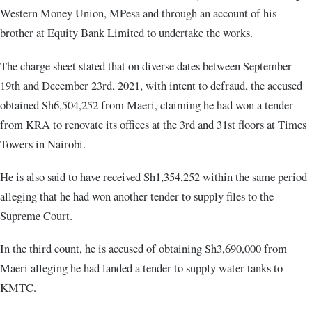
Western Money Union, MPesa and through an account of his
brother at Equity Bank Limited to undertake the works.
The charge sheet stated that on diverse dates between September
19th and December 23rd, 2021, with intent to defraud, the accused
obtained Sh6,504,252 from Maeri, claiming he had won a tender
from KRA to renovate its offices at the 3rd and 31st floors at Times
Towers in Nairobi.
He is also said to have received Sh1,354,252 within the same period
alleging that he had won another tender to supply files to the
Supreme Court.
In the third count, he is accused of obtaining Sh3,690,000 from
Maeri alleging he had landed a tender to supply water tanks to
KMTC.