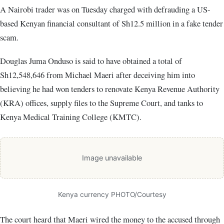
A Nairobi trader was on Tuesday charged with defrauding a US-
based Kenyan financial consultant of Sh12.5 million in a fake tender
scam.
Douglas Juma Onduso is said to have obtained a total of
Sh12,548,646 from Michael Maeri after deceiving him into
believing he had won tenders to renovate Kenya Revenue Authority
(KRA) offices, supply files to the Supreme Court, and tanks to
Kenya Medical Training College (KMTC).
Image unavailable
Kenya currency PHOTO/Courtesy
The court heard that Maeri wired the money to the accused through