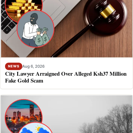
Aug 6, 2026
NEWS
City Lawyer Arraigned Over Alleged Ksh37 Million
Fake Gold Scam