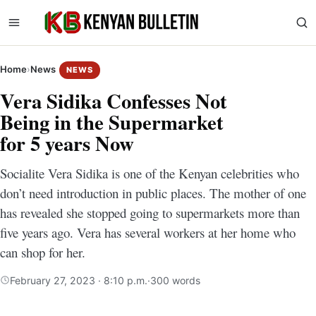
Home
›
News
NEWS
Vera Sidika Confesses Not
Being in the Supermarket
for 5 years Now
Socialite Vera Sidika is one of the Kenyan celebrities who
don’t need introduction in public places. The mother of one
has revealed she stopped going to supermarkets more than
five years ago. Vera has several workers at her home who
can shop for her.
February 27, 2023 · 8:10 p.m.
·
300 words