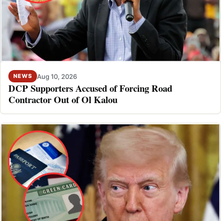
Aug 10, 2026
NEWS
DCP Supporters Accused of Forcing Road
Contractor Out of Ol Kalou