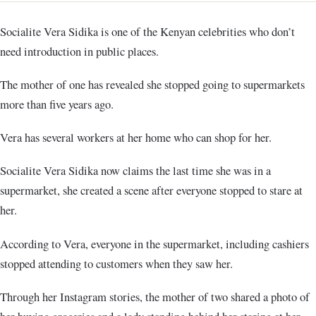
Socialite Vera Sidika is one of the Kenyan celebrities who don’t
need introduction in public places.
The mother of one has revealed she stopped going to supermarkets
more than five years ago.
Vera has several workers at her home who can shop for her.
Socialite Vera Sidika now claims the last time she was in a
supermarket, she created a scene after everyone stopped to stare at
her.
According to Vera, everyone in the supermarket, including cashiers
stopped attending to customers when they saw her.
Through her Instagram stories, the mother of two shared a photo of