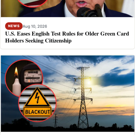
Aug 10, 2026
NEWS
U.S. Eases English Test Rules for Older Green Card
Holders Seeking Citizenship