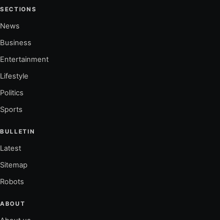
SECTIONS
News
Business
Entertainment
Lifestyle
Politics
Sports
BULLETIN
Latest
Sitemap
Robots
ABOUT