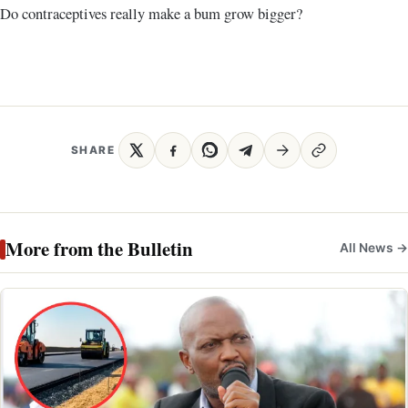
Do contraceptives really make a bum grow bigger?
SHARE
More from the Bulletin
All News →