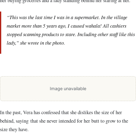
her buying groceries and a lady standing behind her staring at her.
“This was the last time I was in a supermarket. In the village
market more than 5 years ago, I caused wahala! All cashiers
stopped scanning products to stare. Including other staff like this
lady,” she wrote in the photo.
Image unavailable
In the past, Vera has confessed that she dislikes the size of her
behind, saying that she never intended for her butt to grow to the
size they have.