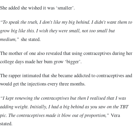
She added she wished it was ‘smaller’.
“To speak the truth, I don’t like my big behind. I didn’t want them to
grow big like this. I wish they were small, not too small but
medium,”
she stated.
The mother of one also revealed that using contraceptives during her
college days made her bum grow ‘bigger’.
The rapper intimated that she became addicted to contraceptives and
would get the injections every three months.
“I kept renewing the contraceptives but then I realised that I was
adding weight. Initially, I had a big behind as you saw on the TBT
pic. The contraceptives made it blow out of proportion,”
Vera
stated.