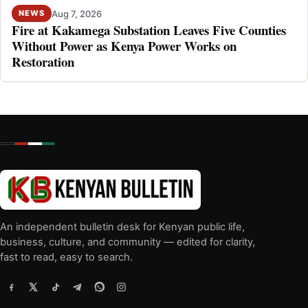
Aug 7, 2026
NEWS
Fire at Kakamega Substation Leaves Five Counties
Without Power as Kenya Power Works on
Restoration
An independent bulletin desk for Kenyan public life,
business, culture, and community — edited for clarity,
fast to read, easy to search.