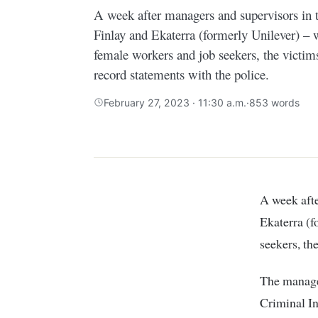
A week after managers and supervisors in 
Finlay and Ekaterra (formerly Unilever) – 
female workers and job seekers, the victim
record statements with the police.
February 27, 2023 · 11:30 a.m.
·
853 words
A week after managers and supervisors in two tea multinationals – James Finlay and
Ekaterra (f
seekers, th
The manage
Criminal In