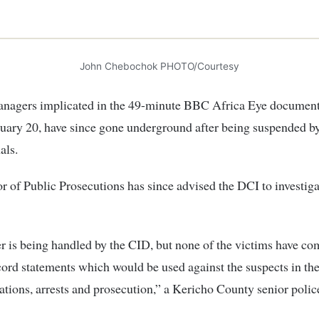
John Chebochok PHOTO/Courtesy
anagers implicated in the 49-minute BBC Africa Eye document
uary 20, have since gone underground after being suspended by
als.
r of Public Prosecutions has since advised the DCI to investiga
r is being handled by the CID, but none of the victims have c
ecord statements which would be used against the suspects in th
gations, arrests and prosecution,” a Kericho County senior police