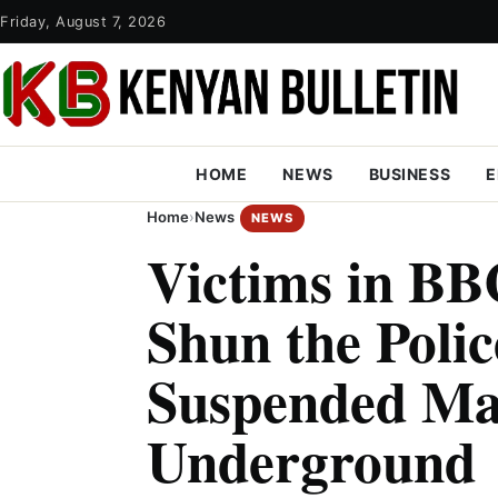
Friday, August 7, 2026
HOME
NEWS
BUSINESS
E
Home
›
News
NEWS
Victims in BB
Shun the Polic
Suspended Ma
Underground