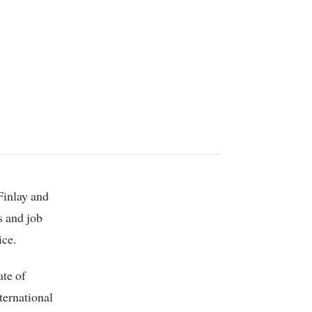
s and job
ice.
te of
ternational