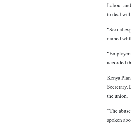
Labour and 
to deal wit
“Sexual exp
named while
“Employers
accorded th
Kenya Plan
Secretary, 
the union.
“The abuse 
spoken abou