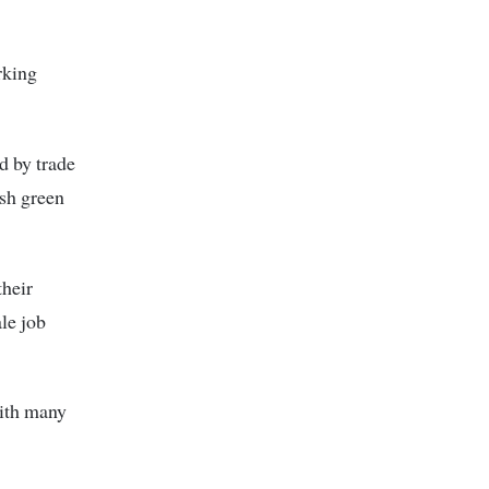
rking
d by trade
ush green
their
le job
with many