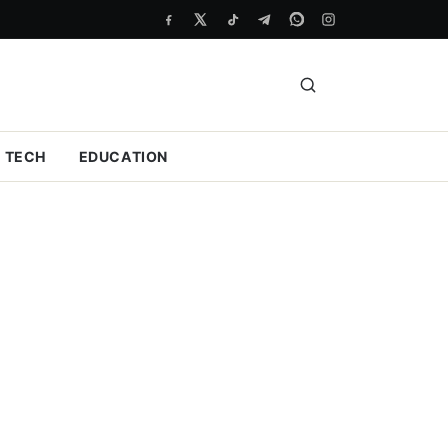
TECH
EDUCATION