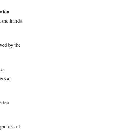
ation
t the hands
ewed by the
 or
ers at
e tea
gnature of