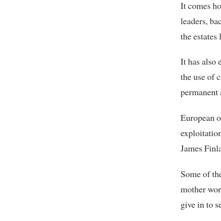
It comes ho
leaders, ba
the estates 
It has also
the use of 
permanent 
European ou
exploitatio
James Finl
Some of the
mother work
give in to 