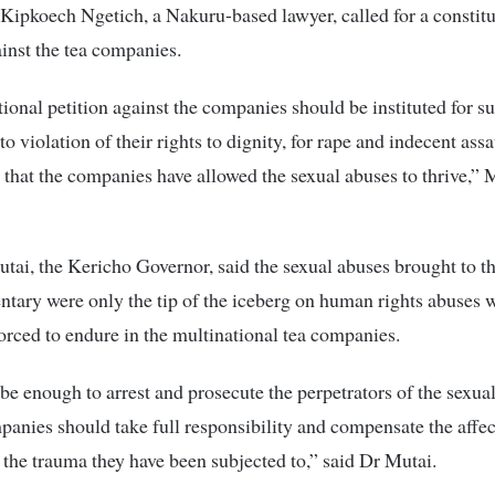
ipkoech Ngetich, a Nakuru-based lawyer, called for a constitu
ainst the tea companies.
tional petition against the companies should be instituted for s
 violation of their rights to dignity, for rape and indecent assaul
 that the companies have allowed the sexual abuses to thrive,”
tai, the Kericho Governor, said the sexual abuses brought to t
tary were only the tip of the iceberg on human rights abuses 
orced to endure in the multinational tea companies.
t be enough to arrest and prosecute the perpetrators of the sexua
panies should take full responsibility and compensate the affe
 the trauma they have been subjected to,” said Dr Mutai.