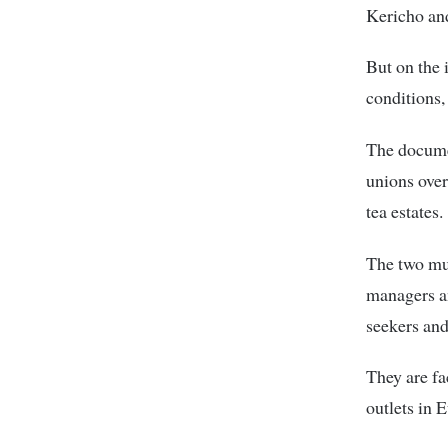
Kericho and
But on the 
conditions,
The docume
unions over
tea estates.
The two mult
managers an
seekers and
They are fa
outlets in 