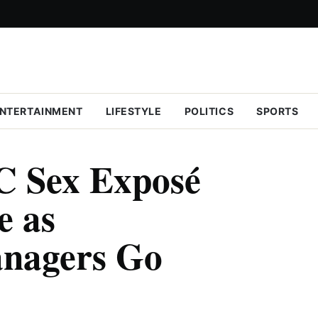
NTERTAINMENT
LIFESTYLE
POLITICS
SPORTS
C Sex Exposé
e as
nagers Go