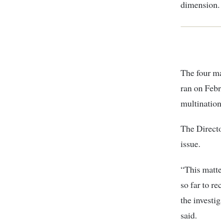
dimension.
The four m
ran on Febr
multination
The Directo
issue.
“This matte
so far to r
the investi
said.