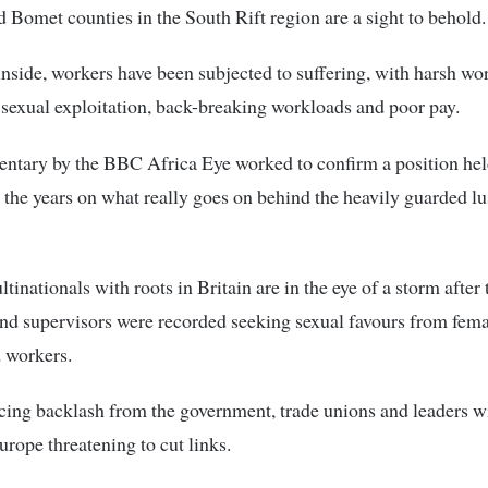
 Bomet counties in the South Rift region are a sight to behold.
inside, workers have been subjected to suffering, with harsh wo
 sexual exploitation, back-breaking workloads and poor pay.
ntary by the BBC Africa Eye worked to confirm a position hel
 the years on what really goes on behind the heavily guarded l
inationals with roots in Britain are in the eye of a storm after 
d supervisors were recorded seeking sexual favours from fema
 workers.
cing backlash from the government, trade unions and leaders 
Europe threatening to cut links.