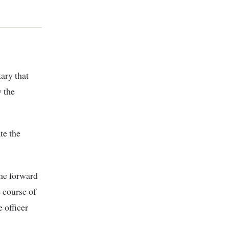
ary that
 the
te the
ome forward
e course of
 officer