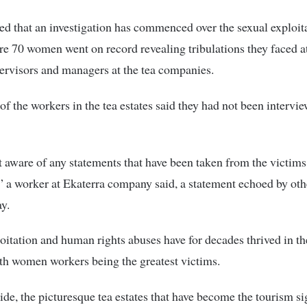
d that an investigation has commenced over the sexual exploit
e 70 women went on record revealing tribulations they faced a
pervisors and managers at the tea companies.
of the workers in the tea estates said they had not been intervi
 aware of any statements that have been taken from the victims
” a worker at Ekaterra company said, a statement echoed by oth
y.
oitation and human rights abuses have for decades thrived in th
th women workers being the greatest victims.
ide, the picturesque tea estates that have become the tourism si