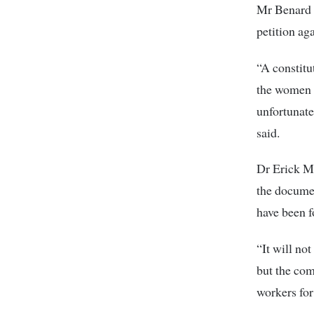
Mr Benard K
petition ag
“A constitu
the women to
unfortunate
said.
Dr Erick Mu
the documen
have been f
“It will no
but the com
workers for