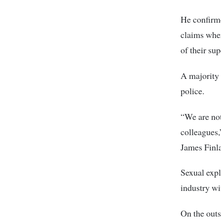
He confirme
claims wher
of their su
A majority 
police.
“We are not
colleagues,
James Finla
Sexual expl
industry wi
On the outs