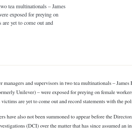
two tea multinationals – James
were exposed for preying on
s are yet to come out and
ormerly Unilever) – were exposed for preying on female worker
e victims are yet to come out and record statements with the pol
rs have also not been summoned to appear before the Directora
vestigations (DCI) over the matter that has since assumed an in