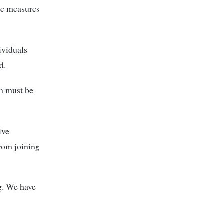
ake measures
ividuals
d.
n must be
ive
rom joining
g. We have