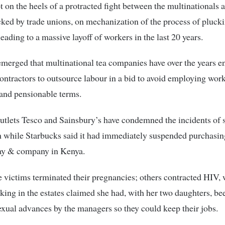
t on the heels of a protracted fight between the multinationals 
cked by trade unions, on mechanization of the process of plucki
leading to a massive layoff of workers in the last 20 years.
 emerged that multinational tea companies have over the years 
contractors to outsource labour in a bid to avoid employing wor
and pensionable terms.
tlets Tesco and Sainsbury’s have condemned the incidents of 
n while Starbucks said it had immediately suspended purchasi
ay & company in Kenya.
 victims terminated their pregnancies; others contracted HIV, 
ing in the estates claimed she had, with her two daughters, be
sexual advances by the managers so they could keep their jobs.