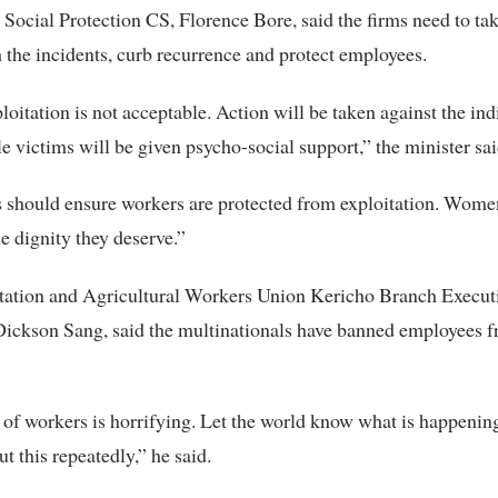
Social Protection CS, Florence Bore, said the firms need to t
h the incidents, curb recurrence and protect employees.
loitation is not acceptable. Action will be taken against the ind
 victims will be given psycho-social support,” the minister sai
 should ensure workers are protected from exploitation. Wome
e dignity they deserve.”
tation and Agricultural Workers Union Kericho Branch Execut
Dickson Sang, said the multinationals have banned employees f
of workers is horrifying. Let the world know what is happenin
t this repeatedly,” he said.