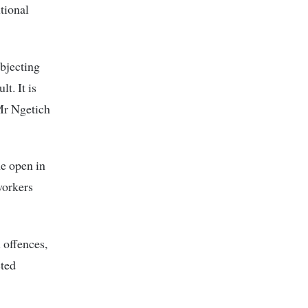
tional
ubjecting
t. It is
 Mr Ngetich
he open in
workers
l offences,
cted