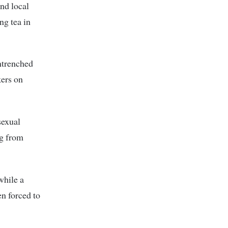
and local
ng tea in
entrenched
kers on
sexual
ng from
while a
en forced to