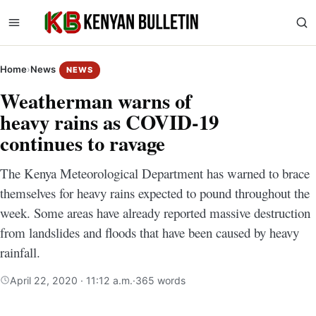
Home
›
News
NEWS
Weatherman warns of
heavy rains as COVID-19
continues to ravage
The Kenya Meteorological Department has warned to brace
themselves for heavy rains expected to pound throughout the
week. Some areas have already reported massive destruction
from landslides and floods that have been caused by heavy
rainfall.
April 22, 2020 · 11:12 a.m.
·
365 words