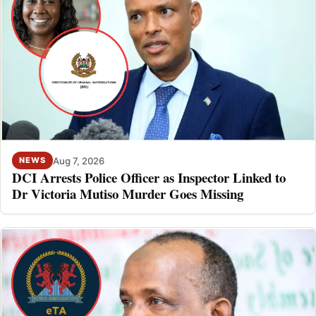
Aug 7, 2026
NEWS
DCI Arrests Police Officer as Inspector Linked to
Dr Victoria Mutiso Murder Goes Missing