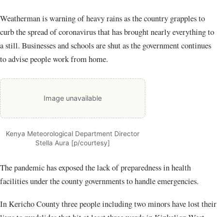
Weatherman is warning of heavy rains as the country grapples to
curb the spread of coronavirus that has brought nearly everything to
a still. Businesses and schools are shut as the government continues
to advise people work from home.
Image unavailable
Kenya Meteorological Department Director
Stella Aura [p/courtesy]
The pandemic has exposed the lack of preparedness in health
facilities under the county governments to handle emergencies.
In Kericho County three people including two minors have lost their