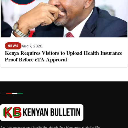
Aug 7, 2026
NEWS
Kenya Requires Visitors to Upload Health Insurance
Proof Before eTA Approval