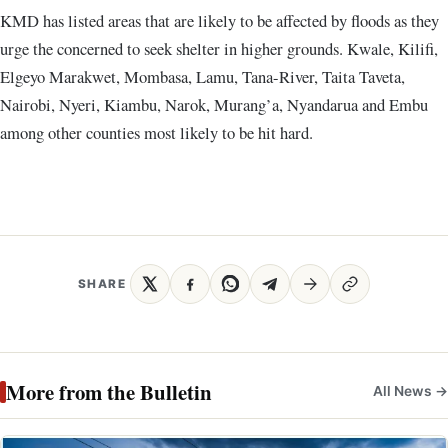
KMD has listed areas that are likely to be affected by floods as they
urge the concerned to seek shelter in higher grounds. Kwale, Kilifi,
Elgeyo Marakwet, Mombasa, Lamu, Tana-River, Taita Taveta,
Nairobi, Nyeri, Kiambu, Narok, Murang’a, Nyandarua and Embu
among other counties most likely to be hit hard.
SHARE
More from the Bulletin
All News →