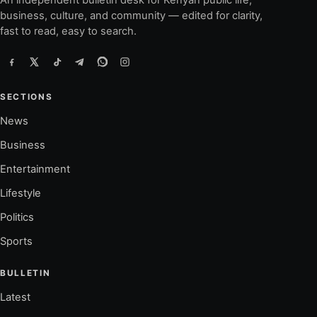
An independent bulletin desk for Kenyan public life,
business, culture, and community — edited for clarity,
fast to read, easy to search.
SECTIONS
News
Business
Entertainment
Lifestyle
Politics
Sports
BULLETIN
Latest