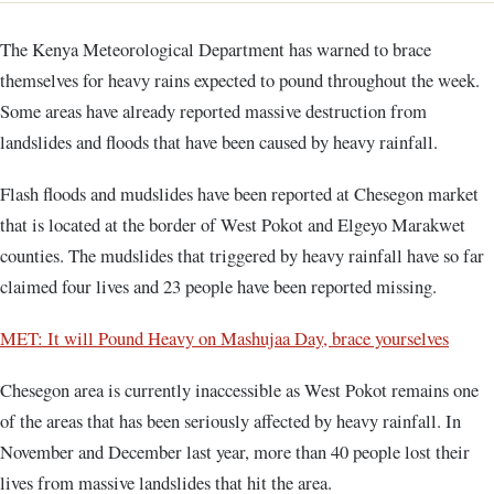
The Kenya Meteorological Department has warned to brace
themselves for heavy rains expected to pound throughout the week.
Some areas have already reported massive destruction from
landslides and floods that have been caused by heavy rainfall.
Flash floods and mudslides have been reported at Chesegon market
that is located at the border of West Pokot and Elgeyo Marakwet
counties. The mudslides that triggered by heavy rainfall have so far
claimed four lives and 23 people have been reported missing.
MET: It will Pound Heavy on Mashujaa Day, brace yourselves
Chesegon area is currently inaccessible as West Pokot remains one
of the areas that has been seriously affected by heavy rainfall. In
November and December last year, more than 40 people lost their
lives from massive landslides that hit the area.