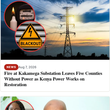
Aug 7, 2026
NEWS
Fire at Kakamega Substation Leaves Five Counties
Without Power as Kenya Power Works on
Restoration