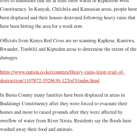
lives to mudslides that hit at least three wards in Kipkelion West
Constituency. In Kunyak, Chilchila and Kamasian areas, people have
been displaced and their houses destroyed following heavy rains that
have been hitting the area for a week now.
Officials from Kenya Red Cross are no scanning Kapkese, Kamiwa,
Rwandet, Timbilil and Kipteden areas to determine the extent of the
damages.
https://www.nation.co.ke/counties/Heavy-rains-leave-trail-of-
destruction/1107872-5528630-122tsf3/index.html
In Busia County many families have been displaced in areas in
Budalangi Constituency after they were forced to evacuate their
homes and move to raised grounds after they were affected by
overflow of water from River Nzoia. Residents say the floods have
washed away their food and animals.