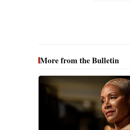
More from the Bulletin