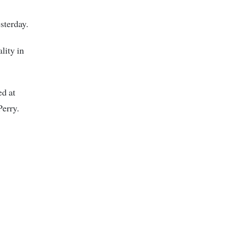
sterday.
lity in
ed at
Perry.