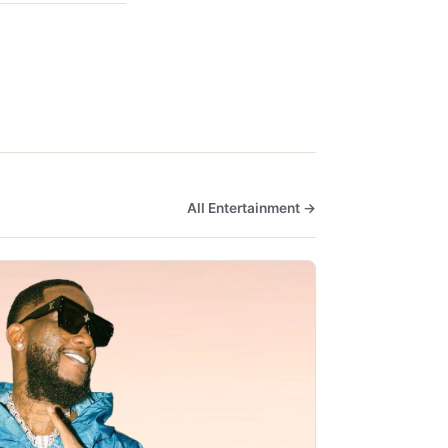
All Entertainment →