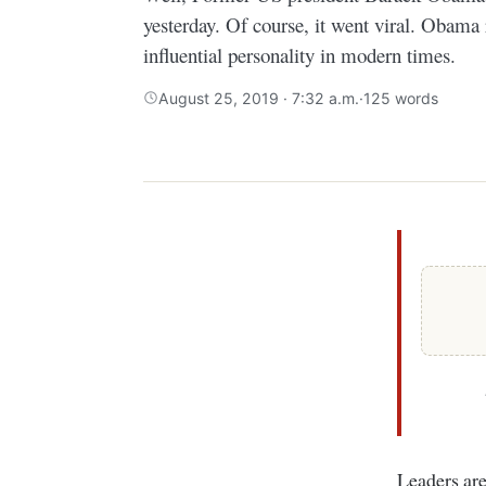
yesterday. Of course, it went viral. Obama
influential personality in modern times.
August 25, 2019 · 7:32 a.m.
·
125 words
Leaders a