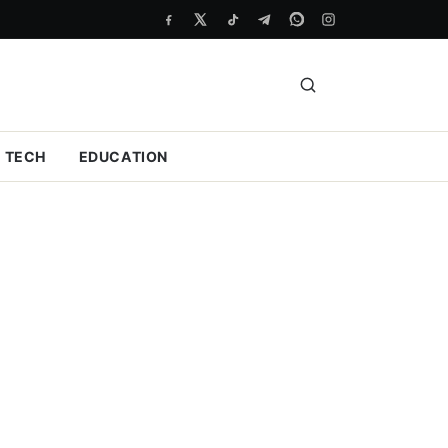
TECH
EDUCATION