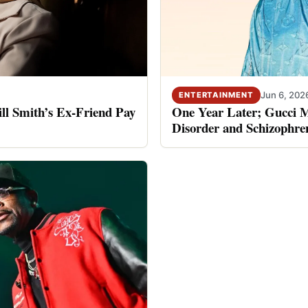
Jun 6, 202
ENTERTAINMENT
ll Smith’s Ex-Friend Pay
One Year Later; Gucci Ma
Disorder and Schizophre