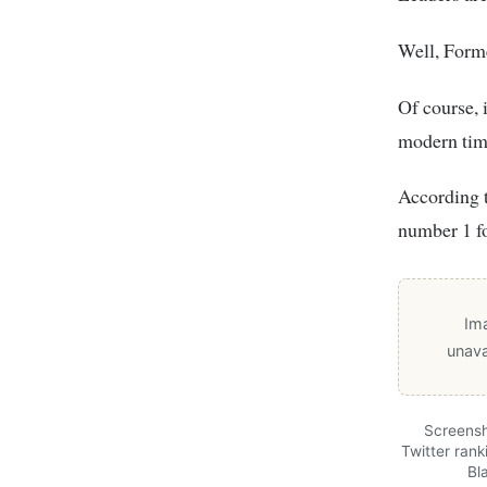
Well, Forme
Of course, 
modern tim
According t
number 1 fo
Im
unava
Screensh
Twitter rank
Bl