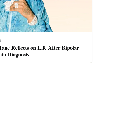
6
ne Reflects on Life After Bipolar
nia Diagnosis