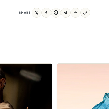
SHARE