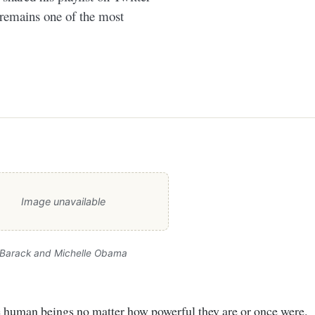
 remains one of the most
Image unavailable
Barack and Michelle Obama
re human beings no matter how powerful they are or once were.