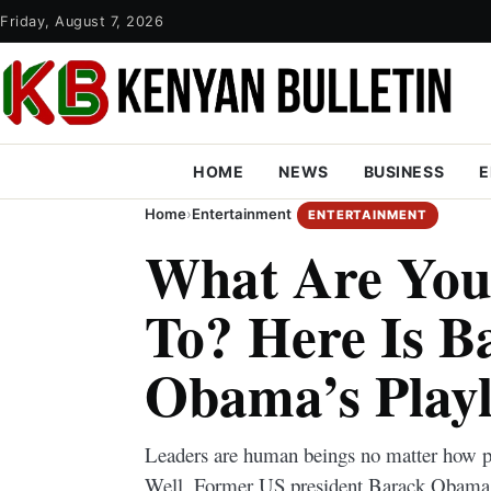
Friday, August 7, 2026
HOME
NEWS
BUSINESS
E
Home
›
Entertainment
ENTERTAINMENT
What Are You 
To? Here Is B
Obama’s Playl
Leaders are human beings no matter how po
Well, Former US president Barack Obama sh