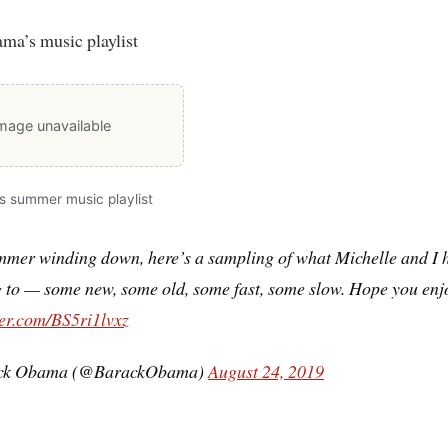
ma’s music playlist
mage unavailable
 summer music playlist
mmer winding down, here’s a sampling of what Michelle and I 
g to — some new, some old, some fast, some slow. Hope you enj
ter.com/BS5ri1lvxz
ck Obama (@BarackObama)
August 24, 2019