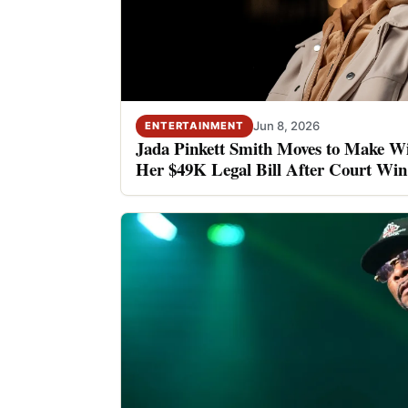
Jun 8, 2026
ENTERTAINMENT
Jada Pinkett Smith Moves to Make Wi
Her $49K Legal Bill After Court Win