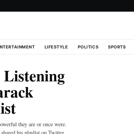
NTERTAINMENT
LIFESTYLE
POLITICS
SPORTS
Listening
arack
ist
werful they are or once were.
ared his playlist on Twitter