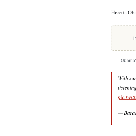
Here is Oba
I
Obama’s
With su
listenin
pic.twit
— Bara