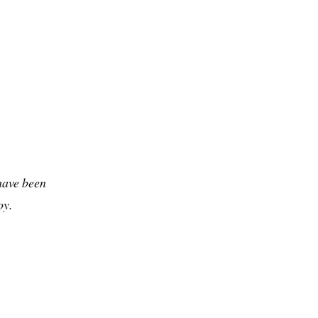
have been
oy.