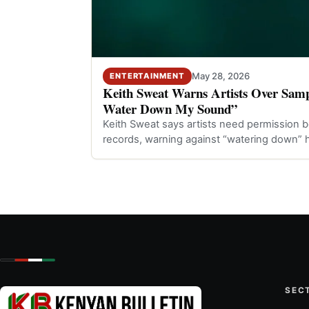
May 28, 2026
ENTERTAINMENT
Keith Sweat Warns Artists Over Samp
Water Down My Sound”
Keith Sweat says artists need permission b
records, warning against “watering down” h
SEC