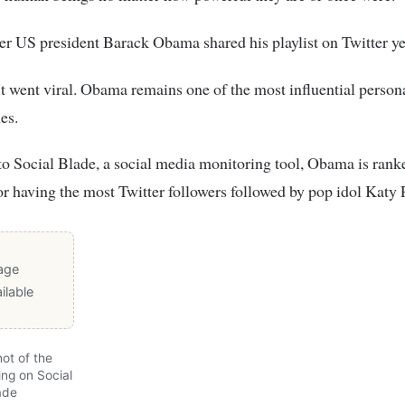
r US president Barack Obama shared his playlist on Twitter ye
it went viral. Obama remains one of the most influential persona
es.
o Social Blade, a social media monitoring tool, Obama is rank
r having the most Twitter followers followed by pop idol Katy 
age
ilable
ot of the
ing on Social
ade