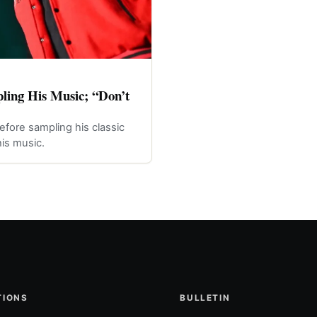
ling His Music; “Don’t
efore sampling his classic
is music.
TIONS
BULLETIN