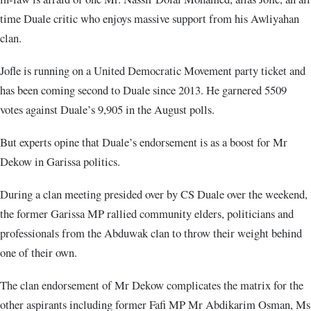
time Duale critic who enjoys massive support from his Awliyahan
clan.
Jofle is running on a United Democratic Movement party ticket and
has been coming second to Duale since 2013. He garnered 5509
votes against Duale’s 9,905 in the August polls.
But experts opine that Duale’s endorsement is as a boost for Mr
Dekow in Garissa politics.
During a clan meeting presided over by CS Duale over the weekend,
the former Garissa MP rallied community elders, politicians and
professionals from the Abduwak clan to throw their weight behind
one of their own.
The clan endorsement of Mr Dekow complicates the matrix for the
other aspirants including former Fafi MP Mr Abdikarim Osman, Ms