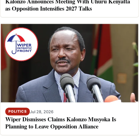
Kalonzo Announces Meeting With Uhuru Kenyatta
as Opposition Intensifies 2027 Talks
Jul 28, 2026
POLITICS
Wiper Dismisses Claims Kalonzo Musyoka Is
Planning to Leave Opposition Alliance