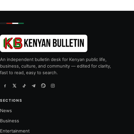
An independent bulletin desk for Kenyan public life,
business, culture, and community — edited for clarity,
fast to read, easy to search.
SECTIONS
News
Business
Entertainment