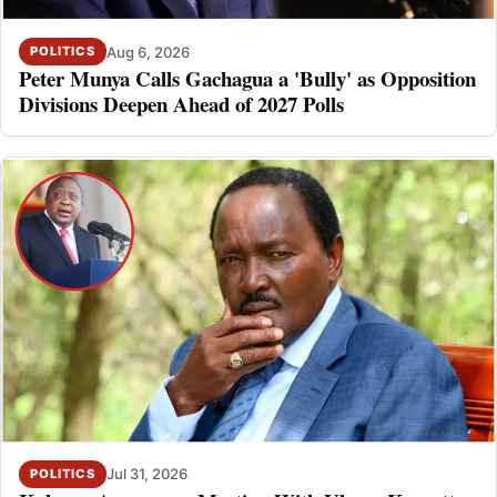
Aug 6, 2026
POLITICS
Peter Munya Calls Gachagua a 'Bully' as Opposition
Divisions Deepen Ahead of 2027 Polls
Jul 31, 2026
POLITICS