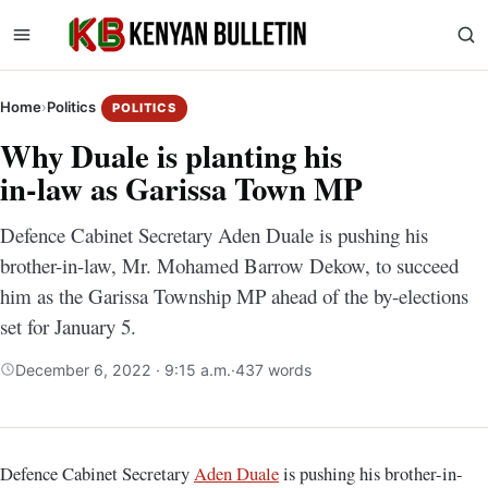
Home
›
Politics
POLITICS
Why Duale is planting his
in-law as Garissa Town MP
Defence Cabinet Secretary Aden Duale is pushing his
brother-in-law, Mr. Mohamed Barrow Dekow, to succeed
him as the Garissa Township MP ahead of the by-elections
set for January 5.
December 6, 2022 · 9:15 a.m.
·
437 words
Defence Cabinet Secretary
Aden Duale
is pushing his brother-in-