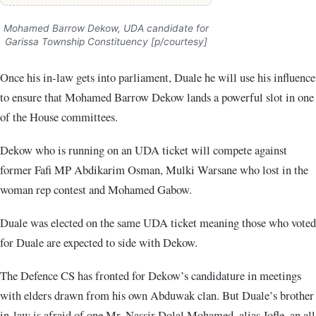
Mohamed Barrow Dekow, UDA candidate for
Garissa Township Constituency [p/courtesy]
Once his in-law gets into parliament, Duale he will use his influence
to ensure that Mohamed Barrow Dekow lands a powerful slot in one
of the House committees.
Dekow who is running on an UDA ticket will compete against
former Fafi MP Abdikarim Osman, Mulki Warsane who lost in the
woman rep contest and Mohamed Gabow.
Duale was elected on the same UDA ticket meaning those who voted
for Duale are expected to side with Dekow.
The Defence CS has fronted for Dekow’s candidature in meetings
with elders drawn from his own Abduwak clan. But Duale’s brother
in-law is afraid of one Mr. Nassir Dolal Mohamed, alias Jofle, an all