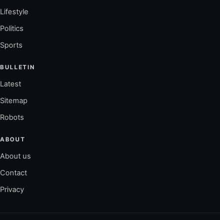
Lifestyle
Politics
Sports
BULLETIN
Latest
Sitemap
Robots
ABOUT
About us
Contact
Privacy