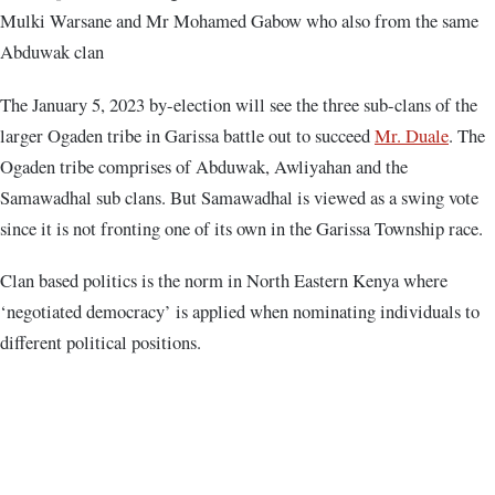
Mulki Warsane and Mr Mohamed Gabow who also from the same
Abduwak clan
The January 5, 2023 by-election will see the three sub-clans of the
larger Ogaden tribe in Garissa battle out to succeed
Mr. Duale
. The
Ogaden tribe comprises of Abduwak, Awliyahan and the
Samawadhal sub clans. But Samawadhal is viewed as a swing vote
since it is not fronting one of its own in the Garissa Township race.
Clan based politics is the norm in North Eastern Kenya where
‘negotiated democracy’ is applied when nominating individuals to
different political positions.