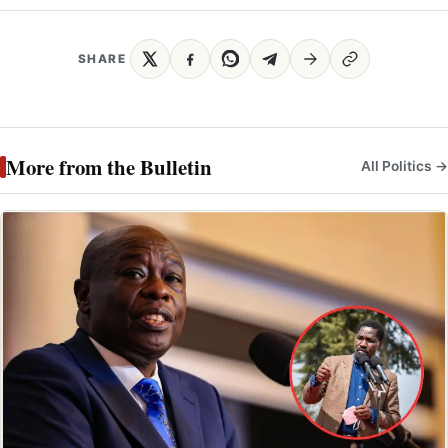
SHARE
More from the Bulletin
All Politics →