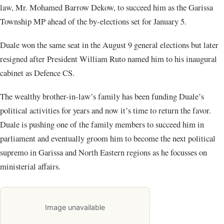
law, Mr. Mohamed Barrow Dekow, to succeed him as the Garissa
Township MP ahead of the by-elections set for January 5.
Duale won the same seat in the August 9 general elections but later
resigned after President William Ruto named him to his inaugural
cabinet as Defence CS.
The wealthy brother-in-law’s family has been funding Duale’s
political activities for years and now it’s time to return the favor.
Duale is pushing one of the family members to succeed him in
parliament and eventually groom him to become the next political
supremo in Garissa and North Eastern regions as he focusses on
ministerial affairs.
Image unavailable