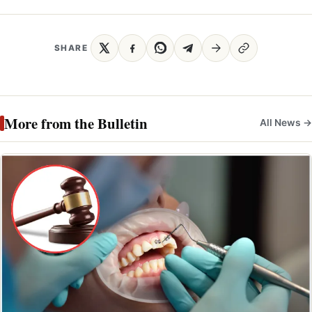
SHARE
More from the Bulletin
All News →