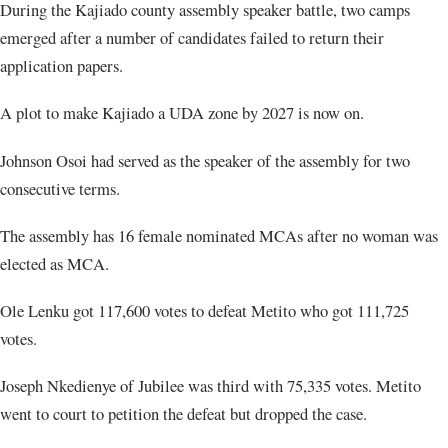
During the Kajiado county assembly speaker battle, two camps
emerged after a number of candidates failed to return their
application papers.
A plot to make Kajiado a UDA zone by 2027 is now on.
Johnson Osoi had served as the speaker of the assembly for two
consecutive terms.
The assembly has 16 female nominated MCAs after no woman was
elected as MCA.
Ole Lenku got 117,600 votes to defeat Metito who got 111,725
votes.
Joseph Nkedienye of Jubilee was third with 75,335 votes. Metito
went to court to petition the defeat but dropped the case.