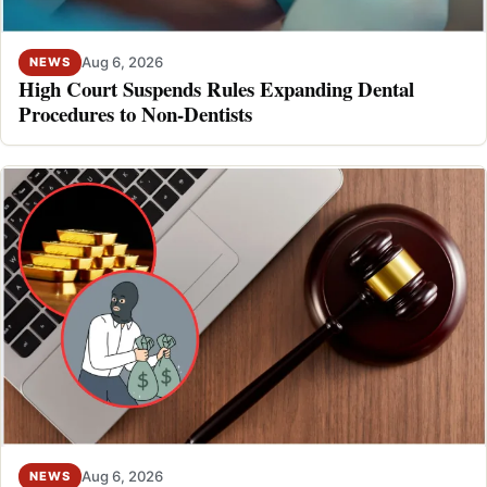
Aug 6, 2026
NEWS
High Court Suspends Rules Expanding Dental
Procedures to Non-Dentists
Aug 6, 2026
NEWS