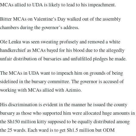
MCAs allied to UDA is likely to lead to his impeachment.
Bitter MCAs on Valentine’s Day walked out of the assembly
chambers during the governor’s address.
Ole Lenku was seen sweating profusely and removed a white
handkerchief as MCAs bayed for his blood due to the allegedly
unfair distribution of bursaries and unfulfilled pledges he made.
The MCAs in UDA want to impeach him on grounds of being
sidelined in the bursary committee. The governor is accused of
working with MCAs allied with Azimio.
His discrimination is evident in the manner he issued the county
bursary as those who supported him were allocated huge amounts in
the Sh150 million kitty supposed to be equally distributed among
the 25 wards. Each ward is to get Sh1.5 million but ODM