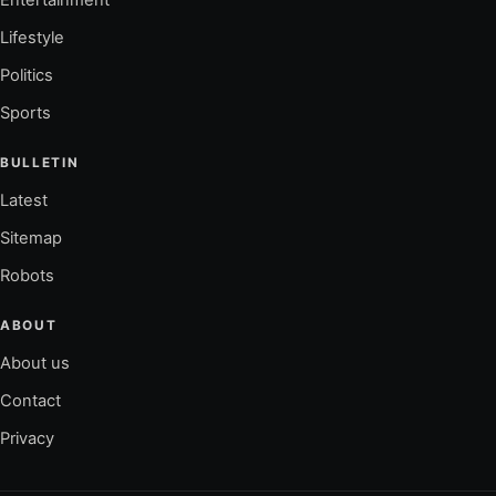
Entertainment
Lifestyle
Politics
Sports
BULLETIN
Latest
Sitemap
Robots
ABOUT
About us
Contact
Privacy