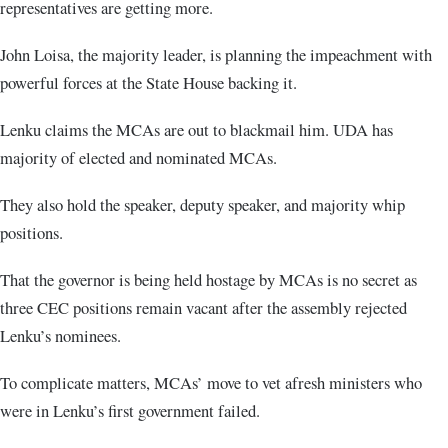
representatives are getting more.
John Loisa, the majority leader, is planning the impeachment with
powerful forces at the State House backing it.
Lenku claims the MCAs are out to blackmail him. UDA has
majority of elected and nominated MCAs.
They also hold the speaker, deputy speaker, and majority whip
positions.
That the governor is being held hostage by MCAs is no secret as
three CEC positions remain vacant after the assembly rejected
Lenku’s nominees.
To complicate matters, MCAs’ move to vet afresh ministers who
were in Lenku’s first government failed.