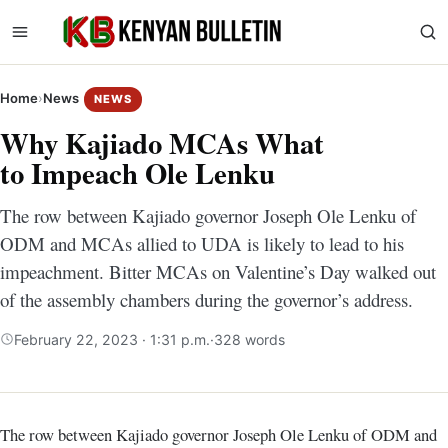
Home
›
News
NEWS
Why Kajiado MCAs What
to Impeach Ole Lenku
The row between Kajiado governor Joseph Ole Lenku of
ODM and MCAs allied to UDA is likely to lead to his
impeachment. Bitter MCAs on Valentine’s Day walked out
of the assembly chambers during the governor’s address.
February 22, 2023 · 1:31 p.m.
·
328 words
The row between Kajiado governor Joseph Ole Lenku of ODM and