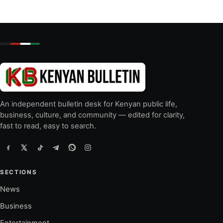
An independent bulletin desk for Kenyan public life,
business, culture, and community — edited for clarity,
fast to read, easy to search.
SECTIONS
News
Business