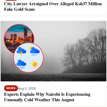
City Lawyer Arraigned Over Alleged Ksh37 Million
Fake Gold Scam
Aug 5, 2026
NEWS
Experts Explain Why Nairobi Is Experiencing
Unusually Cold Weather This August