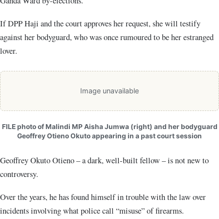
Ganda Ward by-elections.
If DPP Haji and the court approves her request, she will testify
against her bodyguard, who was once rumoured to be her estranged
lover.
Image unavailable
FILE photo of Malindi MP Aisha Jumwa (right) and her bodyguard
Geoffrey Otieno Okuto appearing in a past court session
Geoffrey Okuto Otieno – a dark, well-built fellow – is not new to
controversy.
Over the years, he has found himself in trouble with the law over
incidents involving what police call “misuse” of firearms.