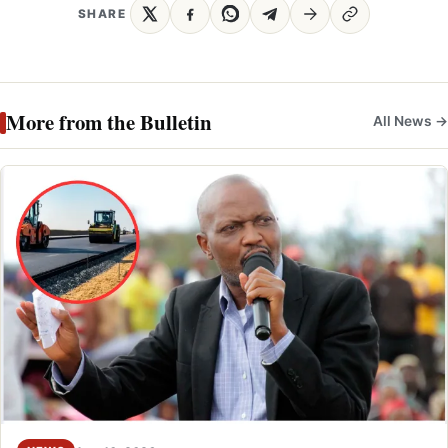
SHARE
More from the Bulletin
All News →