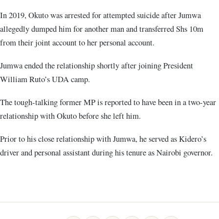
In 2019, Okuto was arrested for attempted suicide after Jumwa
allegedly dumped him for another man and transferred Shs 10m
from their joint account to her personal account.
Jumwa ended the relationship shortly after joining President
William Ruto’s UDA camp.
The tough-talking former MP is reported to have been in a two-year
relationship with Okuto before she left him.
Prior to his close relationship with Jumwa, he served as Kidero’s
driver and personal assistant during his tenure as Nairobi governor.