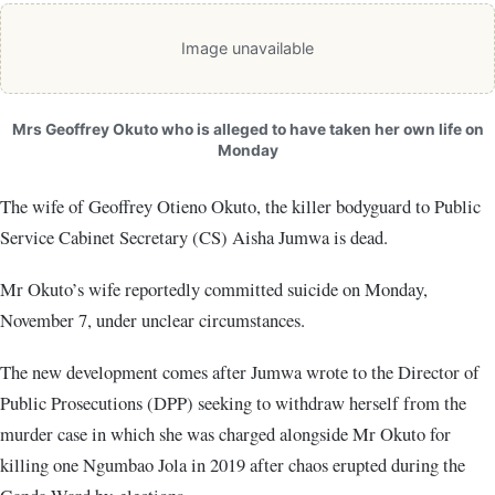
Image unavailable
Mrs Geoffrey Okuto who is alleged to have taken her own life on
Monday
The wife of Geoffrey Otieno Okuto, the killer bodyguard to Public
Service Cabinet Secretary (CS) Aisha Jumwa is dead.
Mr Okuto’s wife reportedly committed suicide on Monday,
November 7, under unclear circumstances.
The new development comes after Jumwa wrote to the Director of
Public Prosecutions (DPP) seeking to withdraw herself from the
murder case in which she was charged alongside Mr Okuto for
killing one Ngumbao Jola in 2019 after chaos erupted during the