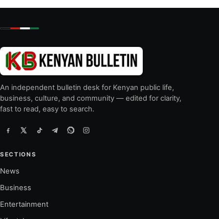
An independent bulletin desk for Kenyan public life,
business, culture, and community — edited for clarity,
fast to read, easy to search.
SECTIONS
News
Business
Entertainment