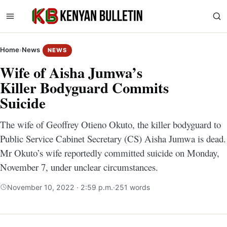
Home
›
News
NEWS
Wife of Aisha Jumwa’s
Killer Bodyguard Commits
Suicide
The wife of Geoffrey Otieno Okuto, the killer bodyguard to
Public Service Cabinet Secretary (CS) Aisha Jumwa is dead.
Mr Okuto’s wife reportedly committed suicide on Monday,
November 7, under unclear circumstances.
November 10, 2022 · 2:59 p.m.
·
251 words