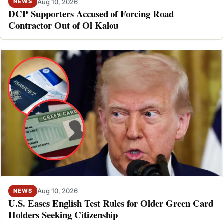
Aug 10, 2026
NEWS
DCP Supporters Accused of Forcing Road
Contractor Out of Ol Kalou
Aug 10, 2026
NEWS
U.S. Eases English Test Rules for Older Green Card
Holders Seeking Citizenship