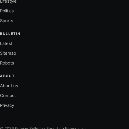
Lifestyle
Politics
Sports
BULLETIN
Latest
Sitemap
Robots
ABOUT
About us
Contact
Privacy
© 2026 Kenyan Bulletin · Reporting Kenya, daily.