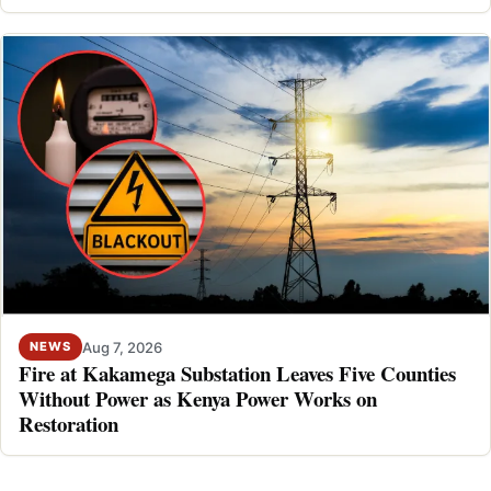
Aug 7, 2026
NEWS
Fire at Kakamega Substation Leaves Five Counties
Without Power as Kenya Power Works on
Restoration