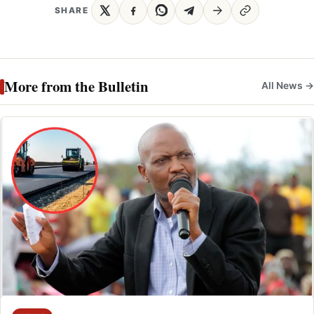
SHARE
More from the Bulletin
All News →