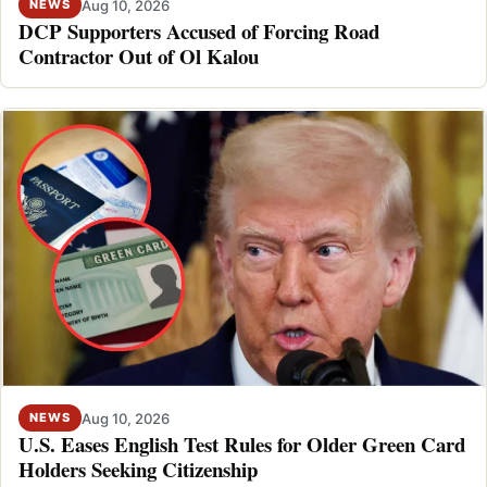
Aug 10, 2026
NEWS
DCP Supporters Accused of Forcing Road
Contractor Out of Ol Kalou
Aug 10, 2026
NEWS
U.S. Eases English Test Rules for Older Green Card
Holders Seeking Citizenship