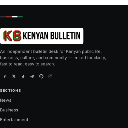
An independent bulletin desk for Kenyan public life,
business, culture, and community — edited for clarity,
fast to read, easy to search.
SECTIONS
News
Business
Entertainment