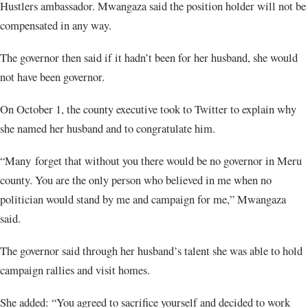
Hustlers ambassador. Mwangaza said the position holder will not be
compensated in any way.
The governor then said if it hadn’t been for her husband, she would
not have been governor.
On October 1, the county executive took to Twitter to explain why
she named her husband and to congratulate him.
“Many forget that without you there would be no governor in Meru
county. You are the only person who believed in me when no
politician would stand by me and campaign for me,” Mwangaza
said.
The governor said through her husband’s talent she was able to hold
campaign rallies and visit homes.
She added: “You agreed to sacrifice yourself and decided to work