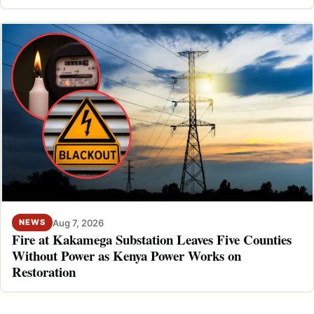
Aug 7, 2026
NEWS
Fire at Kakamega Substation Leaves Five Counties
Without Power as Kenya Power Works on
Restoration