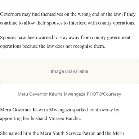
Governors may find themselves on the wrong end of the law if they
continue to allow their spouses to interfere with county operations.
Spouses have been warned to stay away from county government
operations because the law does not recognise them.
Image unavailable
Meru Governor Kawira Mwangaza PHOTO/Courtesy
Meru Governor Kawira Mwangaza sparked controversy by
appointing her husband Murega Baichu.
She named him the Meru Youth Service Patron and the Meru