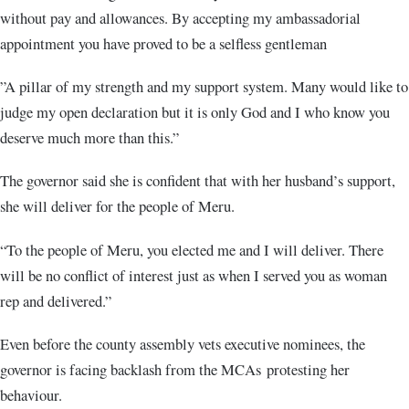
without pay and allowances. By accepting my ambassadorial
appointment you have proved to be a selfless gentleman
”A pillar of my strength and my support system. Many would like to
judge my open declaration but it is only God and I who know you
deserve much more than this.”
The governor said she is confident that with her husband’s support,
she will deliver for the people of Meru.
“To the people of Meru, you elected me and I will deliver. There
will be no conflict of interest just as when I served you as woman
rep and delivered.”
Even before the county assembly vets executive nominees, the
governor is facing backlash from the MCAs protesting her
behaviour.