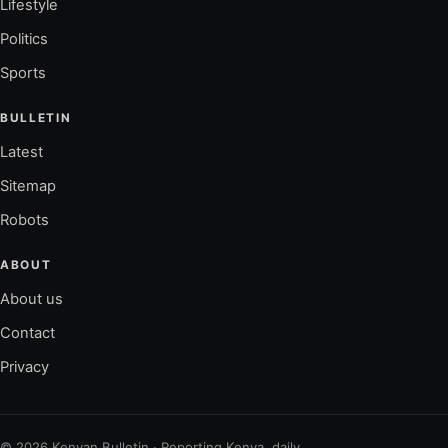
Lifestyle
Politics
Sports
BULLETIN
Latest
Sitemap
Robots
ABOUT
About us
Contact
Privacy
© 2026 Kenyan Bulletin · Reporting Kenya, daily.