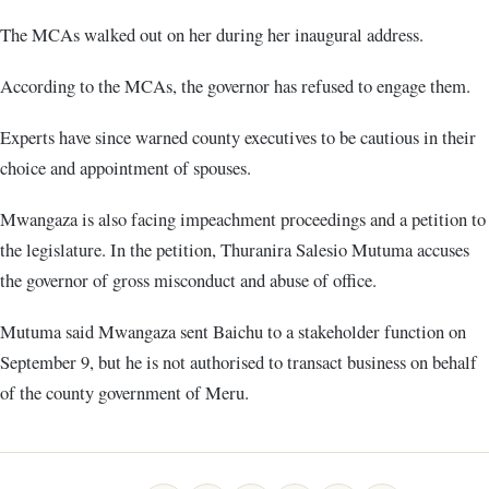
The MCAs walked out on her during her inaugural address.
According to the MCAs, the governor has refused to engage them.
Experts have since warned county executives to be cautious in their
choice and appointment of spouses.
Mwangaza is also facing impeachment proceedings and a petition to
the legislature. In the petition, Thuranira Salesio Mutuma accuses
the governor of gross misconduct and abuse of office.
Mutuma said Mwangaza sent Baichu to a stakeholder function on
September 9, but he is not authorised to transact business on behalf
of the county government of Meru.