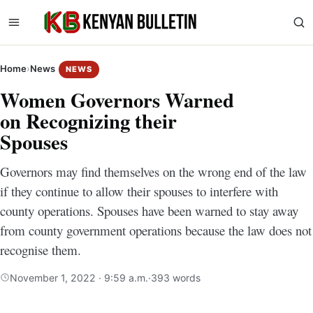
Home
›
News
NEWS
Women Governors Warned
on Recognizing their
Spouses
Governors may find themselves on the wrong end of the law
if they continue to allow their spouses to interfere with
county operations. Spouses have been warned to stay away
from county government operations because the law does not
recognise them.
November 1, 2022 · 9:59 a.m.
·
393 words