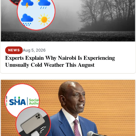
Aug 5, 2026
NEWS
Experts Explain Why Nairobi Is Experiencing
Unusually Cold Weather This August