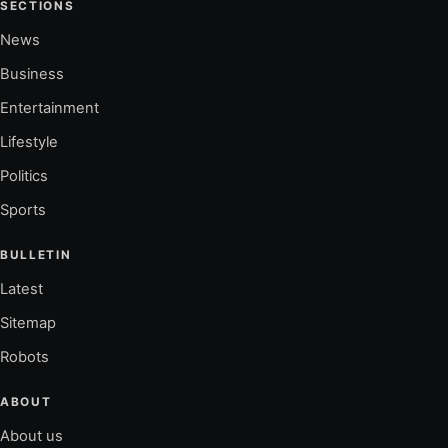
SECTIONS
News
Business
Entertainment
Lifestyle
Politics
Sports
BULLETIN
Latest
Sitemap
Robots
ABOUT
About us