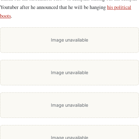
Youtuber after he announced that he will be hanging
his political
boots
.
Image unavailable
Image unavailable
Image unavailable
Image unavailable