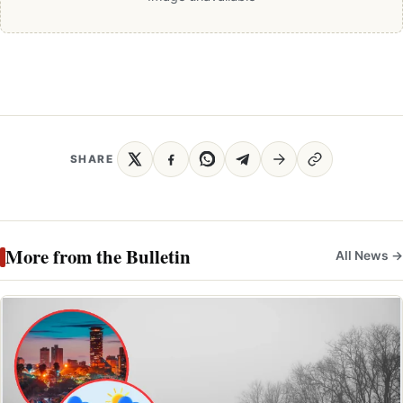
SHARE
More from the Bulletin
All News →