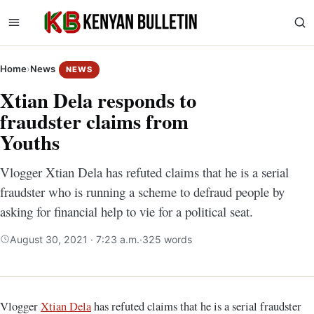
Home
›
News
NEWS
Xtian Dela responds to
fraudster claims from
Youths
Vlogger Xtian Dela has refuted claims that he is a serial
fraudster who is running a scheme to defraud people by
asking for financial help to vie for a political seat.
August 30, 2021 · 7:23 a.m.
·
325 words
Vlogger
Xtian Dela
has refuted claims that he is a serial fraudster