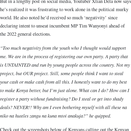
But in a lengthy post on social media, Youtuber Xtian Dela now says
he’s realized it was frustrating to work alone in the political murky
world. He also noted he’d received so much ‘negativity’ since
declaring intent to unseat incumbent MP Tim Wanyonyi ahead of
the 2022 general elections.
“Too much negativity from the youth who I thought would support
me. We are in the process of registering our own party. A party that
is UNTAINTED and run by young people across the country. Not my
project, but OUR project. Still, some people think I want to steal
your cash or make cash from all this. I honestly want to do my best
to make Kenya better, but I’m just alone. What can I do? How can I
register a party without fundraising? Do I steal or get into shady
deals? NEVER!! Why am I even bothering myself with all these na
niko na hustles zangu na kuna mtoi anakuja?” he quipped.
Check out the screenshots below of Kenyans calling out the Kenyan