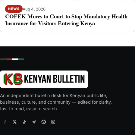
Aug 4, 2026
NEWS
COFEK Moves to Court to Stop Mandatory Health
Insurance for Visitors Entering Kenya
An independent bulletin desk for Kenyan public life,
business, culture, and community — edited for clarity,
fast to read, easy to search.