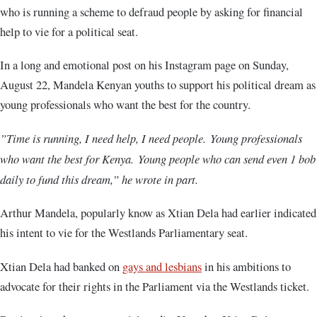
who is running a scheme to defraud people by asking for financial
help to vie for a political seat.
In a long and emotional post on his Instagram page on Sunday,
August 22, Mandela Kenyan youths to support his political dream as
young professionals who want the best for the country.
”Time is running, I need help, I need people. Young professionals
who want the best for Kenya. Young people who can send even 1 bob
daily to fund this dream,” he wrote in part.
Arthur Mandela, popularly know as Xtian Dela had earlier indicated
his intent to vie for the Westlands Parliamentary seat.
Xtian Dela had banked on
gays and lesbians
in his ambitions to
advocate for their rights in the Parliament via the Westlands ticket.