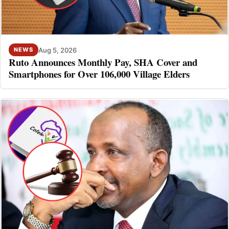
Aug 5, 2026
NEWS
Ruto Announces Monthly Pay, SHA Cover and
Smartphones for Over 106,000 Village Elders