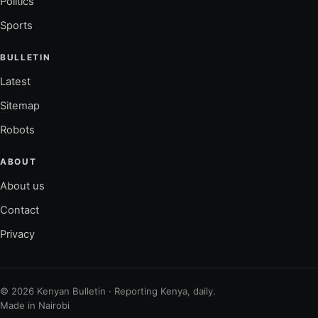
Politics
Sports
BULLETIN
Latest
Sitemap
Robots
ABOUT
About us
Contact
Privacy
© 2026 Kenyan Bulletin · Reporting Kenya, daily.
Made in Nairobi