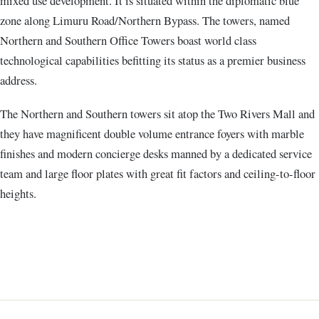
mixed use development. It is situated within the diplomatic blue
zone along Limuru Road/Northern Bypass. The towers, named
Northern and Southern Office Towers boast world class
technological capabilities befitting its status as a premier business
address.
The Northern and Southern towers sit atop the Two Rivers Mall and
they have magnificent double volume entrance foyers with marble
finishes and modern concierge desks manned by a dedicated service
team and large floor plates with great fit factors and ceiling-to-floor
heights.