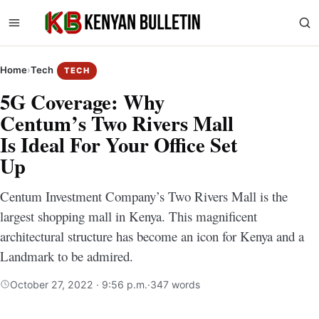
Home
›
Tech
TECH
5G Coverage: Why
Centum’s Two Rivers Mall
Is Ideal For Your Office Set
Up
Centum Investment Company’s Two Rivers Mall is the
largest shopping mall in Kenya. This magnificent
architectural structure has become an icon for Kenya and a
Landmark to be admired.
October 27, 2022 · 9:56 p.m.
·
347 words