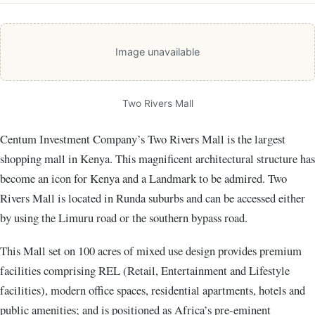
Image unavailable
Two Rivers Mall
Centum Investment Company’s Two Rivers Mall is the largest
shopping mall in Kenya. This magnificent architectural structure has
become an icon for Kenya and a Landmark to be admired. Two
Rivers Mall is located in Runda suburbs and can be accessed either
by using the Limuru road or the southern bypass road.
This Mall set on 100 acres of mixed use design provides premium
facilities comprising REL (Retail, Entertainment and Lifestyle
facilities), modern office spaces, residential apartments, hotels and
public amenities; and is positioned as Africa’s pre-eminent