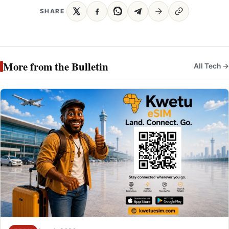
SHARE
More from the Bulletin
All Tech →