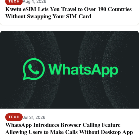
Aug 4, 2026
TECH
Kwetu eSIM Lets You Travel to Over 190 Countries
Without Swapping Your SIM Card
Jul 31, 2026
TECH
WhatsApp Introduces Browser Calling Feature
Allowing Users to Make Calls Without Desktop App