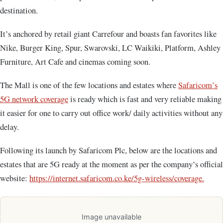
destination.
It’s anchored by retail giant Carrefour and boasts fan favorites like
Nike, Burger King, Spur, Swarovski, LC Waikiki, Platform, Ashley
Furniture, Art Cafe and cinemas coming soon.
The Mall is one of the few locations and estates where
Safaricom’s
5G network coverage
is ready which is fast and very reliable making
it easier for one to carry out office work/ daily activities without any
delay.
Following its launch by Safaricom Plc, below are the locations and
estates that are 5G ready at the moment as per the company’s official
website:
https://internet.safaricom.co.ke/5g-wireless/coverage.
Image unavailable