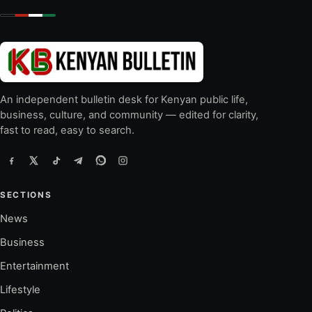
An independent bulletin desk for Kenyan public life,
business, culture, and community — edited for clarity,
fast to read, easy to search.
SECTIONS
News
Business
Entertainment
Lifestyle