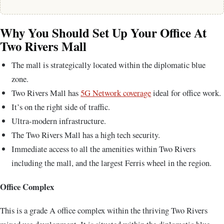
Why You Should Set Up Your Office At
Two Rivers Mall
The mall is strategically located within the diplomatic blue
zone.
Two Rivers Mall has
5G Network coverage
ideal for office work.
It’s on the right side of traffic.
Ultra-modern infrastructure.
The Two Rivers Mall has a high tech security.
Immediate access to all the amenities within Two Rivers
including the mall, and the largest Ferris wheel in the region.
Office Complex
This is a grade A office complex within the thriving Two Rivers