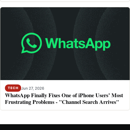
Jun 27, 2026
TECH
WhatsApp Finally Fixes One of iPhone Users’ Most
Frustrating Problems - "Channel Search Arrives"