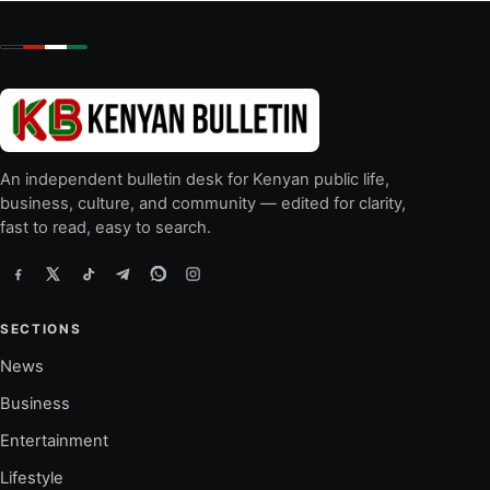
An independent bulletin desk for Kenyan public life,
business, culture, and community — edited for clarity,
fast to read, easy to search.
SECTIONS
News
Business
Entertainment
Lifestyle