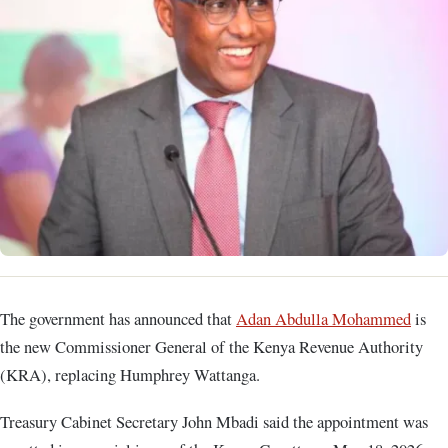
The government has announced that
Adan Abdulla Mohammed
is
the new Commissioner General of the Kenya Revenue Authority
(KRA), replacing Humphrey Wattanga.
Treasury Cabinet Secretary John Mbadi said the appointment was