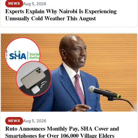
Aug 5, 2026
NEWS
Experts Explain Why Nairobi Is Experiencing
Unusually Cold Weather This August
Aug 5, 2026
NEWS
Ruto Announces Monthly Pay, SHA Cover and
Smartphones for Over 106,000 Village Elders