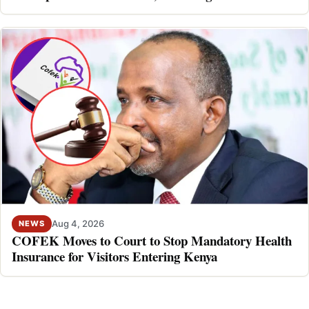
Aug 4, 2026
NEWS
COFEK Moves to Court to Stop Mandatory Health
Insurance for Visitors Entering Kenya