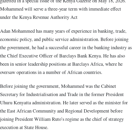
gazetted in a special issue of the Kenya Gazette on May 18, 2026.
Mohammed will serve a three-year term with immediate effect
under the Kenya Revenue Authority Act
Adan Mohammed has many years of experience in banking, trade,
economic policy, and public service administration. Before joining
the government, he had a successful career in the banking industry as
the Chief Executive Officer of Barclays Bank Kenya. He has also
been in senior leadership positions at Barclays Africa, where he
oversaw operations in a number of African countries.
Before joining the government, Mohammed was the Cabinet
Secretary for Industrialisation and Trade in the former President
Uhuru Kenyatta administration. He later served as the minister for
the East African Community and Regional Development before
joining President William Ruto’s regime as the chief of strategy
execution at State House.