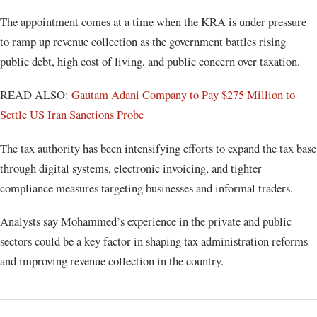
The appointment comes at a time when the KRA is under pressure
to ramp up revenue collection as the government battles rising
public debt, high cost of living, and public concern over taxation.
READ ALSO:
Gautam Adani Company to Pay $275 Million to
Settle US Iran Sanctions Probe
The tax authority has been intensifying efforts to expand the tax base
through digital systems, electronic invoicing, and tighter
compliance measures targeting businesses and informal traders.
Analysts say Mohammed’s experience in the private and public
sectors could be a key factor in shaping tax administration reforms
and improving revenue collection in the country.