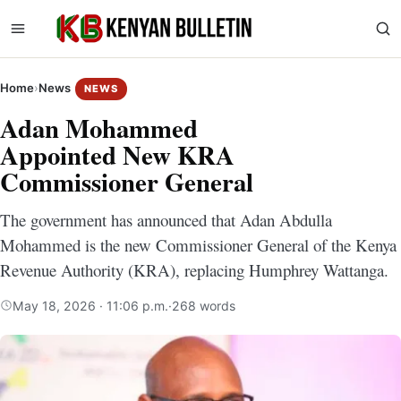
Home
›
News
NEWS
Adan Mohammed
Appointed New KRA
Commissioner General
The government has announced that Adan Abdulla
Mohammed is the new Commissioner General of the Kenya
Revenue Authority (KRA), replacing Humphrey Wattanga.
May 18, 2026 · 11:06 p.m.
·
268 words