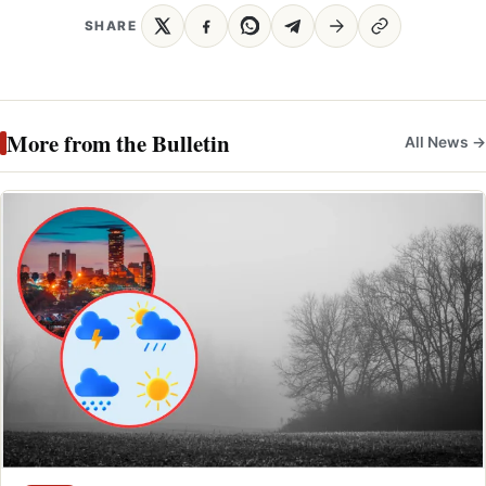
SHARE
More from the Bulletin
All News →