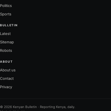
Politics
Sports
BULLETIN
Latest
Sitemap
Robots
ABOUT
About us
Contact
Privacy
© 2026 Kenyan Bulletin · Reporting Kenya, daily.