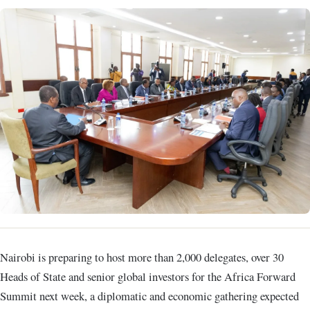
Nairobi is preparing to host more than 2,000 delegates, over 30
Heads of State and senior global investors for the Africa Forward
Summit next week, a diplomatic and economic gathering expected