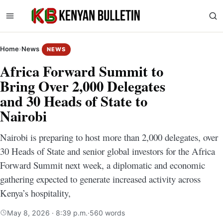
Home
›
News
NEWS
Africa Forward Summit to
Bring Over 2,000 Delegates
and 30 Heads of State to
Nairobi
Nairobi is preparing to host more than 2,000 delegates, over
30 Heads of State and senior global investors for the Africa
Forward Summit next week, a diplomatic and economic
gathering expected to generate increased activity across
Kenya’s hospitality,
May 8, 2026 · 8:39 p.m.
·
560 words