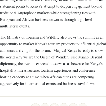
statement points to Kenya’s attempt to deepen engagement beyond
traditional Anglophone markets while strengthening ties with
European and African business networks through high-level
multilateral events.
The Ministry of Tourism and Wildlife also views the summit as an
opportunity to market Kenya’s tourism products to influential global
audiences arriving for the forum. “Magical Kenya is ready to show
the world why we are the Origin of Wonder,” said Miano. Beyond
diplomacy, the event is expected to serve as a showcase for Kenya’s
hospitality infrastructure, tourism experiences and conference-
hosting capacity at a time when African cities are competing
aggressively for international events and business travel flows.