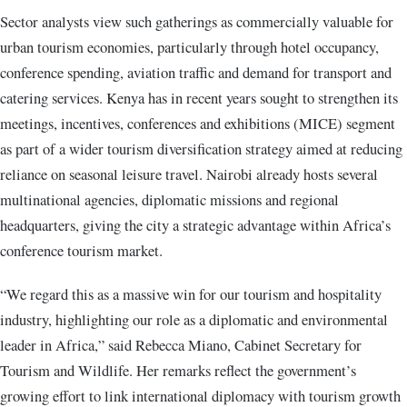
Sector analysts view such gatherings as commercially valuable for
urban tourism economies, particularly through hotel occupancy,
conference spending, aviation traffic and demand for transport and
catering services. Kenya has in recent years sought to strengthen its
meetings, incentives, conferences and exhibitions (MICE) segment
as part of a wider tourism diversification strategy aimed at reducing
reliance on seasonal leisure travel. Nairobi already hosts several
multinational agencies, diplomatic missions and regional
headquarters, giving the city a strategic advantage within Africa’s
conference tourism market.
“We regard this as a massive win for our tourism and hospitality
industry, highlighting our role as a diplomatic and environmental
leader in Africa,” said Rebecca Miano, Cabinet Secretary for
Tourism and Wildlife. Her remarks reflect the government’s
growing effort to link international diplomacy with tourism growth