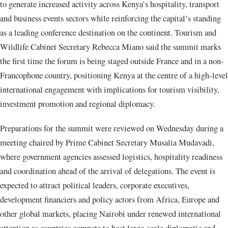
to generate increased activity across Kenya’s hospitality, transport
and business events sectors while reinforcing the capital’s standing
as a leading conference destination on the continent. Tourism and
Wildlife Cabinet Secretary Rebecca Miano said the summit marks
the first time the forum is being staged outside France and in a non-
Francophone country, positioning Kenya at the centre of a high-level
international engagement with implications for tourism visibility,
investment promotion and regional diplomacy.
Preparations for the summit were reviewed on Wednesday during a
meeting chaired by Prime Cabinet Secretary Musalia Mudavadi,
where government agencies assessed logistics, hospitality readiness
and coordination ahead of the arrival of delegations. The event is
expected to attract political leaders, corporate executives,
development financiers and policy actors from Africa, Europe and
other global markets, placing Nairobi under renewed international
attention as countries compete to host large-scale diplomatic and