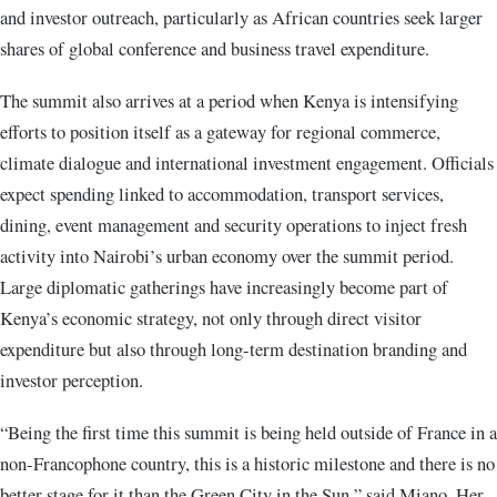
and investor outreach, particularly as African countries seek larger
shares of global conference and business travel expenditure.
The summit also arrives at a period when Kenya is intensifying
efforts to position itself as a gateway for regional commerce,
climate dialogue and international investment engagement. Officials
expect spending linked to accommodation, transport services,
dining, event management and security operations to inject fresh
activity into Nairobi’s urban economy over the summit period.
Large diplomatic gatherings have increasingly become part of
Kenya’s economic strategy, not only through direct visitor
expenditure but also through long-term destination branding and
investor perception.
“Being the first time this summit is being held outside of France in a
non-Francophone country, this is a historic milestone and there is no
better stage for it than the Green City in the Sun,” said Miano. Her