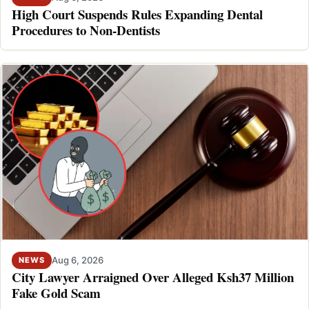
High Court Suspends Rules Expanding Dental
Procedures to Non-Dentists
Aug 6, 2026
NEWS
City Lawyer Arraigned Over Alleged Ksh37 Million
Fake Gold Scam