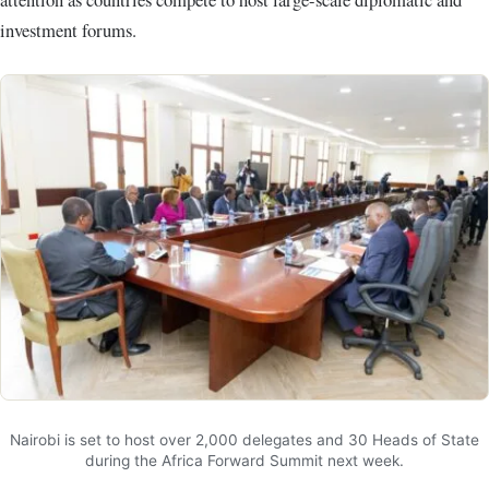
investment forums.
Nairobi is set to host over 2,000 delegates and 30 Heads of State
during the Africa Forward Summit next week.