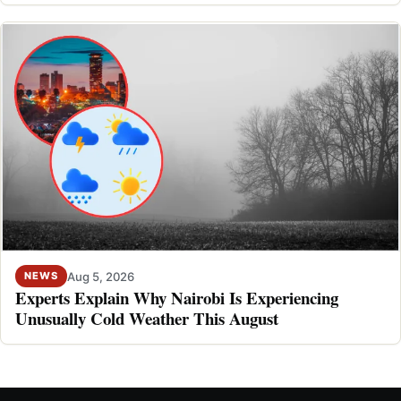
Aug 5, 2026
NEWS
Experts Explain Why Nairobi Is Experiencing
Unusually Cold Weather This August