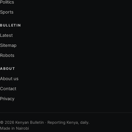
Politics
Sports
BULLETIN
Latest
Sitemap
Robots
ABOUT
About us
Contact
Privacy
© 2026 Kenyan Bulletin · Reporting Kenya, daily.
Made in Nairobi