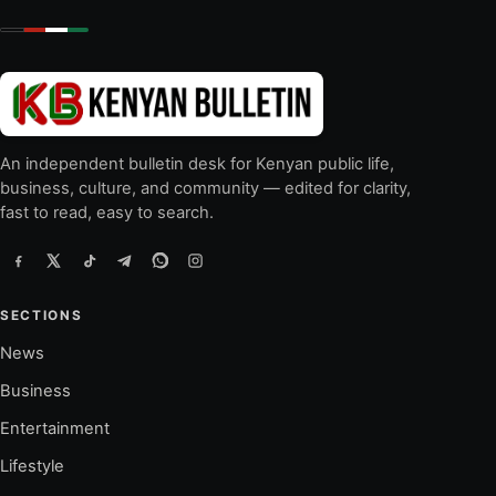
An independent bulletin desk for Kenyan public life,
business, culture, and community — edited for clarity,
fast to read, easy to search.
SECTIONS
News
Business
Entertainment
Lifestyle