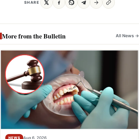
SHARE
More from the Bulletin
All News →
Aug 6, 2026
NEWS