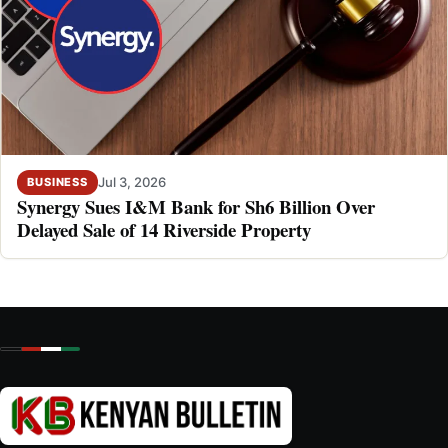
Jul 3, 2026
BUSINESS
Synergy Sues I&M Bank for Sh6 Billion Over
Delayed Sale of 14 Riverside Property