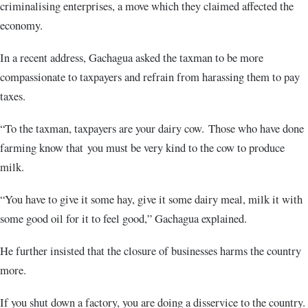
criminalising enterprises, a move which they claimed affected the
economy.
In a recent address, Gachagua asked the taxman to be more
compassionate to taxpayers and refrain from harassing them to pay
taxes.
“To the taxman, taxpayers are your dairy cow. Those who have done
farming know that you must be very kind to the cow to produce
milk.
“You have to give it some hay, give it some dairy meal, milk it with
some good oil for it to feel good,” Gachagua explained.
He further insisted that the closure of businesses harms the country
more.
If you shut down a factory, you are doing a disservice to the country.