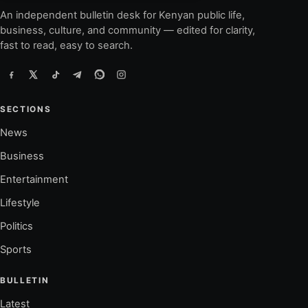
An independent bulletin desk for Kenyan public life,
business, culture, and community — edited for clarity,
fast to read, easy to search.
SECTIONS
News
Business
Entertainment
Lifestyle
Politics
Sports
BULLETIN
Latest