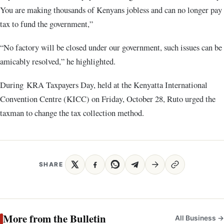
You are making thousands of Kenyans jobless and can no longer pay
tax to fund the government,”
“No factory will be closed under our government, such issues can be
amicably resolved,” he highlighted.
During KRA Taxpayers Day, held at the Kenyatta International
Convention Centre (KICC) on Friday, October 28, Ruto urged the
taxman to change the tax collection method.
SHARE
More from the Bulletin
All Business →