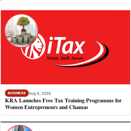
Aug 4, 2026
BUSINESS
KRA Launches Free Tax Training Programme for
Women Entrepreneurs and Chamas