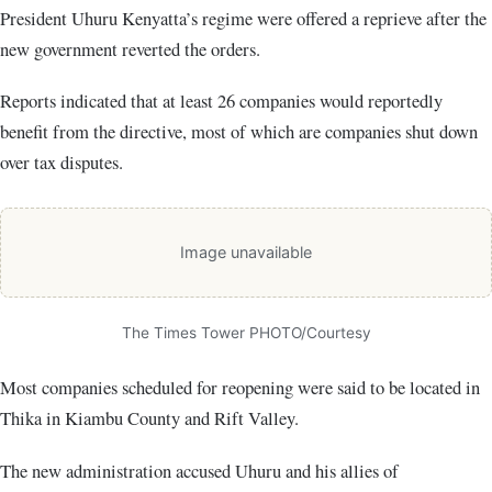
President Uhuru Kenyatta’s regime were offered a reprieve after the
new government reverted the orders.
Reports indicated that at least 26 companies would reportedly
benefit from the directive, most of which are companies shut down
over tax disputes.
Image unavailable
The Times Tower PHOTO/Courtesy
Most companies scheduled for reopening were said to be located in
Thika in Kiambu County and Rift Valley.
The new administration accused Uhuru and his allies of