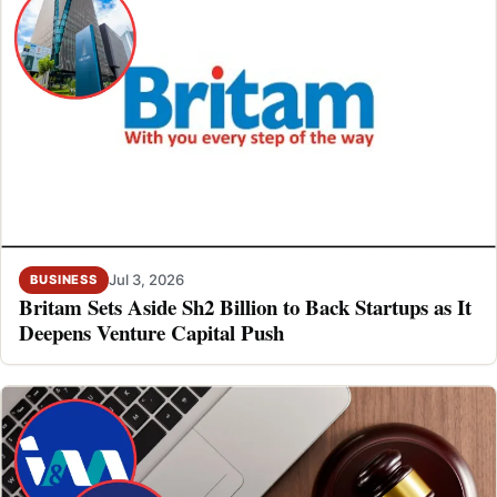
Jul 3, 2026
BUSINESS
Britam Sets Aside Sh2 Billion to Back Startups as It
Deepens Venture Capital Push