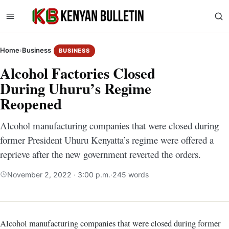
Home
›
Business
BUSINESS
Alcohol Factories Closed
During Uhuru’s Regime
Reopened
Alcohol manufacturing companies that were closed during
former President Uhuru Kenyatta’s regime were offered a
reprieve after the new government reverted the orders.
November 2, 2022 · 3:00 p.m.
·
245 words
Alcohol manufacturing companies that were closed during former