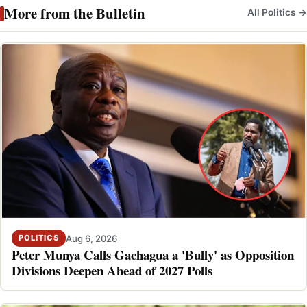
More from the Bulletin
All Politics →
Aug 6, 2026
POLITICS
Peter Munya Calls Gachagua a 'Bully' as Opposition
Divisions Deepen Ahead of 2027 Polls