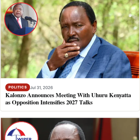
Jul 31, 2026
POLITICS
Kalonzo Announces Meeting With Uhuru Kenyatta
as Opposition Intensifies 2027 Talks