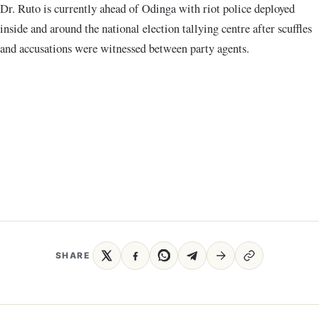
Dr. Ruto is currently ahead of Odinga with riot police deployed
inside and around the national election tallying centre after scuffles
and accusations were witnessed between party agents.
SHARE