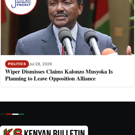
Jul 28, 2026
POLITICS
Wiper Dismisses Claims Kalonzo Musyoka Is
Planning to Leave Opposition Alliance