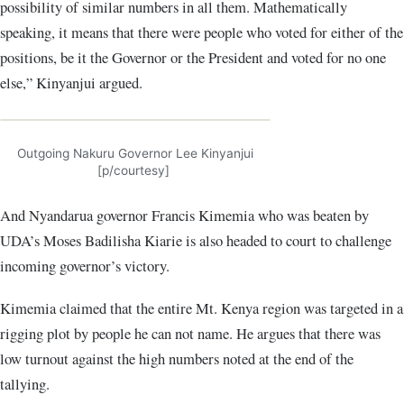
possibility of similar numbers in all them. Mathematically
speaking, it means that there were people who voted for either of the
positions, be it the Governor or the President and voted for no one
else,” Kinyanjui argued.
Outgoing Nakuru Governor Lee Kinyanjui
[p/courtesy]
And Nyandarua governor Francis Kimemia who was beaten by
UDA’s Moses Badilisha Kiarie is also headed to court to challenge
incoming governor’s victory.
Kimemia claimed that the entire Mt. Kenya region was targeted in a
rigging plot by people he can not name. He argues that there was
low turnout against the high numbers noted at the end of the
tallying.