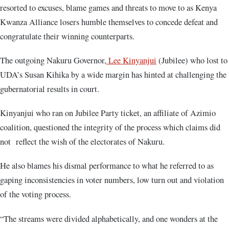
resorted to excuses, blame games and threats to move to as Kenya
Kwanza Alliance losers humble themselves to concede defeat and
congratulate their winning counterparts.
The outgoing Nakuru Governor,
Lee Kinyanjui
(Jubilee) who lost to
UDA’s Susan Kihika by a wide margin has hinted at challenging the
gubernatorial results in court.
Kinyanjui who ran on Jubilee Party ticket, an affiliate of Azimio
coalition, questioned the integrity of the process which claims did
not reflect the wish of the electorates of Nakuru.
He also blames his dismal performance to what he referred to as
gaping inconsistencies in voter numbers, low turn out and violation
of the voting process.
“The streams were divided alphabetically, and one wonders at the