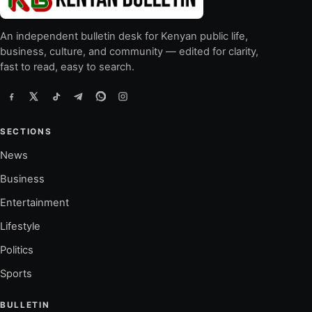
An independent bulletin desk for Kenyan public life,
business, culture, and community — edited for clarity,
fast to read, easy to search.
SECTIONS
News
Business
Entertainment
Lifestyle
Politics
Sports
BULLETIN