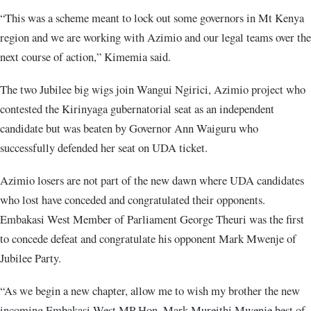
“This was a scheme meant to lock out some governors in Mt Kenya
region and we are working with Azimio and our legal teams over the
next course of action,” Kimemia said.
The two Jubilee big wigs join Wangui Ngirici, Azimio project who
contested the Kirinyaga gubernatorial seat as an independent
candidate but was beaten by Governor Ann Waiguru who
successfully defended her seat on UDA ticket.
Azimio losers are not part of the new dawn where UDA candidates
who lost have conceded and congratulated their opponents.
Embakasi West Member of Parliament George Theuri was the first
to concede defeat and congratulate his opponent Mark Mwenje of
Jubilee Party.
“As we begin a new chapter, allow me to wish my brother the new
incoming Embakasi West MP Hon. Mark Mureithi Mwenje best of