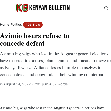
Home
›
Politics
POLITICS
Azimio losers refuse to
concede defeat
Azimio big wigs who lost in the August 9 general elections
have resorted to excuses, blame games and threats to move to
as Kenya Kwanza Alliance losers humble themselves to
concede defeat and congratulate their winning counterparts.
August 14, 2022 · 7:01 p.m.
·
632 words
Azimio big wigs who lost in the August 9 general elections have