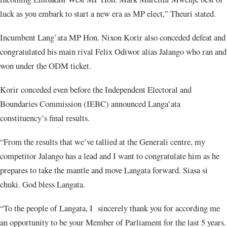
luck as you embark to start a new era as MP elect,” Theuri stated.
Incumbent Lang’ata MP Hon. Nixon Korir also conceded defeat and
congratulated his main rival Felix Odiwor alias Jalango who ran and
won under the ODM ticket.
Korir conceded even before the Independent Electoral and
Boundaries Commission (IEBC) announced Langa’ata
constituency’s final results.
“From the results that we’ve tallied at the Generali centre, my
competitor Jalango has a lead and I want to congratulate him as he
prepares to take the mantle and move Langata forward. Siasa si
chuki. God bless Langata.
“To the people of Langata, I sincerely thank you for according me
an opportunity to be your Member of Parliament for the last 5 years.