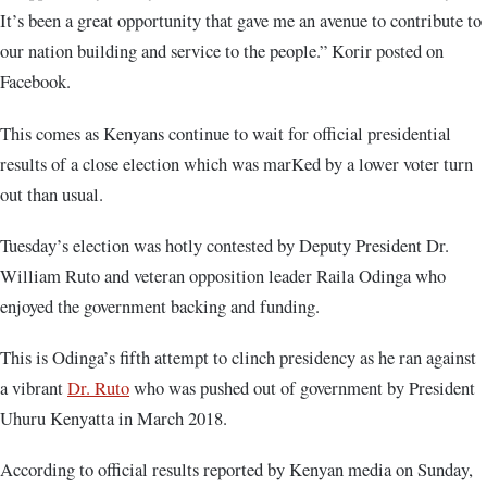
It’s been a great opportunity that gave me an avenue to contribute to
our nation building and service to the people.” Korir posted on
Facebook.
This comes as Kenyans continue to wait for official presidential
results of a close election which was marKed by a lower voter turn
out than usual.
Tuesday’s election was hotly contested by Deputy President Dr.
William Ruto and veteran opposition leader Raila Odinga who
enjoyed the government backing and funding.
This is Odinga’s fifth attempt to clinch presidency as he ran against
a vibrant
Dr. Ruto
who was pushed out of government by President
Uhuru Kenyatta in March 2018.
According to official results reported by Kenyan media on Sunday,